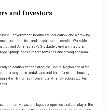
.
rs and Investors
t base—government, healthcare, education, and a growing
ove-up properties, and upscale urban condos. Walkable
istrict, and Schenectady’s Stockade blend architectural
atoga Springs adds a resort-town flair and strong seasonal
ady relocation into the area, the Capital Region can offer
for both long-term rentals and mid-term furnished housing.
 single-family homes in commuter-friendly suburbs, often
risk.
, mountain views, and legacy properties that can stay in the