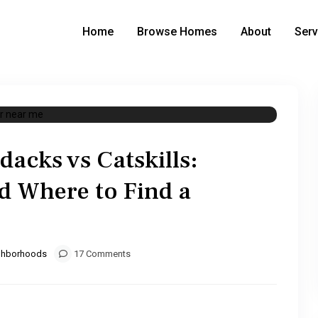
Home
Browse Homes
About
Serv
dacks vs Catskills:
d Where to Find a
ghborhoods
17 Comments