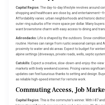
Capital Region:
The day-to-day lifestyle revolves around c
shopping and healthcare are close by, and entertainment—fr
Affordability varies: urban neighborhoods and historic distri
outer-ring suburbs offer more space per dollar. Many buyers pr
want brownstone charm with easy access to dining and trans
Adirondacks:
Life is shaped by the outdoors. Snow condition
routine. Homes can range from rustic seasonal camps and A-
proximity to water and ski areas. Expect to budget for winte
alpine settings (driveways, private roads, wells, septic syste
Catskills:
Expect a creative, slow-down-and-enjoy-the-view 
markets with lively weekend scenes. Pricing varies significa
updates can feel luxurious thanks to setting and design. Buye
as reliable high-speed internet for remote work.
Commuting Access, Job Market
Capital Region:
This is the commuter’s winner. With I-87 an