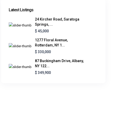
Latest Listings
24 Kircher Road, Saratoga
Springs, ...
$ 45,000
1277 Floral Avenue,
Rotterdam, NY 1...
$ 330,000
87 Buckingham Drive, Albany,
NY 122...
$ 349,900