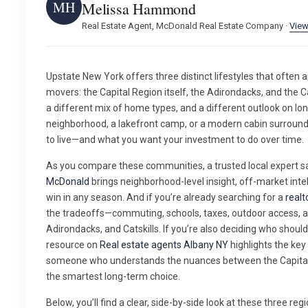
MH
Melissa Hammond
Real Estate Agent, McDonald Real Estate Company ·
View
Upstate New York offers three distinct lifestyles that often 
movers: the Capital Region itself, the Adirondacks, and the Ca
a different mix of home types, and a different outlook on lo
neighborhood, a lakefront camp, or a modern cabin surrou
to live—and what you want your investment to do over time.
As you compare these communities, a trusted local expert 
McDonald
brings neighborhood-level insight, off-market intel
win in any season. And if you’re already searching for a
realt
the tradeoffs—commuting, schools, taxes, outdoor access, a
Adirondacks, and Catskills. If you’re also deciding who shoul
resource on
Real estate agents Albany NY
highlights the ke
someone who understands the nuances between the Capital 
the smartest long-term choice.
Below, you’ll find a clear, side-by-side look at these three regi