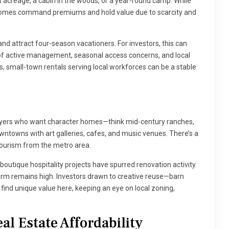
t acreage, a cabin in the woods, or a year-round camp. While
nt homes command premiums and hold value due to scarcity and
nd attract four-season vacationers. For investors, this can
t of active management, seasonal access concerns, and local
, small-town rentals serving local workforces can be a stable
buyers who want character homes—think mid-century ranches,
towns with art galleries, cafes, and music venues. There’s a
ourism from the metro area.
outique hospitality projects have spurred renovation activity.
m remains high. Investors drawn to creative reuse—barn
find unique value here, keeping an eye on local zoning,
al Estate Affordability