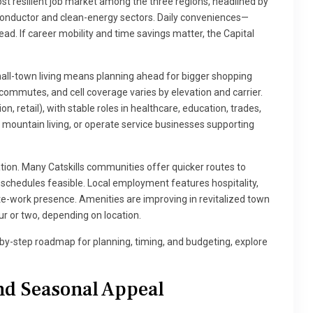
most resilient job market among the three regions, headlined by
iconductor and clean-energy sectors. Daily conveniences—
ad. If career mobility and time savings matter, the Capital
mall-town living means planning ahead for bigger shopping
o commutes, and cell coverage varies by elevation and carrier.
n, retail), with stable roles in healthcare, education, trades,
mountain living, or operate service businesses supporting
on. Many Catskills communities offer quicker routes to
 schedules feasible. Local employment features hospitality,
te-work presence. Amenities are improving in revitalized town
ur or two, depending on location.
p-by-step roadmap for planning, timing, and budgeting, explore
nd Seasonal Appeal