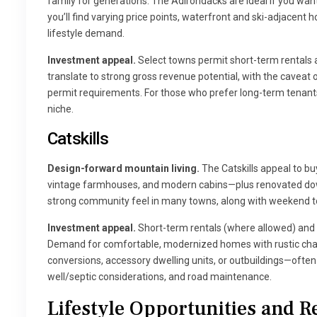
family for generations. The Adirondacks are ideal if you wan
you’ll find varying price points, waterfront and ski-adjace
lifestyle demand.
Investment appeal.
Select towns permit short-term rentals a
translate to strong gross revenue potential, with the cavea
permit requirements. For those who prefer long-term tenants
niche.
Catskills
Design-forward mountain living.
The Catskills appeal to 
vintage farmhouses, and modern cabins—plus renovated down
strong community feel in many towns, along with weekend t
Investment appeal.
Short-term rentals (where allowed) and b
Demand for comfortable, modernized homes with rustic char
conversions, accessory dwelling units, or outbuildings—often 
well/septic considerations, and road maintenance.
Lifestyle Opportunities and Re