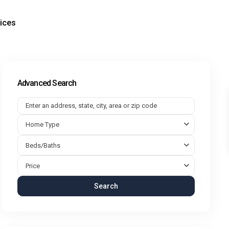
ices
Advanced Search
Home Type
Beds/Baths
Price
Search