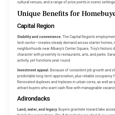
cultural venues, and a range of price points in scenic settings
Unique Benefits for Homebuye
Capital Region
Stability and convenience.
The Capital Region’s employmen
tech sector—creates steady demand across starter homes, m
neighborhoods near Albany’s Center Square, Troy’s historic d
character with proximity to restaurants, arts, and parks. Sar
activity, yet functions year-round.
Investment appeal.
Because of consistent job growth and ste
predictable long-term appreciation, plus reliable occupancy 
Renovated duplexes and triplexes in urban cores, as well as
attract buyers who want cash flow with manageable vacancy 
Adirondacks
Land, water, and legacy.
Buyers gravitate toward lake access