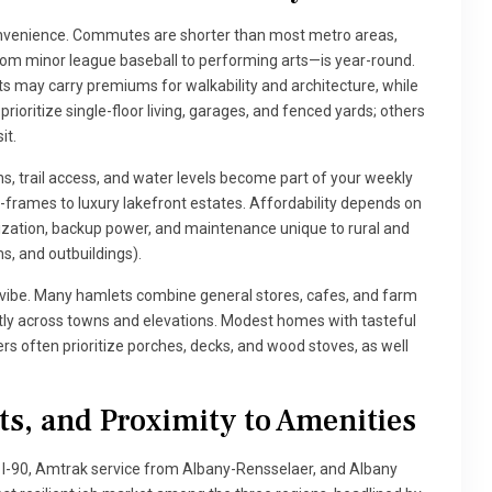
onvenience. Commutes are shorter than most metro areas,
om minor league baseball to performing arts—is year-round.
cts may carry premiums for walkability and architecture, while
ioritize single-floor living, garages, and fenced yards; others
it.
s, trail access, and water levels become part of your weekly
frames to luxury lakefront estates. Affordability depends on
rization, backup power, and maintenance unique to rural and
ms, and outbuildings).
vibe. Many hamlets combine general stores, cafes, and farm
ntly across towns and elevations. Modest homes with tasteful
rs often prioritize porches, decks, and wood stoves, as well
s, and Proximity to Amenities
d I-90, Amtrak service from Albany-Rensselaer, and Albany