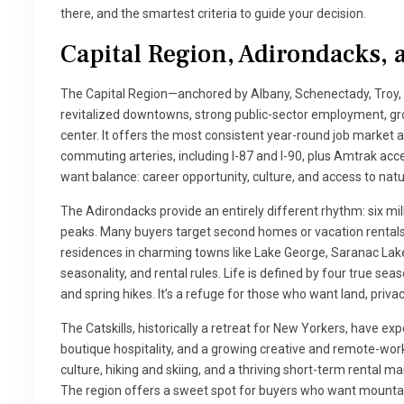
there, and the smartest criteria to guide your decision.
Capital Region, Adirondacks, a
The Capital Region—anchored by Albany, Schenectady, Troy,
revitalized downtowns, strong public-sector employment, grow
center. It offers the most consistent year-round job market
commuting arteries, including I-87 and I-90, plus Amtrak access
want balance: career opportunity, culture, and access to natur
The Adirondacks provide an entirely different rhythm: six mill
peaks. Many buyers target second homes or vacation rentals
residences in charming towns like Lake George, Saranac Lake
seasonality, and rental rules. Life is defined by four true sea
and spring hikes. It’s a refuge for those who want land, priva
The Catskills, historically a retreat for New Yorkers, have 
boutique hospitality, and a growing creative and remote-work 
culture, hiking and skiing, and a thriving short-term rental m
The region offers a sweet spot for buyers who want mountain 