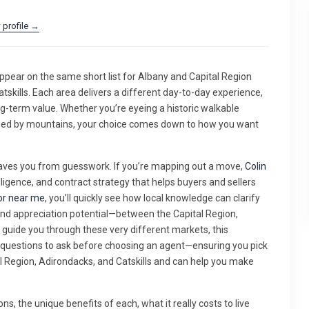
 profile →
appear on the same short list for Albany and Capital Region
tskills. Each area delivers a different day-to-day experience,
ng-term value. Whether you’re eyeing a historic walkable
nded by mountains, your choice comes down to how you want
saves you from guesswork. If you’re mapping out a move,
Colin
ligence, and contract strategy that helps buyers and sellers
or near me
, you’ll quickly see how local knowledge can clarify
nd appreciation potential—between the Capital Region,
d guide you through these very different markets, this
y questions to ask before choosing an agent—ensuring you pick
Region, Adirondacks, and Catskills and can help you make
ons, the unique benefits of each, what it really costs to live