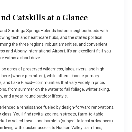
nd Catskills at a Glance
 and Saratoga Springs—blends historic neighborhoods with
ing tech and healthcare hubs, and the state’s political
 among the three regions, robust amenities, and convenient
 and Albany International Airport. It’s an excellent fit if you
e within a short drive.
ion acres of preserved wilderness, lakes, rivers, and high
 here (where permitted), while others choose primary
, and Lake Placid—communities that vary widely in price,
sons, from summer on the water to fall foliage, winter skiing,
cy, and a year-round outdoor lifestyle.
experienced a renaissance fueled by design-forward renovations,
class. You’ll find revitalized main streets, farm-to-table
arket in select towns and hamlets (subject to local ordinances).
living with quicker access to Hudson Valley train lines,