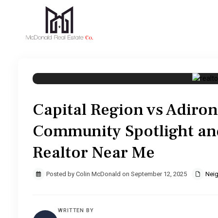
Capital Region vs Adiron
Community Spotlight an
Realtor Near Me
Posted by Colin McDonald on September 12, 2025
Nei
WRITTEN BY