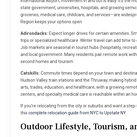
International Airport, movement in and out is easy. It’s the 
state government, universities, hospitals, and growing sem
groceries, medical care, childcare, and services—are widespre
Region keeps your options open.
Adirondacks:
Expect longer drives for certain amenities. S
trips or specialized healthcare. Winter travel can add time t
Job markets are seasonal in tourist hubs (hospitality, recreatio
and local government. Many residents pair remote work with 
second homes and tourism.
Catskills:
Commute times depend on your town and destinati
Hudson Valley train stations and the Thruway, making hybrid
arts, trades, education, and healthcare, with a growing remo
centers, and specialty medical care is reachable within an ho
If you’re relocating from the city or suburbs and want a ste
this
complete relocation guide from NYC to Upstate NY
.
Outdoor Lifestyle, Tourism, a