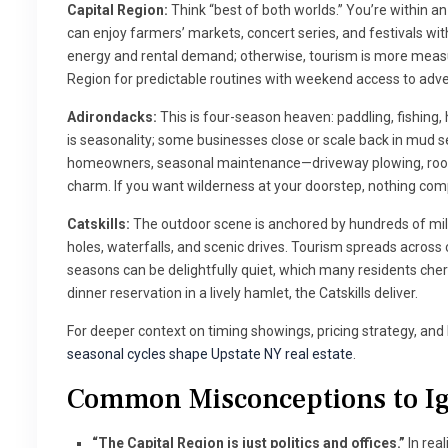
Capital Region:
Think “best of both worlds.” You’re within an 
can enjoy farmers’ markets, concert series, and festivals wi
energy and rental demand; otherwise, tourism is more measu
Region for predictable routines with weekend access to adv
Adirondacks:
This is four-season heaven: paddling, fishing,
is seasonality; some businesses close or scale back in mud
homeowners, seasonal maintenance—driveway plowing, roof 
charm. If you want wilderness at your doorstep, nothing com
Catskills:
The outdoor scene is anchored by hundreds of mile
holes, waterfalls, and scenic drives. Tourism spreads across 
seasons can be delightfully quiet, which many residents cheri
dinner reservation in a lively hamlet, the Catskills deliver.
For deeper context on timing showings, pricing strategy, an
seasonal cycles shape Upstate NY real estate
.
Common Misconceptions to I
“The Capital Region is just politics and offices.”
In real