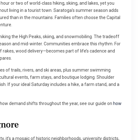
hour or two of world-class hiking, skiing, and lakes, yet you
thout living in a tourist town. Saratoga’s summer season adds
red than in the mountains. Families often choose the Capital
enture.
 hiking the High Peaks, skiing, and snowmobiling. The tradeoff
 season and mid-winter. Communities embrace this rhythm. For
rakes, wood delivery—becomes part of life’s cadence and
pares.
s of trails, rivers, and ski areas, plus summer swimming
cultural events, farm stays, and boutique lodging. Shoulder
sh. If your ideal Saturday includes a hike, a farm stand, and a
d how demand shifts throughout the year, see our guide on
how
gnore
ity, it’s a mosaic of historic neighborhoods, university districts,