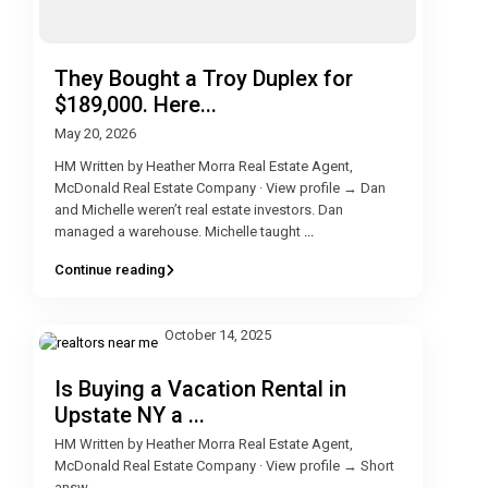
They Bought a Troy Duplex for
$189,000. Here...
May 20, 2026
HM Written by Heather Morra Real Estate Agent,
McDonald Real Estate Company · View profile → Dan
and Michelle weren’t real estate investors. Dan
managed a warehouse. Michelle taught
...
Continue reading
October 14, 2025
Is Buying a Vacation Rental in
Upstate NY a ...
HM Written by Heather Morra Real Estate Agent,
McDonald Real Estate Company · View profile → Short
answ
...