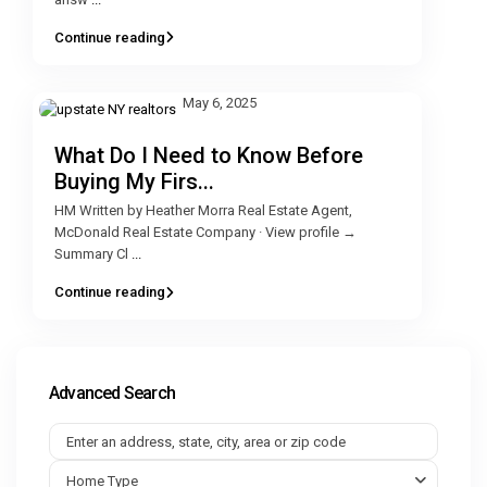
Continue reading
May 6, 2025
What Do I Need to Know Before
Buying My Firs...
HM Written by Heather Morra Real Estate Agent,
McDonald Real Estate Company · View profile →
Summary Cl
...
Continue reading
Advanced Search
Home Type