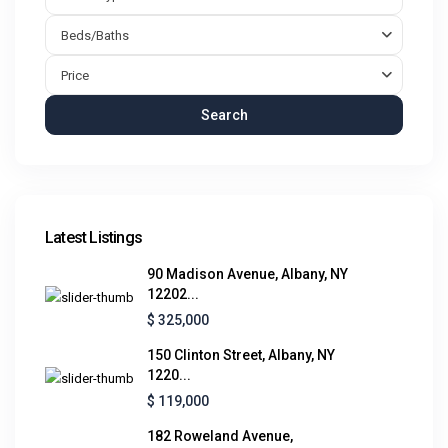
Beds/Baths
Price
Search
Latest Listings
90 Madison Avenue, Albany, NY
12202...
$ 325,000
150 Clinton Street, Albany, NY
1220...
$ 119,000
182 Roweland Avenue,