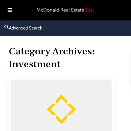
Advanced Search
Category Archives:
Investment