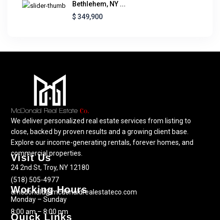
Bethlehem, NY ...
$ 349,900
We deliver personalized real estate services from listing to
close, backed by proven results and a growing client base.
Explore our income-generating rentals, forever homes, and
commercial properties.
Visit Us
24 2nd St, Troy, NY 12180
(518) 505-4977
Working Hours
cmcdonald@mcdonaldrealestateco.com
Monday – Sunday
8:00 am – 8:00 pm
Quick Links