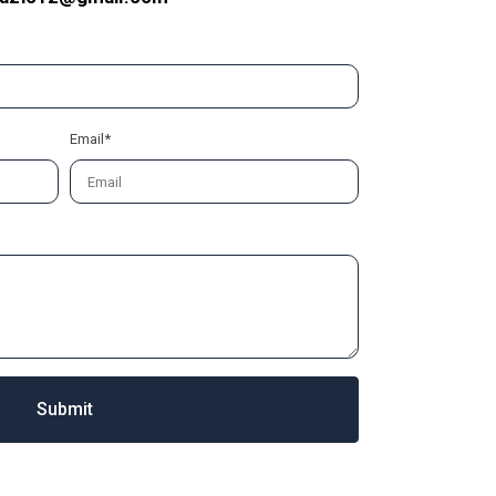
Email*
Submit