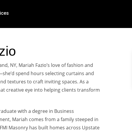
ices
zio
and, NY, Mariah Fazio’s love of fashion and
—she’d spend hours selecting curtains and
nd textures to craft inviting spaces. As a
t creative eye into helping clients transform
raduate with a degree in Business
nt, Mariah comes from a family steeped in
, FMI Masonry has built homes across Upstate