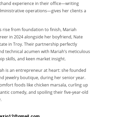
thand experience in their office—writing
inistrative operations—gives her clients a
 rise from foundation to finish, Mariah
reer in 2024 alongside her boyfriend, Nate
ate in Troy. Their partnership perfectly
nd technical acumen with Mariah’s meticulous
hip skills, and keen market insight.
iah is an entrepreneur at heart: she founded
nd jewelry boutique, during her senior year.
comfort foods like chicken marsala, curling up
antic comedy, and spoiling their five‑year‑old
.
fazio12@gmail.com