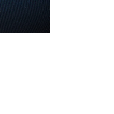
Visit Us
Working H
24 2nd St, Troy, NY 12180
Monday – Sund
al
(518) 505-4977
8:00 am – 8:00 
al
cmcdonald@mcdonaldrealestateco.com