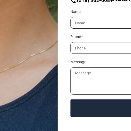
(518) 362-6089
Name
Phone*
Message