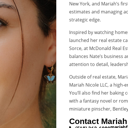
New York, and Mariah’s firs
estimates and managing adm
strategic edge.
Inspired by watching homes
launched her real estate ca
Sorce, at McDonald Real Est
balances Nate’s business a
attention to detail, leaders
Outside of real estate, Mar
Mariah Nicole LLC, a high‑e
You’ll also find her baking 
with a fantasy novel or rom
miniature pinscher, Bentley
Contact Mariah
mariah