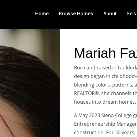
Home
Browse Homes
About
Serv
Mariah Fa
Born and raised in Guilderl
design began in childhood
blending colors, patterns, a
REALTOR®, she channels tha
houses into dream homes.
A May 2023 Siena College g
Entrepreneurship Manageme
construction. For 30 years