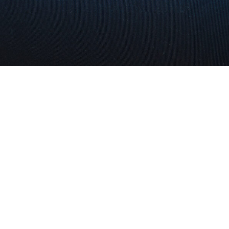
We are committed to providing the most personalized re
estate services from listing to close. We have exception
results which are confirmed by the number of clients we