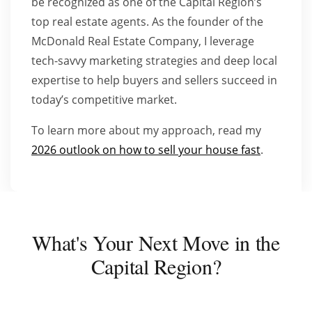
be recognized as one of the Capital Region’s
top real estate agents. As the founder of the
McDonald Real Estate Company, I leverage
tech-savvy marketing strategies and deep local
expertise to help buyers and sellers succeed in
today’s competitive market.
To learn more about my approach, read my
2026 outlook on how to sell your house fast
.
What's Your Next Move in the
Capital Region?