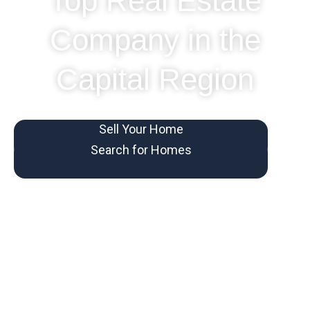
Top Real Estate
Company in the
Capital Region
Sell Your Home
Search for Homes