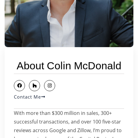
About Colin McDonald
Contact Me
With more than $300 million in sales, 300+
successful transactions, and over 100 five-star
reviews across Google and Zillow, I’m proud to