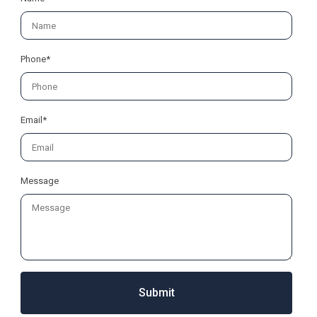
Phone*
Email*
Message
Submit