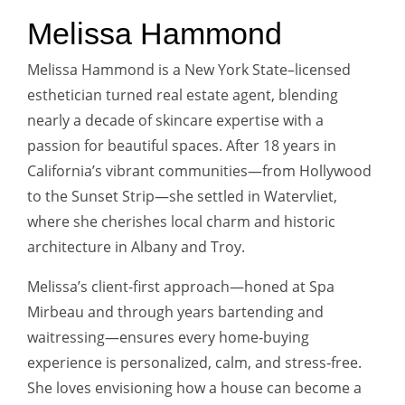
Melissa Hammond
Melissa Hammond is a New York State–licensed
esthetician turned real estate agent, blending
nearly a decade of skincare expertise with a
passion for beautiful spaces. After 18 years in
California’s vibrant communities—from Hollywood
to the Sunset Strip—she settled in Watervliet,
where she cherishes local charm and historic
architecture in Albany and Troy.
Melissa’s client-first approach—honed at Spa
Mirbeau and through years bartending and
waitressing—ensures every home‑buying
experience is personalized, calm, and stress‑free.
She loves envisioning how a house can become a