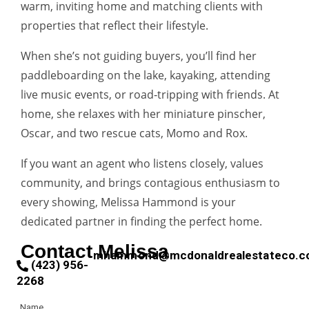
warm, inviting home and matching clients with
properties that reflect their lifestyle.
When she’s not guiding buyers, you’ll find her
paddleboarding on the lake, kayaking, attending
live music events, or road‑tripping with friends. At
home, she relaxes with her miniature pinscher,
Oscar, and two rescue cats, Momo and Rox.
If you want an agent who listens closely, values
community, and brings contagious enthusiasm to
every showing, Melissa Hammond is your
dedicated partner in finding the perfect home.
Contact Melissa
mhammond@mcdonaldrealestateco.
(423) 956-
2268
Name