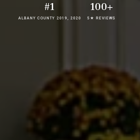
#1
100+
ALBANY COUNTY 2019, 2020
5★ REVIEWS