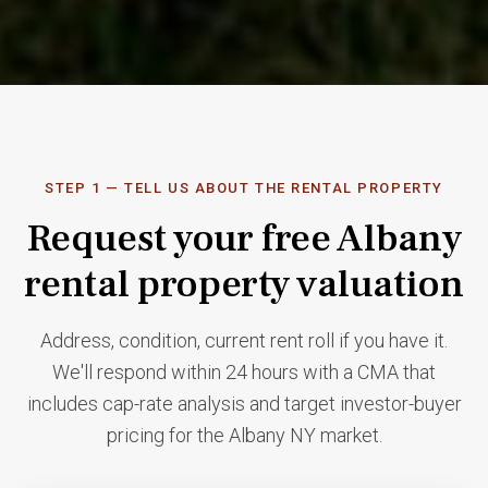
↓ START BELOW
STEP 1 — TELL US ABOUT THE RENTAL PROPERTY
Request your free Albany
rental property valuation
Address, condition, current rent roll if you have it.
We'll respond within 24 hours with a CMA that
includes cap-rate analysis and target investor-buyer
pricing for the Albany NY market.