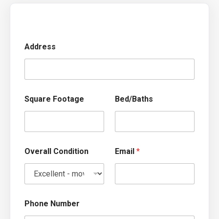
Address
k
Square Footage
Bed/Baths
n
o
w
?
S
q
Overall Condition
Email
*
u
a
r
e
w
e
Phone Number