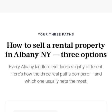
YOUR THREE PATHS
How to sell a rental property
in Albany NY — three options
Every Albany landlord exit looks slightly different.
Here's how the three real paths compare — and
which one usually nets the most.