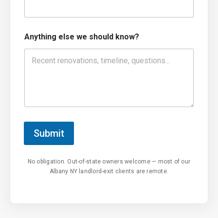
Anything else we should know?
Submit
No obligation. Out-of-state owners welcome — most of our
Albany NY landlord-exit clients are remote.