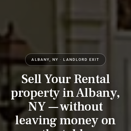
ALBANY, NY · LANDLORD EXIT
Sell Your Rental
property in Albany,
NY — without
leaving money on