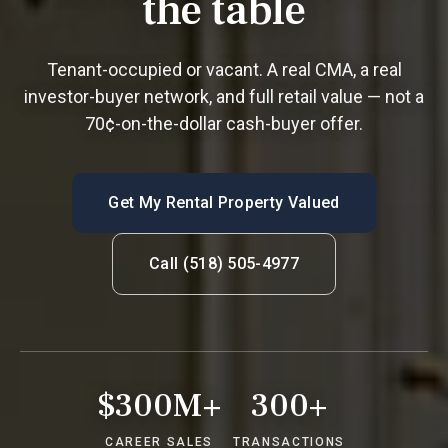
the table
Tenant-occupied or vacant. A real CMA, a real
investor-buyer network, and full retail value — not a
70¢-on-the-dollar cash-buyer offer.
Get My Rental Property Valued
Call (518) 505-4977
$300M+
300+
CAREER SALES
TRANSACTIONS