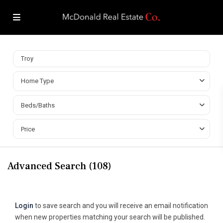
Home Type
Beds/Baths
Price
Advanced Search (108)
Login
to save search and you will receive an email notification
when new properties matching your search will be published.