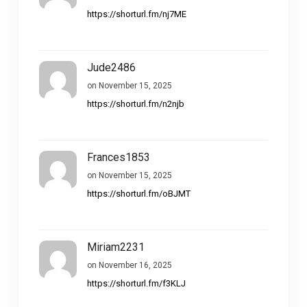
https://shorturl.fm/nj7ME
Jude2486
on November 15, 2025
https://shorturl.fm/n2njb
Frances1853
on November 15, 2025
https://shorturl.fm/oBJMT
Miriam2231
on November 16, 2025
https://shorturl.fm/f3KLJ