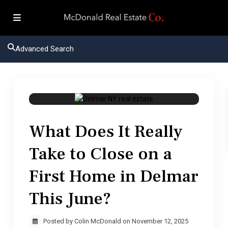
Advanced Search
Delmar NY real estate
What Does It Really
Take to Close on a
First Home in Delmar
This June?
Posted by Colin McDonald on November 12, 2025