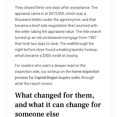
They closed thirty-one days after acceptance. The
appraisal came in at $419,000, which was a
thousand dollars under the agreed price, and that
became a brief side negotiation that resolved with
the seller taking the appraised value. The title search
turned up an old unreleased mortgage from 1987
that took two days to clear. The walkthrough the
night before close found a leaking laundry hookup,
which became a $300 credit at closing.
For readers who want a deeper read on the
inspection side, our writeup on the
home inspection
process for Capital Region buyers
walks through
what the report covers.
What changed for them,
and what it can change for
someone else