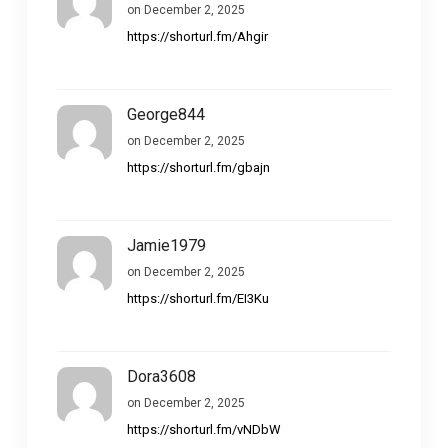
on December 2, 2025
https://shorturl.fm/Ahgir
George844
on December 2, 2025
https://shorturl.fm/gbajn
Jamie1979
on December 2, 2025
https://shorturl.fm/EI3Ku
Dora3608
on December 2, 2025
https://shorturl.fm/vNDbW