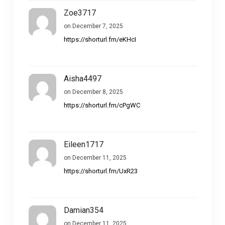
Zoe3717
on December 7, 2025
https://shorturl.fm/eKHcI
Aisha4497
on December 8, 2025
https://shorturl.fm/cPgWC
Eileen1717
on December 11, 2025
https://shorturl.fm/UxR23
Damian354
on December 11, 2025