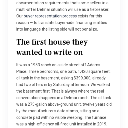
documentation requirements that some sellers in a
multi-offer Delmar situation will use as a tiebreaker.
Our
buyer representation process
exists for this
reason — to translate buyer-side financing realities
into language the listing side will not penalize.
The first house they
wanted to write on
It was a 1953 ranch on a side street off Adams
Place. Three bedrooms, one bath, 1,420 square feet,
oil tank in the basement, asking $399,000, already
had two offers in by Saturday afternoon. We walked
the basement first. That is always where the real
conversation happens in a Delmar ranch. The oil tank
was a 275-gallon above-ground unit, twelve years old
by the manufacturer’s date stamp, sitting on a
concrete pad with no visible weeping. The furnace
was a high-efficiency oil-fired unit installed in 2019.