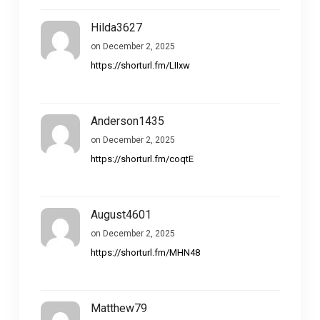
Hilda3627
on December 2, 2025
https://shorturl.fm/LIIxw
Anderson1435
on December 2, 2025
https://shorturl.fm/coqtE
August4601
on December 2, 2025
https://shorturl.fm/MHN48
Matthew79