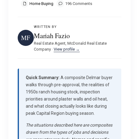
Home Buying
196 Comments
WRITTEN BY
Mariah Fazio
MF
Real Estate Agent, McDonald Real Estate
Company ·
View profile →
Quick Summary:
A composite Delmar buyer
walks through pre-approval, the realities of
1950s ranch housing stock, inspection
priorities around plaster walls and oil heat,
and what closing actually looks like during
peak Capital Region buying season.
The situations described here are composites
drawn from the types of jobs and decisions