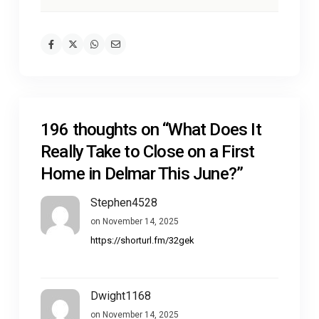
196 thoughts on “
What Does It
Really Take to Close on a First
Home in Delmar This June?
”
Stephen4528
on November 14, 2025
https://shorturl.fm/32gek
Dwight1168
on November 14, 2025