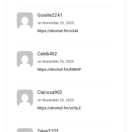
Giselle2241
on November 25, 2025
https://shorturl.fm/o3sli
Caleb462
on November 25, 2025
https://shorturl.fm/KMiGP
Clarissa903
on November 25, 2025
https://shorturl.fm/zcYpZ
Dave3103