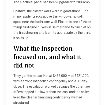
The electrical panel had been upgraded to 200-amp.
Upstairs, the plaster walls were in good shape — no
major spider cracks above the windows, no soft
spots near the bathroom wall. Plaster is one of those
things first-time buyers in Delmar tend to flinch at on
the first showing and learn to appreciate by the third.
It holds up.
What the inspection
focused on, and what it
did not
They got the house. Not at $435,000 — at $421,000,
with a strong inspection contingency and a 30-day
close. The escalation worked because the other two
offers topped out lower than the cap, and the seller
liked the cleaner financing contingency we had
structured.