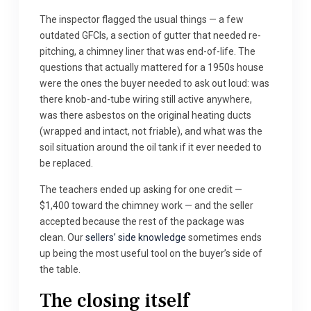
The inspector flagged the usual things — a few
outdated GFCIs, a section of gutter that needed re-
pitching, a chimney liner that was end-of-life. The
questions that actually mattered for a 1950s house
were the ones the buyer needed to ask out loud: was
there knob-and-tube wiring still active anywhere,
was there asbestos on the original heating ducts
(wrapped and intact, not friable), and what was the
soil situation around the oil tank if it ever needed to
be replaced.
The teachers ended up asking for one credit —
$1,400 toward the chimney work — and the seller
accepted because the rest of the package was
clean. Our
sellers’ side knowledge
sometimes ends
up being the most useful tool on the buyer’s side of
the table.
The closing itself