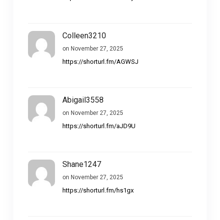
Colleen3210
on November 27, 2025
https://shorturl.fm/AGWSJ
Abigail3558
on November 27, 2025
https://shorturl.fm/aJD9U
Shane1247
on November 27, 2025
https://shorturl.fm/hs1gx