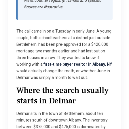
we encounter regularly. Names and specific
figures are illustrative.
The call came in on a Tuesday in early June. A young
couple, both schoolteachers at a district just outside
Bethlehem, had been pre-approved for a $420,000
mortgage two months earlier and had lost out on
three houses in a row. They wanted to know if
working with a
first-time buyer realtor in Albany, NY
would actually change the math, or whether June in
Delmar was simply a month to wait out.
Where the search usually
starts in Delmar
Delmar sits in the town of Bethlehem, about ten
minutes south of downtown Albany. The inventory
between $375,000 and $475,000 is dominated by