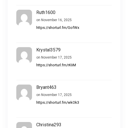
Ruth1600
on November 16, 2025
https://shorturl.fm/GofWx
Krystal3579
on November 17, 2025
https://shorturl.fm/rKIiM
Bryant463
on November 17, 2025
https://shorturl.fm/wkOk3
Christina293