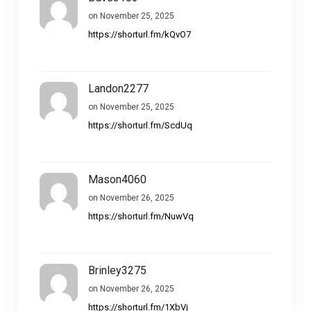
on November 25, 2025
https://shorturl.fm/kQvO7
Landon2277
on November 25, 2025
https://shorturl.fm/ScdUq
Mason4060
on November 26, 2025
https://shorturl.fm/NuwVq
Brinley3275
on November 26, 2025
https://shorturl.fm/1XbVj