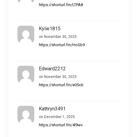
https://shorturl.fm/LTPA8
Kylie1815
on November 30, 2025
https://shorturl.fm/HoSb9
Edward2212
on November 30, 2025
https://shorturl.fm/e05c6
Kathryn3491
on December 1, 2025
https://shorturl.fm/4l9wv