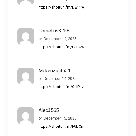
https://shorturl.fm/DwPPA
Cornelius3758
on December 14, 2025
https://shorturl.fm/CJLCW
Mckenzie4551
on December 14, 2025
https://shorturl.fm/OHPLz
Alec3565
on December 15, 2025
https://shorturl.fm/F9bCn