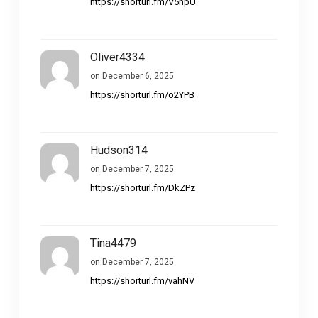
https://shorturl.fm/V5hpU
Oliver4334
on December 6, 2025
https://shorturl.fm/o2YPB
Hudson314
on December 7, 2025
https://shorturl.fm/DkZPz
Tina4479
on December 7, 2025
https://shorturl.fm/vahNV