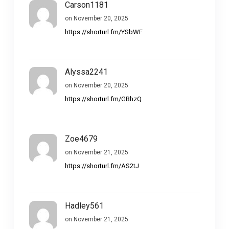
Carson1181
on November 20, 2025
https://shorturl.fm/YSbWF
Alyssa2241
on November 20, 2025
https://shorturl.fm/GBhzQ
Zoe4679
on November 21, 2025
https://shorturl.fm/AS2tJ
Hadley561
on November 21, 2025