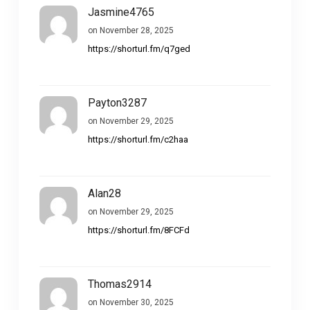
Jasmine4765
on November 28, 2025
https://shorturl.fm/q7ged
Payton3287
on November 29, 2025
https://shorturl.fm/c2haa
Alan28
on November 29, 2025
https://shorturl.fm/8FCFd
Thomas2914
on November 30, 2025