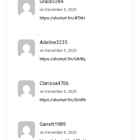
Grace3284
on December 5, 2025
https://shorturl.fm/4lTNH
Adeline3235
on December 5, 2025
https://shorturl.fm/GA9bj
Clarissa4766
on December 6, 2025
https://shorturl.fm/2bVRh
Garrett1989
on December 6, 2025