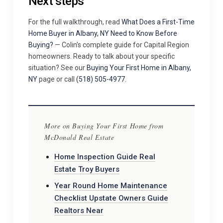
Next steps
For the full walkthrough, read
What Does a First-Time
Home Buyer in Albany, NY Need to Know Before
Buying?
— Colin’s complete guide for Capital Region
homeowners. Ready to talk about your specific
situation? See our
Buying Your First Home in Albany,
NY
page or call
(518) 505-4977
.
More on Buying Your First Home from
McDonald Real Estate
Home Inspection Guide Real
Estate Troy Buyers
Year Round Home Maintenance
Checklist Upstate Owners Guide
Realtors Near