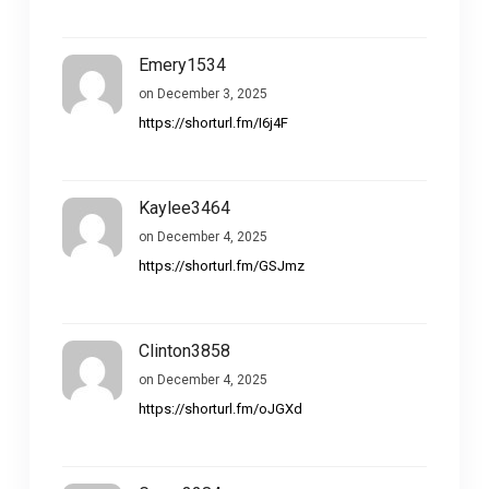
Emery1534
on December 3, 2025
https://shorturl.fm/I6j4F
Kaylee3464
on December 4, 2025
https://shorturl.fm/GSJmz
Clinton3858
on December 4, 2025
https://shorturl.fm/oJGXd