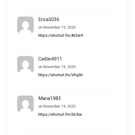
Erica3036
on November 19, 2025
https://shorturl.fm/AtSw9
Caitlin4911
on November 19, 2025
https://shorturl.fm/Vhq3K
Maria1983
on November 19, 2025
https://shorturl.fm/Sk5iw