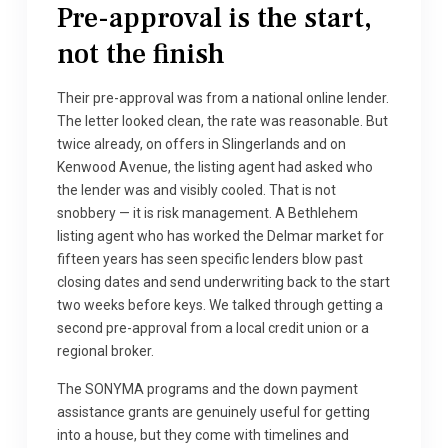
Pre-approval is the start,
not the finish
Their pre-approval was from a national online lender.
The letter looked clean, the rate was reasonable. But
twice already, on offers in Slingerlands and on
Kenwood Avenue, the listing agent had asked who
the lender was and visibly cooled. That is not
snobbery — it is risk management. A Bethlehem
listing agent who has worked the Delmar market for
fifteen years has seen specific lenders blow past
closing dates and send underwriting back to the start
two weeks before keys. We talked through getting a
second pre-approval from a local credit union or a
regional broker.
The SONYMA programs and the down payment
assistance grants are genuinely useful for getting
into a house, but they come with timelines and