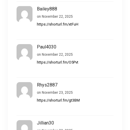
Bailey888
on November 22, 2025
https://shorturl.fm/xtFuH
Paul4030
on November 22, 2025
https://shorturl.fm/O5Pvt
Rhys2887
on November 23, 2025
https://shorturl.fm/gt3BM
Jillian30