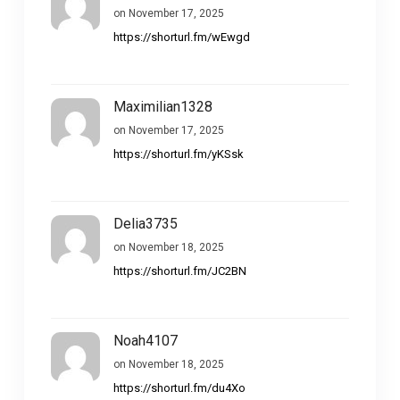
on November 17, 2025
https://shorturl.fm/wEwgd
Maximilian1328
on November 17, 2025
https://shorturl.fm/yKSsk
Delia3735
on November 18, 2025
https://shorturl.fm/JC2BN
Noah4107
on November 18, 2025
https://shorturl.fm/du4Xo