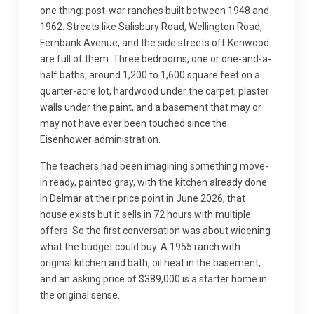
one thing: post-war ranches built between 1948 and
1962. Streets like Salisbury Road, Wellington Road,
Fernbank Avenue, and the side streets off Kenwood
are full of them. Three bedrooms, one or one-and-a-
half baths, around 1,200 to 1,600 square feet on a
quarter-acre lot, hardwood under the carpet, plaster
walls under the paint, and a basement that may or
may not have ever been touched since the
Eisenhower administration.
The teachers had been imagining something move-
in ready, painted gray, with the kitchen already done.
In Delmar at their price point in June 2026, that
house exists but it sells in 72 hours with multiple
offers. So the first conversation was about widening
what the budget could buy. A 1955 ranch with
original kitchen and bath, oil heat in the basement,
and an asking price of $389,000 is a starter home in
the original sense.