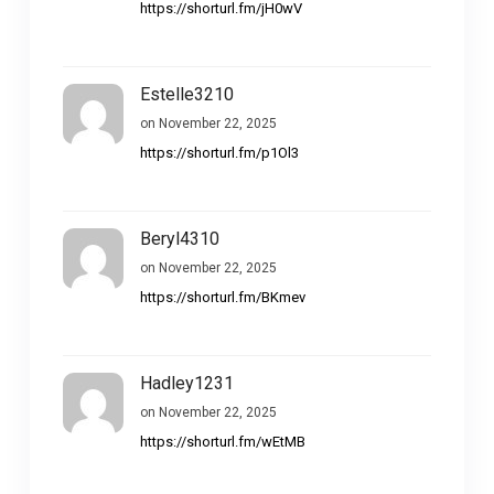
https://shorturl.fm/jH0wV
Estelle3210
on November 22, 2025
https://shorturl.fm/p1Ol3
Beryl4310
on November 22, 2025
https://shorturl.fm/BKmev
Hadley1231
on November 22, 2025
https://shorturl.fm/wEtMB