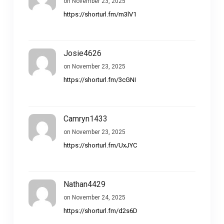
on November 23, 2025
https://shorturl.fm/m3lV1
Josie4626
on November 23, 2025
https://shorturl.fm/3cGNI
Camryn1433
on November 23, 2025
https://shorturl.fm/UxJYC
Nathan4429
on November 24, 2025
https://shorturl.fm/d2s6D