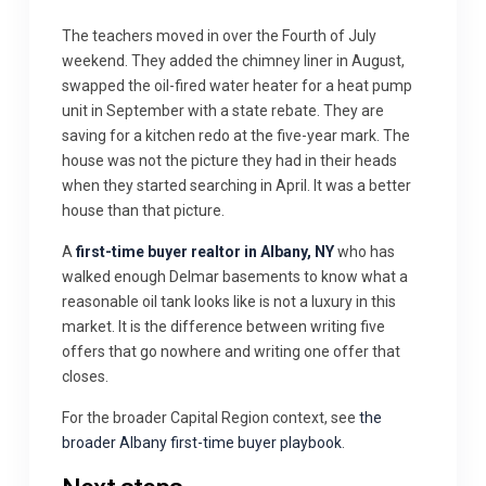
The teachers moved in over the Fourth of July
weekend. They added the chimney liner in August,
swapped the oil-fired water heater for a heat pump
unit in September with a state rebate. They are
saving for a kitchen redo at the five-year mark. The
house was not the picture they had in their heads
when they started searching in April. It was a better
house than that picture.
A
first-time buyer realtor in Albany, NY
who has
walked enough Delmar basements to know what a
reasonable oil tank looks like is not a luxury in this
market. It is the difference between writing five
offers that go nowhere and writing one offer that
closes.
For the broader Capital Region context, see
the
broader Albany first-time buyer playbook
.