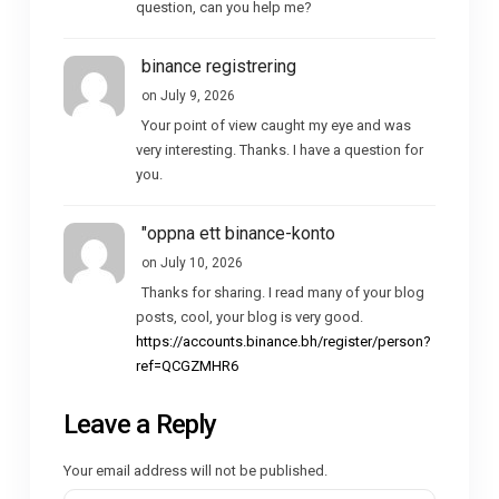
question, can you help me?
binance registrering
on July 9, 2026
Your point of view caught my eye and was
very interesting. Thanks. I have a question for
you.
"oppna ett binance-konto
on July 10, 2026
Thanks for sharing. I read many of your blog
posts, cool, your blog is very good.
https://accounts.binance.bh/register/person?
ref=QCGZMHR6
Leave a Reply
Your email address will not be published.