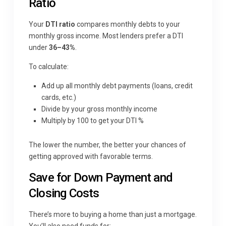
Ratio
Your
DTI ratio
compares monthly debts to your
monthly gross income. Most lenders prefer a DTI
under
36–43%
.
To calculate:
Add up all monthly debt payments (loans, credit
cards, etc.)
Divide by your gross monthly income
Multiply by 100 to get your DTI %
The lower the number, the better your chances of
getting approved with favorable terms.
Save for Down Payment and
Closing Costs
There’s more to buying a home than just a mortgage.