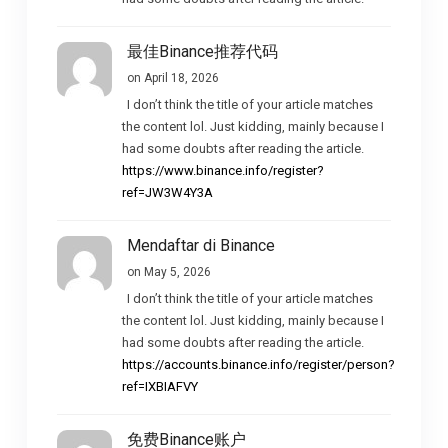
最佳Binance推荐代码
on April 18, 2026
I don’t think the title of your article matches
the content lol. Just kidding, mainly because I
had some doubts after reading the article.
https://www.binance.info/register?
ref=JW3W4Y3A
Mendaftar di Binance
on May 5, 2026
I don’t think the title of your article matches
the content lol. Just kidding, mainly because I
had some doubts after reading the article.
https://accounts.binance.info/register/person?
ref=IXBIAFVY
免费Binance账户