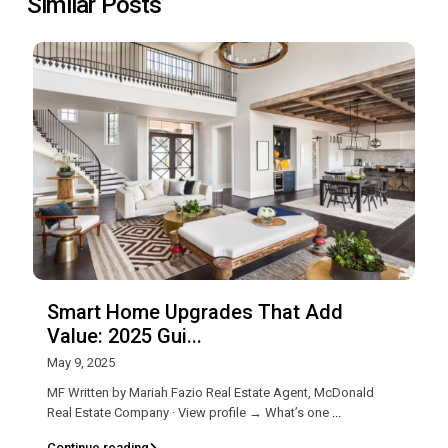
Similar Posts
Smart Home Upgrades That Add
Value: 2025 Gui...
May 9, 2025
MF Written by Mariah Fazio Real Estate Agent, McDonald
Real Estate Company · View profile → What’s one
...
Continue reading