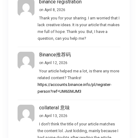
binance registration
on April 8, 2026
Thank you for your sharing. I am worried that I
lack creative ideas. It is your article that makes
me full of hope. Thank you. But, I have a
question, can you help me?
Binance推荐码
on April 12, 2026
Your article helped me a lot, is there any more
related content? Thanks!
https://accounts.binance.info/pl/register-
person?ref=UM6SMJM3
collateral 意味
on April 13, 2026
I don’t think the title of your article matches
the content lol. Just kidding, mainly because I
had some doubts after reading the article.