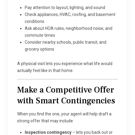
Pay attention to layout, lighting, and sound
Check appliances, HVAC, roofing, and basement
conditions
Ask about HOA rules, neighborhood noise, and
commute times
Consider nearby schools, public transit, and
grocery options
A physical visit lets you experience what life would
actually feel like in that home.
Make a Competitive Offer
with Smart Contingencies
When you find the one, your agent will help draft a
strong offer that may include:
Inspection contingency
– lets you back out or