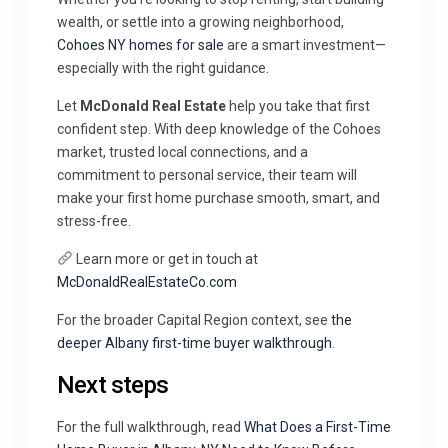
wealth, or settle into a growing neighborhood,
Cohoes NY homes for sale
are a smart investment—
especially with the right guidance.
Let
McDonald Real Estate
help you take that first
confident step. With deep knowledge of the Cohoes
market, trusted local connections, and a
commitment to personal service, their team will
make your first home purchase smooth, smart, and
stress-free.
Learn more or get in touch at
McDonaldRealEstateCo.com
For the broader Capital Region context, see
the
deeper Albany first-time buyer walkthrough
.
Next steps
For the full walkthrough, read
What Does a First-Time