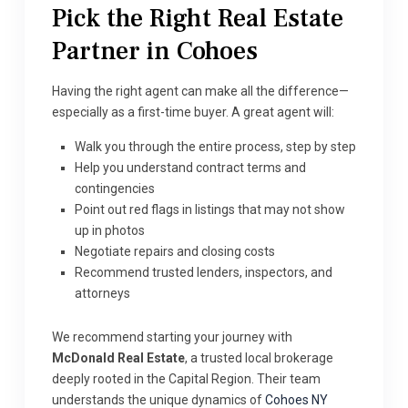
Pick the Right Real Estate
Partner in Cohoes
Having the right agent can make all the difference—
especially as a first-time buyer. A great agent will:
Walk you through the entire process, step by step
Help you understand contract terms and
contingencies
Point out red flags in listings that may not show
up in photos
Negotiate repairs and closing costs
Recommend trusted lenders, inspectors, and
attorneys
We recommend starting your journey with
McDonald Real Estate
, a trusted local brokerage
deeply rooted in the Capital Region. Their team
understands the unique dynamics of
Cohoes NY