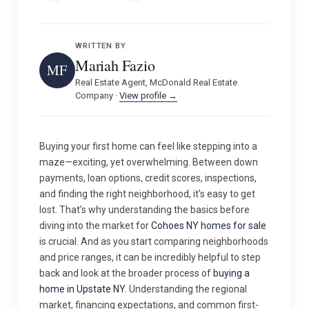
WRITTEN BY
Mariah Fazio
MF
Real Estate Agent, McDonald Real Estate
Company ·
View profile →
Buying your first home can feel like stepping into a
maze—exciting, yet overwhelming. Between down
payments, loan options, credit scores, inspections,
and finding the right neighborhood, it’s easy to get
lost. That’s why understanding the basics before
diving into the market for
Cohoes NY homes for sale
is crucial. And as you start comparing neighborhoods
and price ranges, it can be incredibly helpful to step
back and look at the broader process of
buying a
home in Upstate NY
. Understanding the regional
market, financing expectations, and common first-