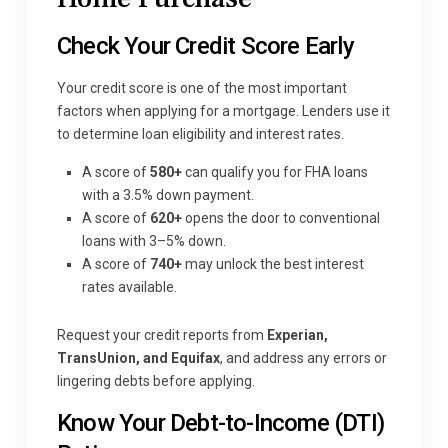
Check Your Credit Score Early
Your credit score is one of the most important
factors when applying for a mortgage. Lenders use it
to determine loan eligibility and interest rates.
A score of
580+
can qualify you for FHA loans
with a 3.5% down payment.
A score of
620+
opens the door to conventional
loans with 3–5% down.
A score of
740+
may unlock the best interest
rates available.
Request your credit reports from
Experian,
TransUnion, and Equifax
, and address any errors or
lingering debts before applying.
Know Your Debt-to-Income (DTI)