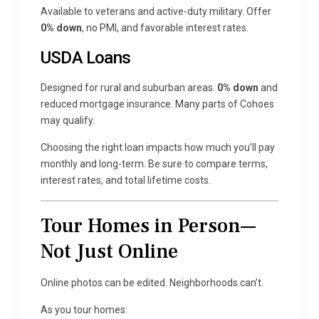
Available to veterans and active-duty military. Offer
0% down
, no PMI, and favorable interest rates.
USDA Loans
Designed for rural and suburban areas.
0% down
and
reduced mortgage insurance. Many parts of Cohoes
may qualify.
Choosing the right loan impacts how much you’ll pay
monthly and long-term. Be sure to compare terms,
interest rates, and total lifetime costs.
Tour Homes in Person—
Not Just Online
Online photos can be edited. Neighborhoods can’t.
As you tour homes: