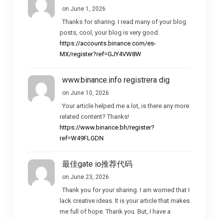
on June 1, 2026
Thanks for sharing. I read many of your blog
posts, cool, your blog is very good.
https://accounts.binance.com/es-
MX/register?ref=GJY4VW8W
www.binance.info registrera dig
on June 10, 2026
Your article helped me a lot, is there any more
related content? Thanks!
https://www.binance.bh/register?
ref=W49FLGDN
最佳gate io推荐代码
on June 23, 2026
Thank you for your sharing. I am worried that I
lack creative ideas. It is your article that makes
me full of hope. Thank you. But, I have a