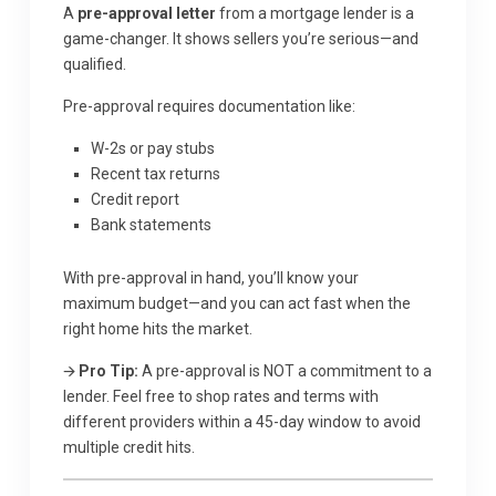
A
pre-approval letter
from a mortgage lender is a
game-changer. It shows sellers you’re serious—and
qualified.
Pre-approval requires documentation like:
W-2s or pay stubs
Recent tax returns
Credit report
Bank statements
With pre-approval in hand, you’ll know your
maximum budget—and you can act fast when the
right home hits the market.
🡪
Pro Tip:
A pre-approval is NOT a commitment to a
lender. Feel free to shop rates and terms with
different providers within a 45-day window to avoid
multiple credit hits.