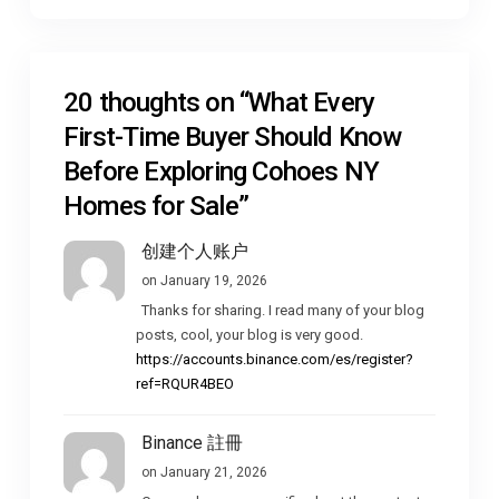
20 thoughts on “
What Every
First-Time Buyer Should Know
Before Exploring Cohoes NY
Homes for Sale
”
创建个人账户
on January 19, 2026
Thanks for sharing. I read many of your blog
posts, cool, your blog is very good.
https://accounts.binance.com/es/register?
ref=RQUR4BEO
Binance 註冊
on January 21, 2026