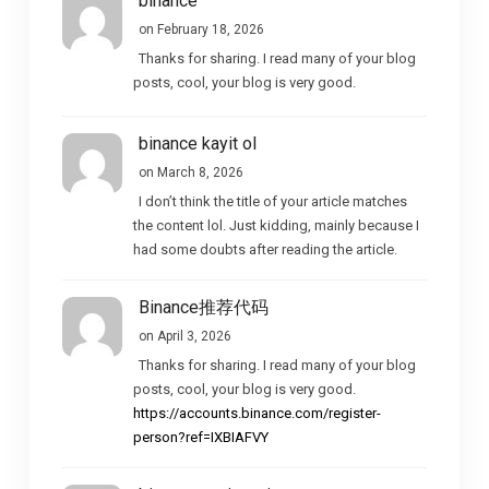
binance
on February 18, 2026
Thanks for sharing. I read many of your blog
posts, cool, your blog is very good.
binance kayit ol
on March 8, 2026
I don’t think the title of your article matches
the content lol. Just kidding, mainly because I
had some doubts after reading the article.
Binance推荐代码
on April 3, 2026
Thanks for sharing. I read many of your blog
posts, cool, your blog is very good.
https://accounts.binance.com/register-
person?ref=IXBIAFVY