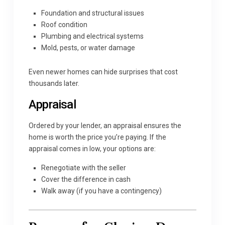
Foundation and structural issues
Roof condition
Plumbing and electrical systems
Mold, pests, or water damage
Even newer homes can hide surprises that cost
thousands later.
Appraisal
Ordered by your lender, an appraisal ensures the
home is worth the price you’re paying. If the
appraisal comes in low, your options are:
Renegotiate with the seller
Cover the difference in cash
Walk away (if you have a contingency)