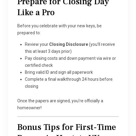
Prepare for Closing Day
Like a Pro
Before you celebrate with your new keys, be
prepared to:
Review your
Closing Disclosure
(you’ll receive
this at least 3 days prior)
Pay closing costs and down payment via wire or
certified check
Bring valid ID and sign all paperwork
Complete a final walkthrough 24 hours before
closing
Once the papers are signed, you’re officially a
homeowner!
Bonus Tips for First-Time