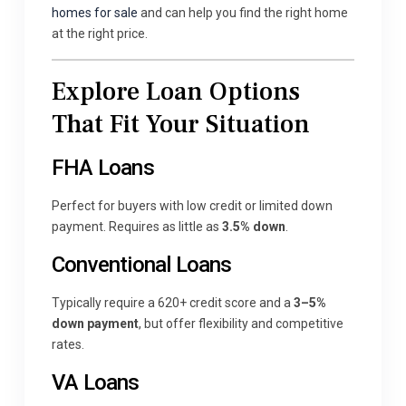
homes for sale
and can help you find the right home
at the right price.
Explore Loan Options
That Fit Your Situation
FHA Loans
Perfect for buyers with low credit or limited down
payment. Requires as little as
3.5% down
.
Conventional Loans
Typically require a 620+ credit score and a
3–5%
down payment
, but offer flexibility and competitive
rates.
VA Loans