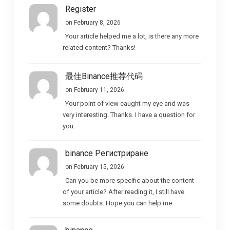
Register
on February 8, 2026
Your article helped me a lot, is there any more
related content? Thanks!
最佳Binance推荐代码
on February 11, 2026
Your point of view caught my eye and was
very interesting. Thanks. I have a question for
you.
binance Регистриране
on February 15, 2026
Can you be more specific about the content
of your article? After reading it, I still have
some doubts. Hope you can help me.