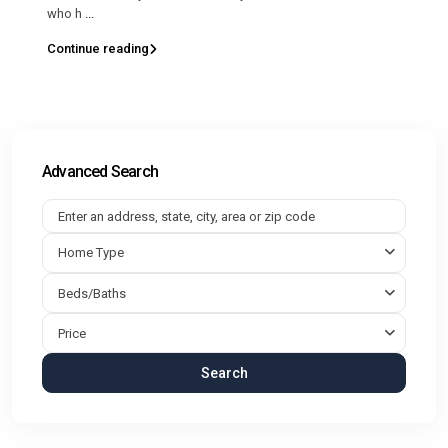
who h
...
Continue reading
Advanced Search
Home Type
Beds/Baths
Price
Search