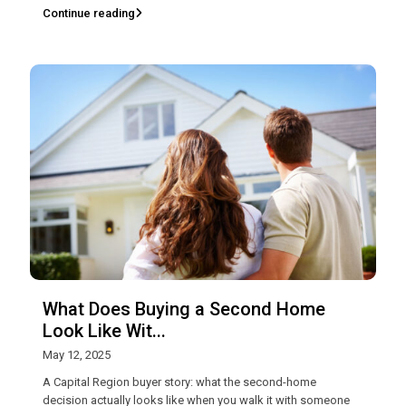
Continue reading
What Does Buying a Second Home
Look Like Wit...
May 12, 2025
A Capital Region buyer story: what the second-home
decision actually looks like when you walk it with someone