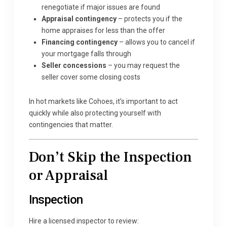
renegotiate if major issues are found
Appraisal contingency
– protects you if the
home appraises for less than the offer
Financing contingency
– allows you to cancel if
your mortgage falls through
Seller concessions
– you may request the
seller cover some closing costs
In hot markets like Cohoes, it’s important to act
quickly while also protecting yourself with
contingencies that matter.
Don’t Skip the Inspection
or Appraisal
Inspection
Hire a licensed inspector to review: