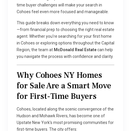
time buyer challenges will make your search in
Cohoes feel even more focused and manageable.
This guide breaks down everything you need to know
—from financial prep to choosing the right real estate
agent. Whether you’re searching for your first home
in Cohoes or exploring options throughout the Capital
Region, the team at
McDonald Real Estate
can help
you navigate the process with confidence and clarity.
Why Cohoes NY Homes
for Sale Are a Smart Move
for First-Time Buyers
Cohoes, located along the scenic convergence of the
Hudson and Mohawk Rivers, has become one of
Upstate New York’s most promising communities for
first-time buyers. The city offers: