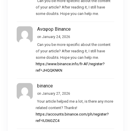
Can you be more specific about the content
of your article? After reading it, I still have
some doubts. Hope you can help me.
Αναφορ Binance
on January 24, 2026
Can you be more specific about the content
of your article? After reading it, I still have
some doubts. Hope you can help me.
https://www.binance.info/fr-AF/register?
ref=JHQQKNKN
binance
on January 27, 2026
Your article helped me a lot, is there any more
related content? Thanks!
https://accounts.binance.com/ph/register?
ref=IU36GZC4