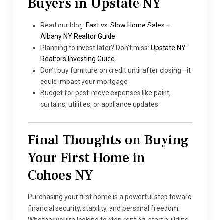
Buyers in Upstate NY
Read our blog:
Fast vs. Slow Home Sales –
Albany NY Realtor Guide
Planning to invest later? Don’t miss:
Upstate NY
Realtors Investing Guide
Don’t buy furniture on credit until after closing—it
could impact your mortgage
Budget for post-move expenses like paint,
curtains, utilities, or appliance updates
Final Thoughts on Buying
Your First Home in
Cohoes NY
Purchasing your first home is a powerful step toward
financial security, stability, and personal freedom.
Whether you’re looking to stop renting, start building