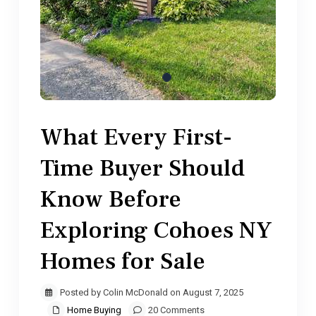
What Every First-
Time Buyer Should
Know Before
Exploring Cohoes NY
Homes for Sale
Posted by Colin McDonald on August 7, 2025
Home Buying
20 Comments