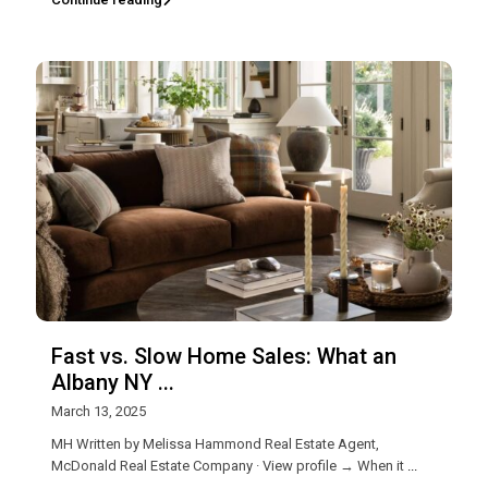
Fast vs. Slow Home Sales: What an
Albany NY ...
March 13, 2025
MH Written by Melissa Hammond Real Estate Agent,
McDonald Real Estate Company · View profile → When it
...