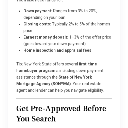
You’ll also need funds for:
Down payment:
Ranges from 3% to 20%,
depending on your loan
Closing costs:
Typically 2% to 5% of the home’s
price
Earnest money deposit:
1–3% of the offer price
(goes toward your down payment)
Home inspection and appraisal fees
Tip: New York State offers several
first-time
homebuyer programs
, including down payment
assistance through the
State of New York
Mortgage Agency (SONYMA)
. Your real estate
agent and lender can help you navigate eligibility.
Get Pre-Approved Before
You Search