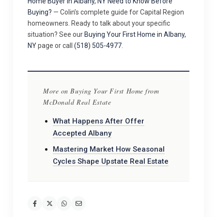
Home Buyer in Albany, NY Need to Know Before
Buying?
— Colin’s complete guide for Capital Region
homeowners. Ready to talk about your specific
situation? See our
Buying Your First Home in Albany,
NY
page or call
(518) 505-4977
.
More on Buying Your First Home from
McDonald Real Estate
What Happens After Offer
Accepted Albany
Mastering Market How Seasonal
Cycles Shape Upstate Real Estate