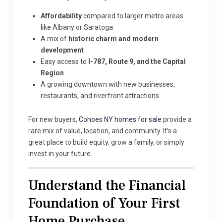
Affordability
compared to larger metro areas
like Albany or Saratoga
A mix of
historic charm and modern
development
Easy access to
I-787, Route 9, and the Capital
Region
A growing downtown with new businesses,
restaurants, and riverfront attractions
For new buyers,
Cohoes NY homes for sale
provide a
rare mix of value, location, and community. It’s a
great place to build equity, grow a family, or simply
invest in your future.
Understand the Financial
Foundation of Your First
Home Purchase