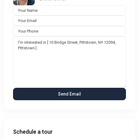
Schedule a tour