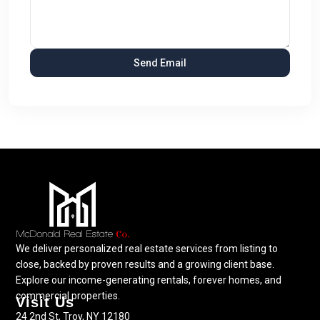
We deliver personalized real estate services from listing to
close, backed by proven results and a growing client base.
Explore our income-generating rentals, forever homes, and
commercial properties.
Visit Us
24 2nd St, Troy, NY 12180