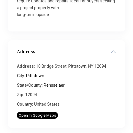
require updates and repairs. Ideal for buyers seeking
a project property with
long-term upside.
Address
Address:
10 Bridge Street, Pittstown, NY 12094
City:
Pittstown
State/County:
Rensselaer
Zip:
12094
Country:
United States
Open In Google Maps