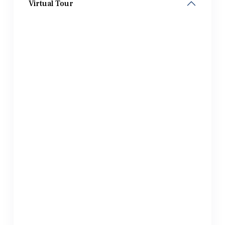
Virtual Tour