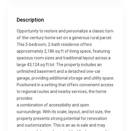
Description
Opportunity to restore and personalize a classic turn-
of-the-century home set on a generous rural parcel.
This 5-bedroom, 2-bath residence offers
approximately 2,186 sq ft of living space, featuring
spacious room sizes and traditional layout across a
large 43,124 sq ft lot. The property includes an
unfinished basement and a detached one-car
garage, providing additional storage and utility space.
Positioned in a setting that offers convenient access
to regional routes and nearby services, the home
provides
a combination of accessibility and open
surroundings. With its scale, layout, and lot size, the
property presents strong potential for renovation
and customization. This is an as-is sale and may