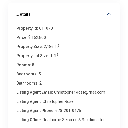
Details
Property Id:
611070
Price:
$ 162,800
2
Property Size:
2,186 ft
2
Property Lot Size:
1 ft
Rooms:
8
Bedrooms:
5
Bathrooms:
2
Listing Agent Email:
Christopher.Rose@rhss.com
Listing Agent:
Christopher Rose
Listing Agent Phone:
678-201-0475
Listing Office:
Realhome Services & Solutions, Inc