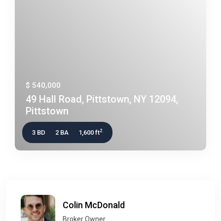
$ 540,000
49 Hall Road, Pittstown, NY 12094,
Pittstown
2
3 BD
2 BA
1,600 ft
Colin McDonald
Broker Owner