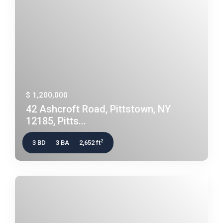
$ 1,200,000
42 Ashcroft Road, Pittstown, NY
12185, Pitts...
2
3 BD
3 BA
2,652 ft