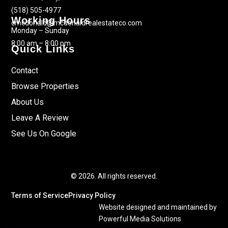
(518) 505-4977
Working Hours
cmcdonald@mcdonaldrealestateco.com
Monday – Sunday
8:00 am – 8:00 pm
Quick Links
Contact
Browse Properties
About Us
Leave A Review
See Us On Google
© 2026. All rights reserved.
Terms of Service
Privacy Policy
Website designed and maintained by
Powerful Media Solutions