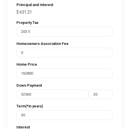
Principal and Interest
$
631.21
Property Tax
Homeowners Association Fee
Home Price
Down Payment
Term(*in years)
Interest