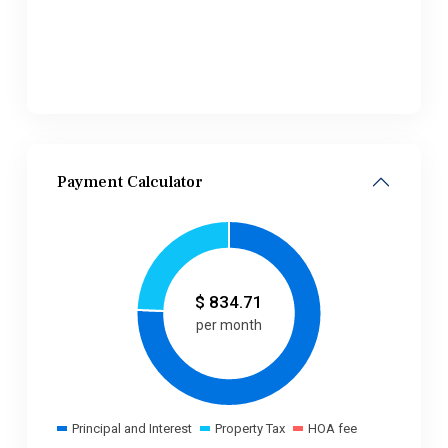
Payment Calculator
$
834.71
per month
Principal and Interest
Property Tax
HOA fee