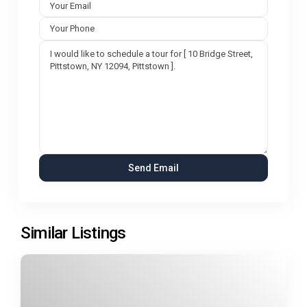
Similar Listings