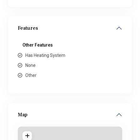
Features
Other Features
Has Heating System
None
Other
Map