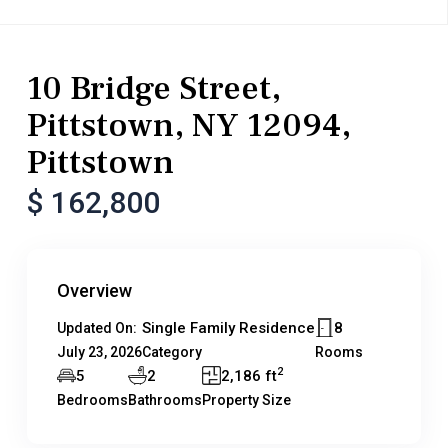
Residential
Single Family Residence
10 Bridge Street,
Pittstown, NY 12094,
Pittstown
$ 162,800
Overview
Single Family Residence
8
Updated On:
July 23, 2026
Category
Rooms
2
5
2
2,186 ft
Bedrooms
Bathrooms
Property Size