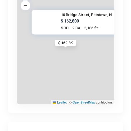
10 Bridge Street, Pittstown, N
$ 162,800
2
5 BD
2 BA
2,186 ft
$ 162.8K
Leaflet
|
©
OpenStreetMap
contributors