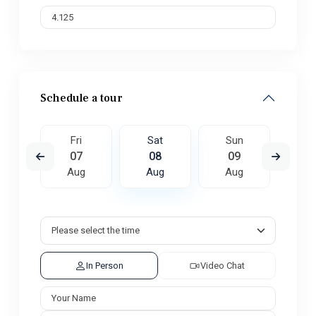
Schedule a tour
un
Fri
Sat
Sun
M
6
07
08
09
1
ug
Aug
Aug
Aug
A
In Person
Video Chat