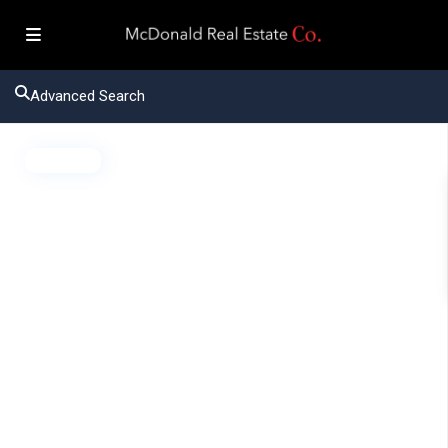
Advanced Search
Active