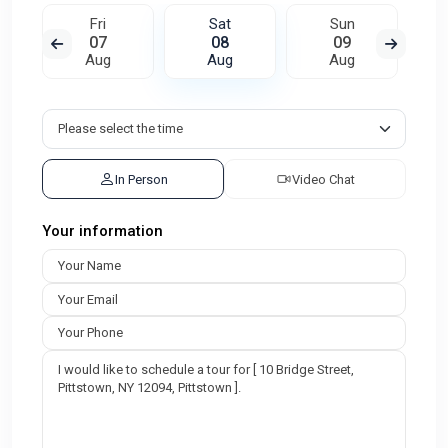
Fri
Sat
Sun
07
08
09
Aug
Aug
Aug
In Person
Video Chat
Your information