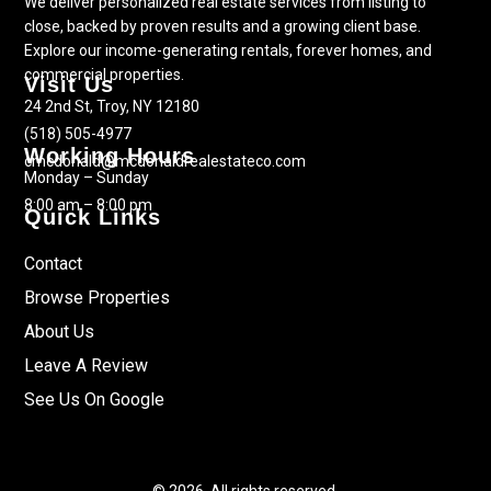
We deliver personalized real estate services from listing to
close, backed by proven results and a growing client base.
Explore our income-generating rentals, forever homes, and
commercial properties.
Visit Us
24 2nd St, Troy, NY 12180
(518) 505-4977
Working Hours
cmcdonald@mcdonaldrealestateco.com
Monday – Sunday
8:00 am – 8:00 pm
Quick Links
Contact
Browse Properties
About Us
Leave A Review
See Us On Google
© 2026. All rights reserved.