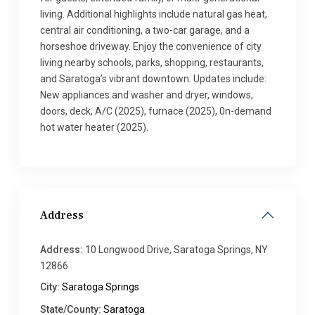
living. Additional highlights include natural gas heat,
central air conditioning, a two-car garage, and a
horseshoe driveway. Enjoy the convenience of city
living nearby schools, parks, shopping, restaurants,
and Saratoga’s vibrant downtown. Updates include:
New appliances and washer and dryer, windows,
doors, deck, A/C (2025), furnace (2025), 0n-demand
hot water heater (2025).
Address
Address:
10 Longwood Drive, Saratoga Springs, NY
12866
City:
Saratoga Springs
State/County:
Saratoga