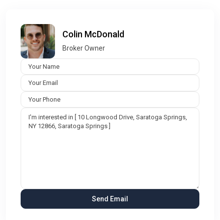
Colin McDonald
Broker Owner