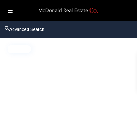
Advanced Search
Active