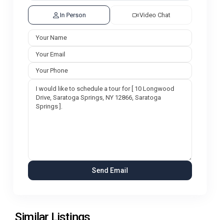
In Person
Video Chat
Similar Listings