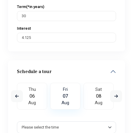
Term(*in years)
Interest
Schedule a tour
t
Thu
Fri
Sat
S
5
06
07
08
0
ug
Aug
Aug
Aug
A