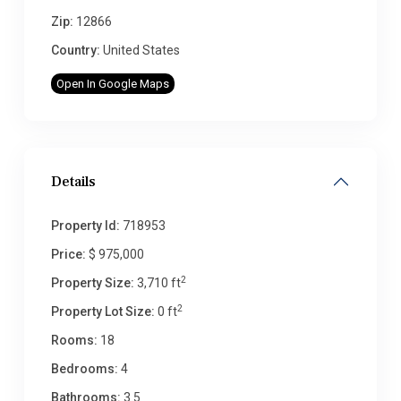
Zip:
12866
Country:
United States
Open In Google Maps
Details
Property Id:
718953
Price:
$ 975,000
2
Property Size:
3,710 ft
2
Property Lot Size:
0 ft
Rooms:
18
Bedrooms:
4
Bathrooms:
3.5