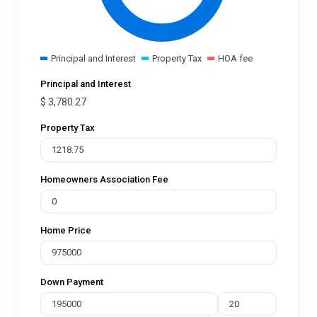
Principal and Interest
Property Tax
HOA fee
Principal and Interest
$
3,780.27
Property Tax
Homeowners Association Fee
Home Price
Down Payment