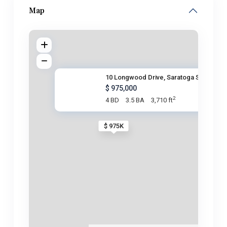
Map
10 Longwood Drive, Saratoga Sp
$ 975,000
2
4 BD
3.5 BA
3,710 ft
$ 975K