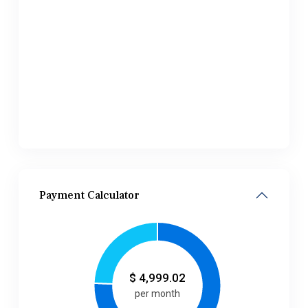
Payment Calculator
$
4,999.02
per month