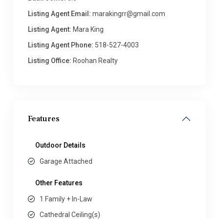
Listing Agent Email:
marakingrr@gmail.com
Listing Agent:
Mara King
Listing Agent Phone:
518-527-4003
Listing Office:
Roohan Realty
Features
Outdoor Details
Garage Attached
Other Features
1 Family + In-Law
Cathedral Ceiling(s)