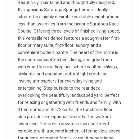
Beautifully maintained and thoughtfully designed,
this spacious Saratoga Springs home is ideally
situated in a highly desirable walkable neighborhood
less than two miles from the historic Saratoga Race
Course. Offering three levels of finished living space,
this versatile residence features a sought-after first-
floor primary suite, first-floor laundry, and a
convenient butler’s pantry. The heart of the home is
the open-concept kitchen, dining, and great room
with wood burning fireplace, where vaulted ceilings,
skylights, and abundant natural light create an
inviting atmosphere for everyday living and
entertaining. Step outside to the rear deck
overlooking the beautifully landscaped yard, perfect
for relaxing or gathering with friends and family. With
4 bedrooms and 3-1/2 baths, the functional floor
plan provides exceptional flexibility. The walkout
lower level features a private in-law apartment
complete with a second kitchen, offering ideal space
for guests, extended family, or multi-generational