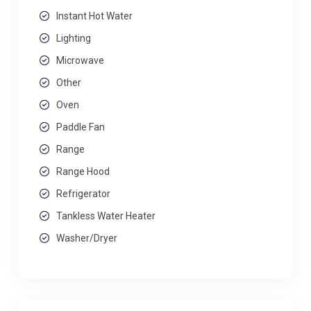
Instant Hot Water
Lighting
Microwave
Other
Oven
Paddle Fan
Range
Range Hood
Refrigerator
Tankless Water Heater
Washer/Dryer