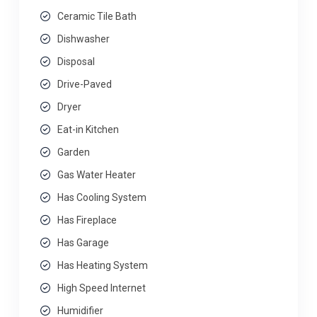
Ceramic Tile Bath
Dishwasher
Disposal
Drive-Paved
Dryer
Eat-in Kitchen
Garden
Gas Water Heater
Has Cooling System
Has Fireplace
Has Garage
Has Heating System
High Speed Internet
Humidifier