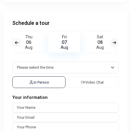
Schedule a tour
Thu
Fri
Sat
06
07
08
Aug
Aug
Aug
In Person
Video Chat
Your information