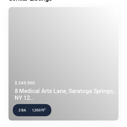
$ 549,900
8 Medical Arts Lane, Saratoga Springs,
NY 12...
2
2 BA
1,550 ft