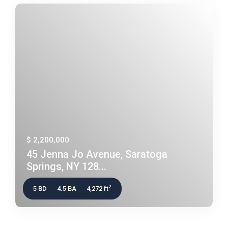
$ 2,200,000
45 Jenna Jo Avenue, Saratoga
Springs, NY 128...
2
5 BD
4.5 BA
4,272 ft