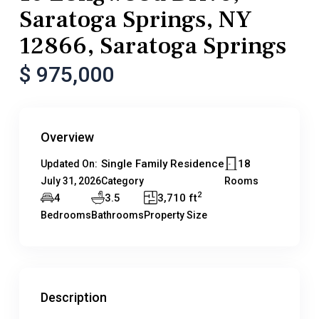
Saratoga Springs, NY
12866, Saratoga Springs
$ 975,000
Overview
Single Family Residence
18
Updated On:
July 31, 2026
Category
Rooms
2
4
3.5
3,710 ft
Bedrooms
Bathrooms
Property Size
Description