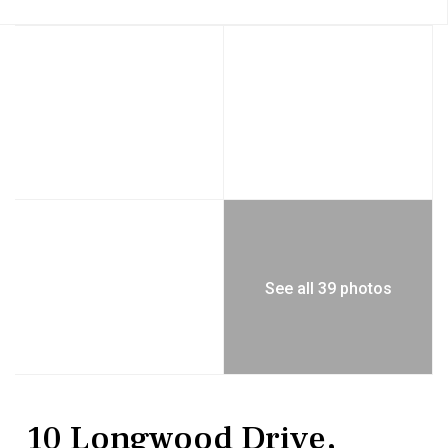
See all 39 photos
Residential
Single Family Residence
10 Longwood Drive,