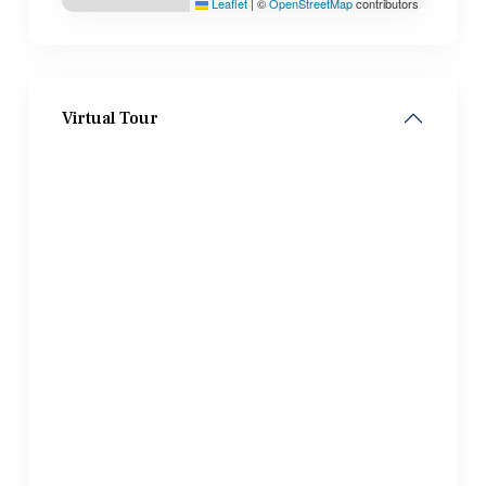
Leaflet
|
©
OpenStreetMap
contributors
Virtual Tour