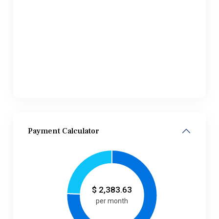
Payment Calculator
$
2,383.63
per month