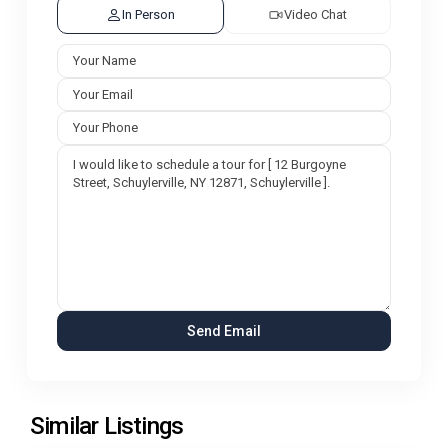
In Person
Video Chat
Similar Listings