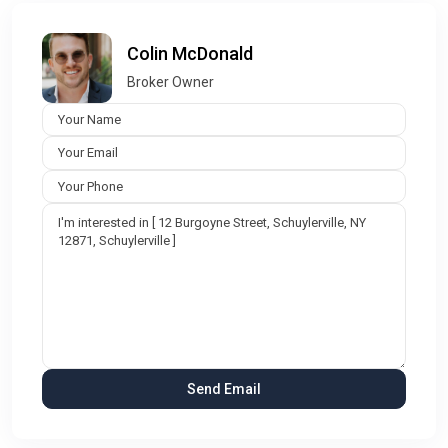
Colin McDonald
Broker Owner