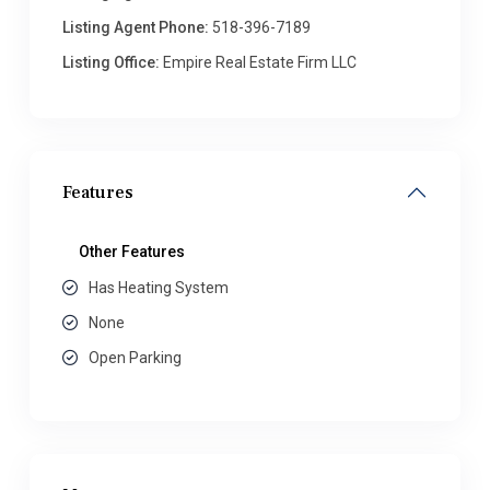
Listing Agent Phone:
518-396-7189
Listing Office:
Empire Real Estate Firm LLC
Features
Other Features
Has Heating System
None
Open Parking