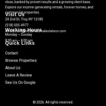
close, backed by proven results and a growing client base.
Explore our income-generating rentals, forever homes, and
commercial properties.
Visit Us
24 2nd St, Troy, NY 12180
(518) 505-4977
Working Hours
cmcdonald@mcdonaldrealestateco.com
Monday – Sunday
8:00 am – 8:00 pm
Quick Links
Contact
Browse Properties
About Us
Leave A Review
See Us On Google
© 2026. All rights reserved.