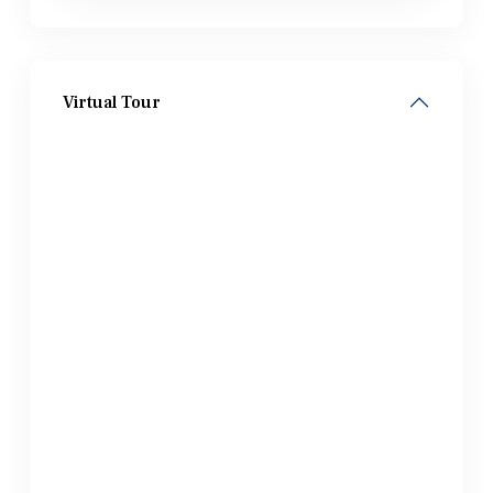
Virtual Tour