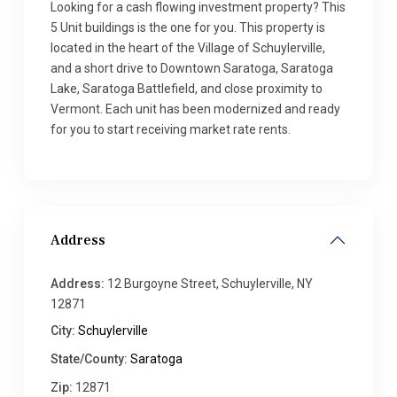
Looking for a cash flowing investment property? This
5 Unit buildings is the one for you. This property is
located in the heart of the Village of Schuylerville,
and a short drive to Downtown Saratoga, Saratoga
Lake, Saratoga Battlefield, and close proximity to
Vermont. Each unit has been modernized and ready
for you to start receiving market rate rents.
Address
Address:
12 Burgoyne Street, Schuylerville, NY
12871
City:
Schuylerville
State/County:
Saratoga
Zip:
12871