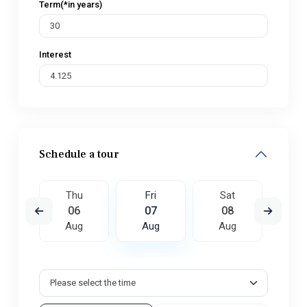
Term(*in years)
Interest
Schedule a tour
t
Thu
Fri
Sat
S
5
06
07
08
0
ug
Aug
Aug
Aug
A