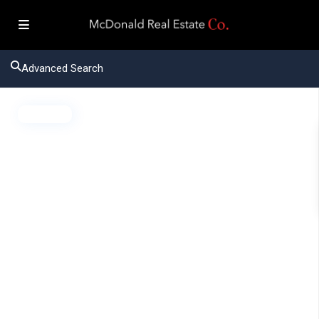
Advanced Search
Active