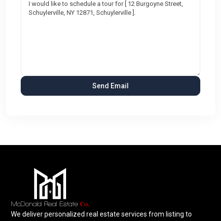
We deliver personalized real estate services from listing to