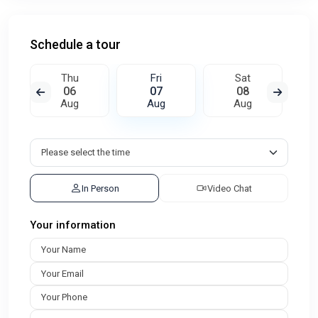
Schedule a tour
Thu
Fri
Sat
06
07
08
Aug
Aug
Aug
In Person
Video Chat
Your information