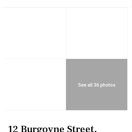
See all 36 photos
MultiFamily
Multi Family
12 Burgoyne Street,