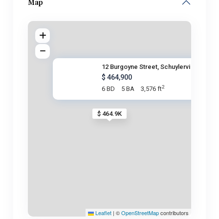
Map
12 Burgoyne Street, Schuylervi
$ 464,900
2
6 BD
5 BA
3,576 ft
$ 464.9K
Leaflet
|
©
OpenStreetMap
contributors