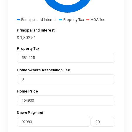
Principal and Interest
Property Tax
HOA fee
Principal and Interest
$
1,802.51
Property Tax
Homeowners Association Fee
Home Price
Down Payment