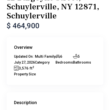
Schuylerville, NY 12871,
Schuylerville
$ 464,900
Overview
Multi Family
6
5
Updated On:
July 27, 2026
Category
Bedrooms
Bathrooms
2
3,576 ft
Property Size
Description