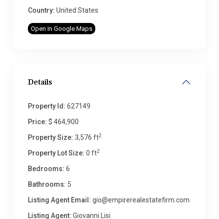
Country:
United States
Open In Google Maps
Details
Property Id:
627149
Price:
$ 464,900
2
Property Size:
3,576 ft
2
Property Lot Size:
0 ft
Bedrooms:
6
Bathrooms:
5
Listing Agent Email:
gio@empirerealestatefirm.com
Listing Agent:
Giovanni Lisi