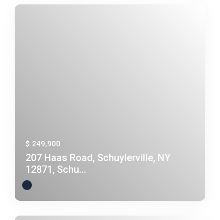
$ 249,900
207 Haas Road, Schuylerville, NY
12871, Schu...