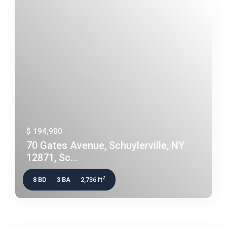
$ 194,900
70 Gates Avenue, Schuylerville, NY
12871, Sc...
2
8 BD
3 BA
2,736 ft