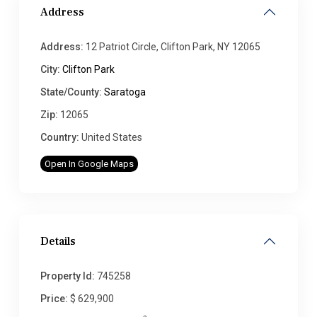
Address
Address:
12 Patriot Circle, Clifton Park, NY 12065
City:
Clifton Park
State/County:
Saratoga
Zip:
12065
Country:
United States
Open In Google Maps
Details
Property Id:
745258
Price:
$ 629,900