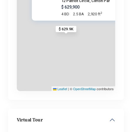
12 Patriot Circle, Clifton Par
$ 629,900
2
4 BD
2.5 BA
2,920 ft
$ 629.9K
Leaflet
|
©
OpenStreetMap
contributors
Virtual Tour