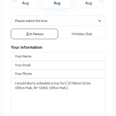
Aug
Aug
Aug
In Person
Video Chat
Your information