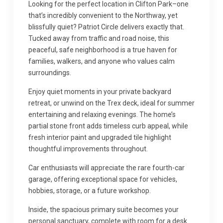
Looking for the perfect location in Clifton Park–one
that’s incredibly convenient to the Northway, yet
blissfully quiet? Patriot Circle delivers exactly that.
Tucked away from traffic and road noise, this
peaceful, safe neighborhood is a true haven for
families, walkers, and anyone who values calm
surroundings.
Enjoy quiet moments in your private backyard
retreat, or unwind on the Trex deck, ideal for summer
entertaining and relaxing evenings. The home’s
partial stone front adds timeless curb appeal, while
fresh interior paint and upgraded tile highlight
thoughtful improvements throughout.
Car enthusiasts will appreciate the rare fourth-car
garage, offering exceptional space for vehicles,
hobbies, storage, or a future workshop.
Inside, the spacious primary suite becomes your
personal sanctuary, complete with room for a desk