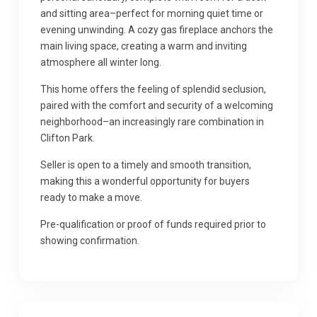
and sitting area–perfect for morning quiet time or
evening unwinding. A cozy gas fireplace anchors the
main living space, creating a warm and inviting
atmosphere all winter long.
This home offers the feeling of splendid seclusion,
paired with the comfort and security of a welcoming
neighborhood–an increasingly rare combination in
Clifton Park.
Seller is open to a timely and smooth transition,
making this a wonderful opportunity for buyers
ready to make a move.
Pre-qualification or proof of funds required prior to
showing confirmation.