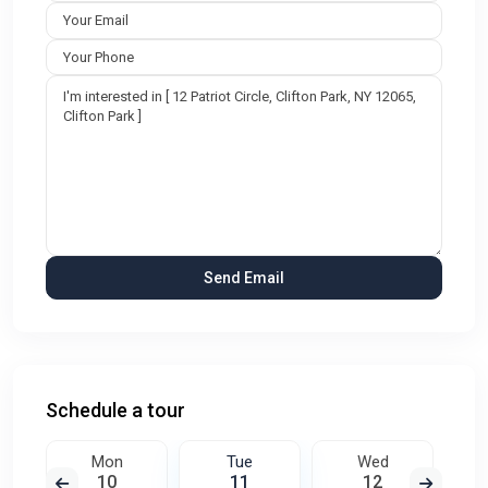
Schedule a tour
Mon
Tue
Wed
10
11
12