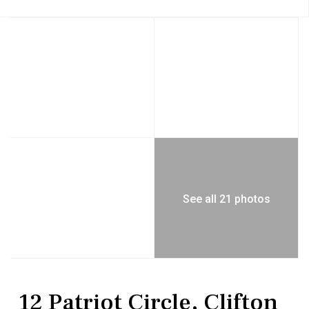
See all 21 photos
Residential
Single Family Residence
12 Patriot Circle, Clifton