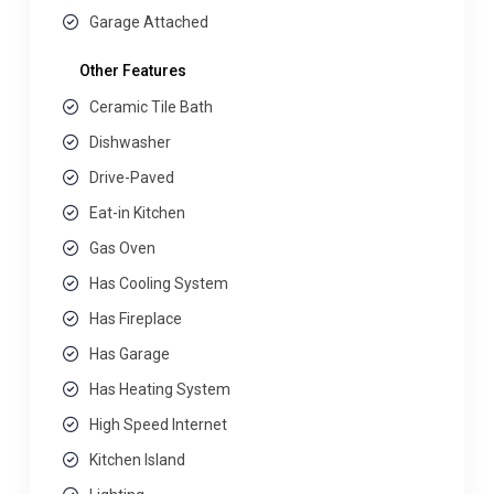
Garage Attached
Other Features
Ceramic Tile Bath
Dishwasher
Drive-Paved
Eat-in Kitchen
Gas Oven
Has Cooling System
Has Fireplace
Has Garage
Has Heating System
High Speed Internet
Kitchen Island