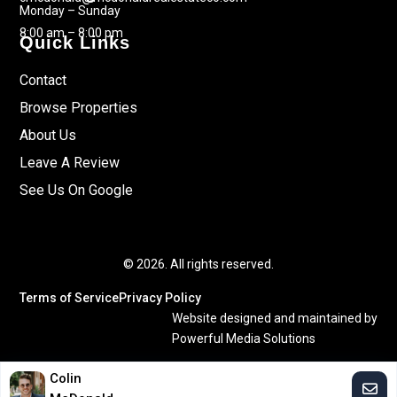
Monday – Sunday
8:00 am – 8:00 pm
Quick Links
Contact
Browse Properties
About Us
Leave A Review
See Us On Google
© 2026. All rights reserved.
Terms of Service
Privacy Policy
Website designed and maintained by
Powerful Media Solutions
Colin