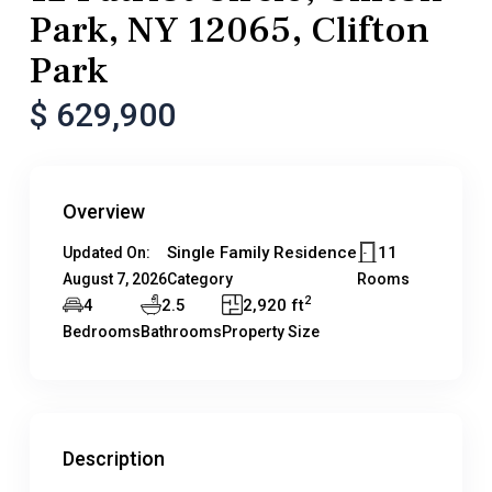
Park, NY 12065, Clifton
Park
$ 629,900
Overview
Single Family Residence
11
Updated On:
August 7, 2026
Category
Rooms
2
4
2.5
2,920 ft
Bedrooms
Bathrooms
Property Size
Description