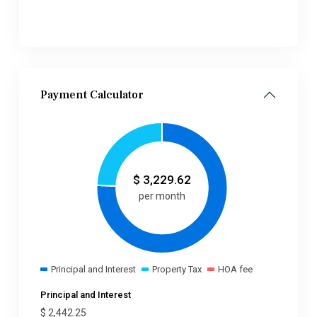
Payment Calculator
$
3,229.62
per month
Principal and Interest
Property Tax
HOA fee
Principal and Interest
$
2,442.25