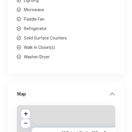
Lighting
Microwave
Paddle Fan
Refrigerator
Solid Surface Counters
Walk-In Closet(s)
Washer/Dryer
Map