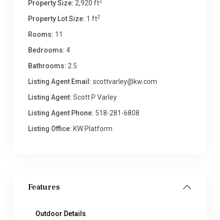
2
Property Size:
2,920 ft
2
Property Lot Size:
1 ft
Rooms:
11
Bedrooms:
4
Bathrooms:
2.5
Listing Agent Email:
scottvarley@kw.com
Listing Agent:
Scott P Varley
Listing Agent Phone:
518-281-6808
Listing Office:
KW Platform
Features
Outdoor Details