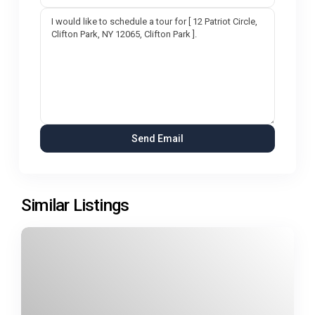
Similar Listings