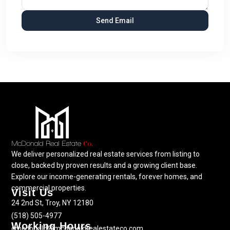
We deliver personalized real estate services from listing to
close, backed by proven results and a growing client base.
Explore our income-generating rentals, forever homes, and
commercial properties.
Visit Us
24 2nd St, Troy, NY 12180
(518) 505-4977
Working Hours
cmcdonald@mcdonaldrealestateco.com