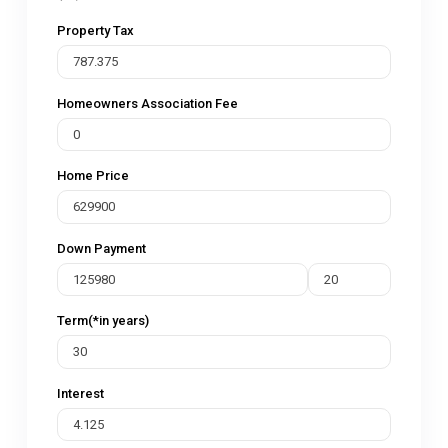
Property Tax
Homeowners Association Fee
Home Price
Down Payment
Term(*in years)
Interest