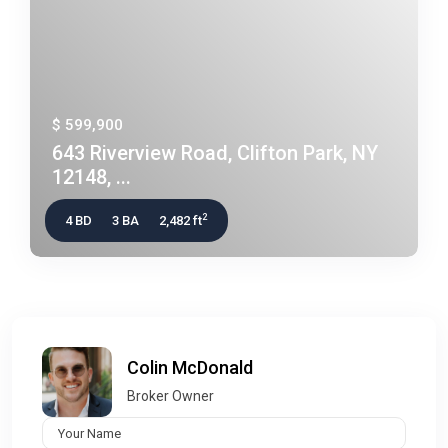
$ 599,900
643 Riverview Road, Clifton Park, NY
12148, ...
2
4 BD
3 BA
2,482 ft
Colin McDonald
Broker Owner