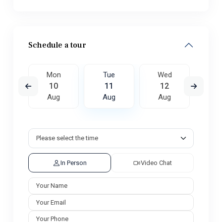
Schedule a tour
ed
Mon
Tue
Wed
T
9
10
11
12
1
ug
Aug
Aug
Aug
A
In Person
Video Chat