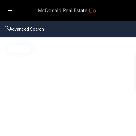
Advanced Search
Active