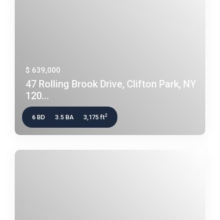
$ 639,000
47 Rolling Brook Drive, Clifton Park, NY
120...
2
6 BD
3.5 BA
3,175 ft