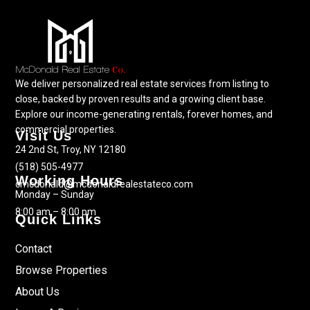
We deliver personalized real estate services from listing to
close, backed by proven results and a growing client base.
Explore our income-generating rentals, forever homes, and
commercial properties.
Visit Us
24 2nd St, Troy, NY 12180
(518) 505-4977
Working Hours
cmcdonald@mcdonaldrealestateco.com
Monday – Sunday
8:00 am – 8:00 pm
Quick Links
Contact
Browse Properties
About Us