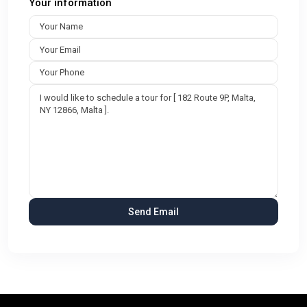
Your information