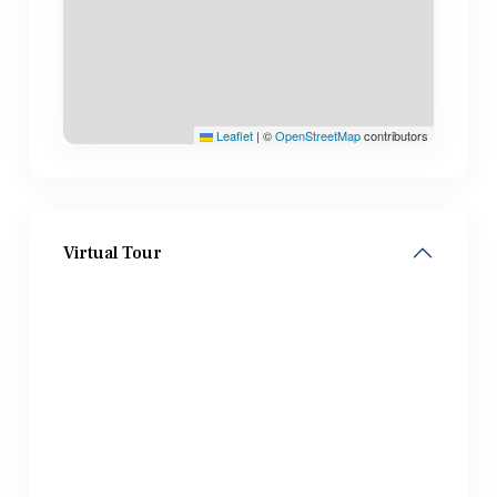
Leaflet
|
©
OpenStreetMap
contributors
Virtual Tour