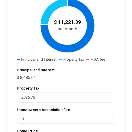
$
11,221.39
per month
Principal and Interest
Property Tax
HOA fee
Principal and Interest
$
8,485.64
Property Tax
Homeowners Association Fee
Home Price