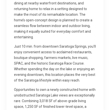
dining at nearby waterfront destinations, and
returning home to relax in a setting designed to
make the most of its remarkable location. The
home’s open-concept design is planned to create a
seamless flow between indoor and outdoor living,
making it equally suited for everyday comfort and
entertaining.
Just 10 min. from downtown Saratoga Springs, you’ll
enjoy convenient access to acclaimed restaurants,
boutique shopping, farmers markets, live music,
SPAC, and the historic Saratoga Race Course.
Whether spending the day on the lake or enjoying an
evening downtown, this location places the very best
of the Saratoga lifestyle within easy reach.
Opportunities to own a newly constructed home with
unobstructed Saratoga Lake views are exceptionally
rare. Combining 3,018 SF of above-grade living
space, 1,250 SF of finished lower-level space, a