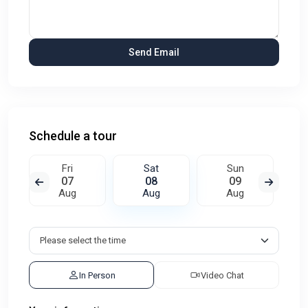
Schedule a tour
Fri
Sat
Sun
07
08
09
Aug
Aug
Aug
In Person
Video Chat