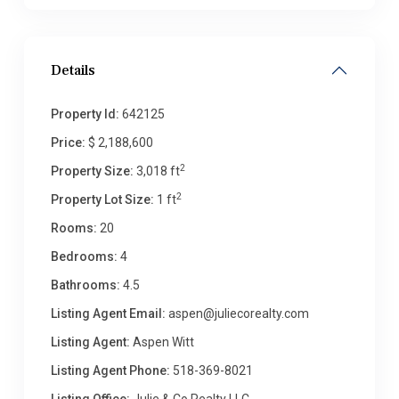
Details
Property Id:
642125
Price:
$ 2,188,600
2
Property Size:
3,018 ft
2
Property Lot Size:
1 ft
Rooms:
20
Bedrooms:
4
Bathrooms:
4.5
Listing Agent Email:
aspen@juliecorealty.com
Listing Agent:
Aspen Witt
Listing Agent Phone:
518-369-8021