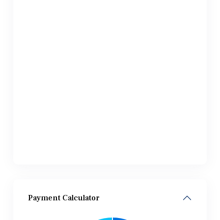
Payment Calculator