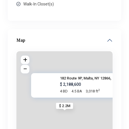
Walk-In Closet(s)
Map
182 Route 9P, Malta, NY 12866,
$ 2,188,600
2
4 BD
4.5 BA
3,018 ft
$ 2.2M