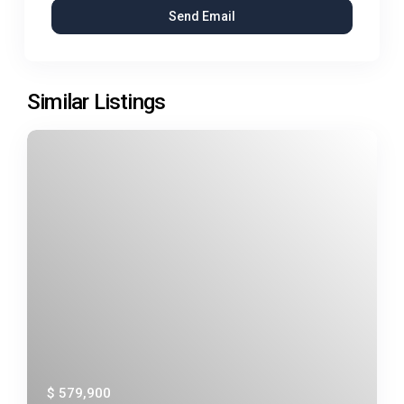
Similar Listings
$ 579,900