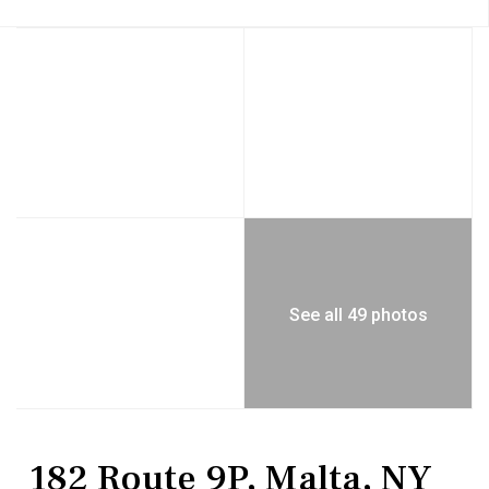
See all 49 photos
Residential
Single Family Residence
182 Route 9P, Malta, NY