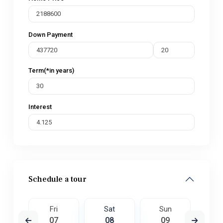
Down Payment
Term(*in years)
Interest
Schedule a tour
un
Fri
Sat
Sun
M
6
07
08
09
1