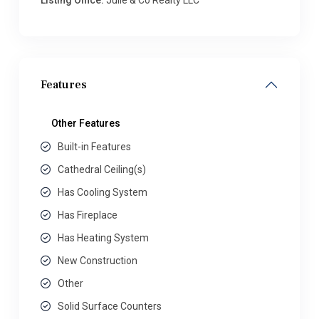
Listing Office:
Julie & Co Realty LLC
Features
Other Features
Built-in Features
Cathedral Ceiling(s)
Has Cooling System
Has Fireplace
Has Heating System
New Construction
Other
Solid Surface Counters