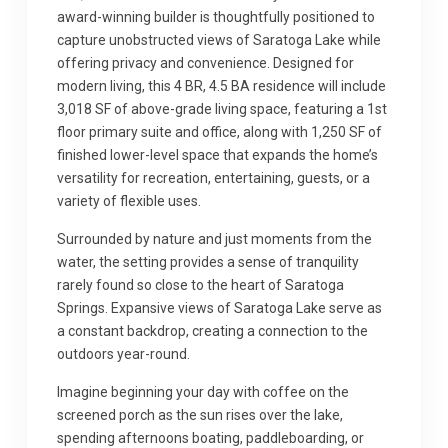
award-winning builder is thoughtfully positioned to
capture unobstructed views of Saratoga Lake while
offering privacy and convenience. Designed for
modern living, this 4 BR, 4.5 BA residence will include
3,018 SF of above-grade living space, featuring a 1st
floor primary suite and office, along with 1,250 SF of
finished lower-level space that expands the home’s
versatility for recreation, entertaining, guests, or a
variety of flexible uses.
Surrounded by nature and just moments from the
water, the setting provides a sense of tranquility
rarely found so close to the heart of Saratoga
Springs. Expansive views of Saratoga Lake serve as
a constant backdrop, creating a connection to the
outdoors year-round.
Imagine beginning your day with coffee on the
screened porch as the sun rises over the lake,
spending afternoons boating, paddleboarding, or