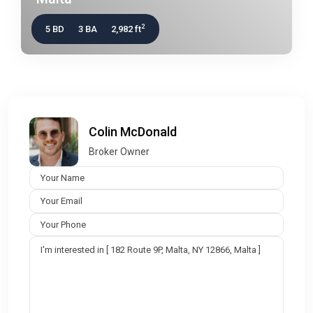
2
5 BD
3 BA
2,982 ft
Colin McDonald
Broker Owner