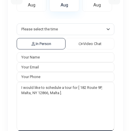
ug
Aug
Aug
Aug
A
In Person
Video Chat