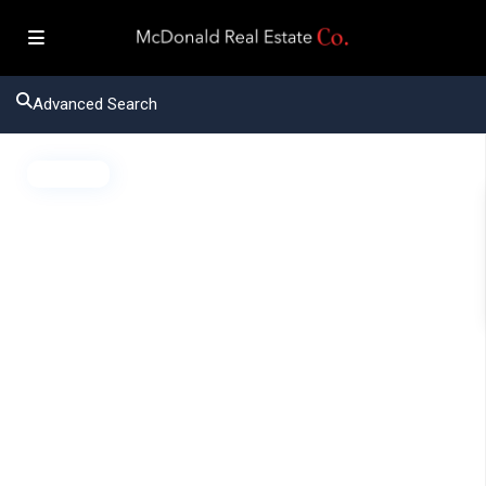
Advanced Search
Active