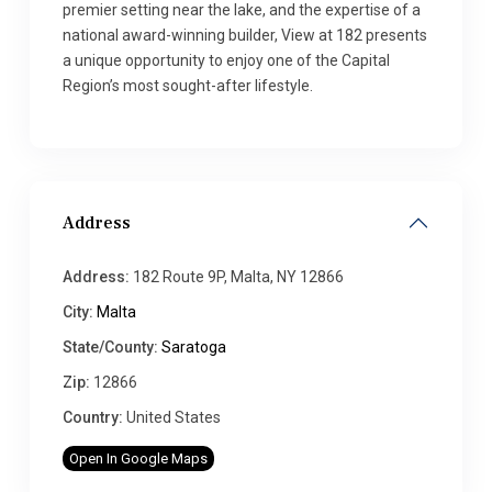
premier setting near the lake, and the expertise of a
national award-winning builder, View at 182 presents
a unique opportunity to enjoy one of the Capital
Region’s most sought-after lifestyle.
Address
Address:
182 Route 9P, Malta, NY 12866
City:
Malta
State/County:
Saratoga
Zip:
12866
Country:
United States
Open In Google Maps