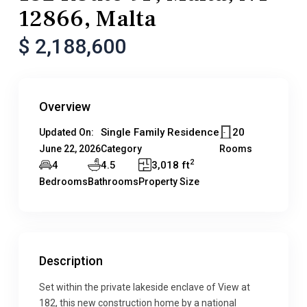
12866, Malta
$ 2,188,600
Overview
Single Family Residence
20
Updated On:
June 22, 2026
Category
Rooms
2
4
4.5
3,018 ft
Bedrooms
Bathrooms
Property Size
Description
Set within the private lakeside enclave of View at
182, this new construction home by a national