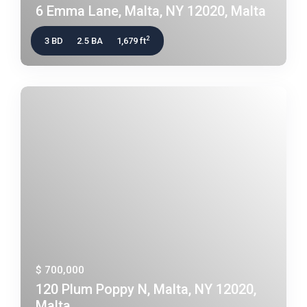
6 Emma Lane, Malta, NY 12020, Malta
2
3 BD
2.5 BA
1,679 ft
$ 700,000
120 Plum Poppy N, Malta, NY 12020,
Malta