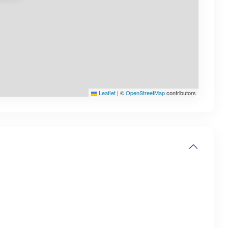
Leaflet
|
©
OpenStreetMap
contributors