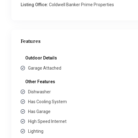
Listing Office:
Coldwell Banker Prime Properties
Features
Outdoor Details
Garage Attached
Other Features
Dishwasher
Has Cooling System
Has Garage
High Speed Internet
Lighting