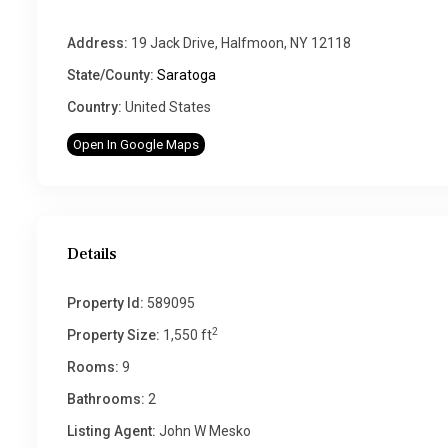
Address:
19 Jack Drive, Halfmoon, NY 12118
State/County:
Saratoga
Country:
United States
Open In Google Maps
Details
Property Id:
589095
2
Property Size:
1,550 ft
Rooms:
9
Bathrooms:
2
Listing Agent:
John W Mesko