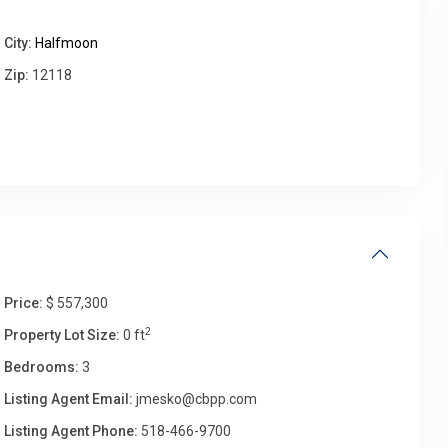
City:
Halfmoon
Wed
Thu
Fri
Sat
Zip:
12118
12
13
14
15
Aug
Aug
Aug
Aug
Price:
$ 557,300
2
Property Lot Size:
0 ft
Bedrooms:
3
Listing Agent Email:
jmesko@cbpp.com
Listing Agent Phone:
518-466-9700