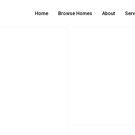
Home
Browse Homes
About
Serv