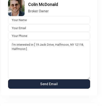
Colin McDonald
Broker Owner