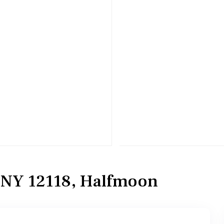
, NY 12118, Halfmoon