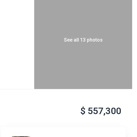
See all 13 photos
$ 557,300