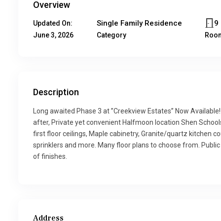
Overview
Single Family Residence
9
Updated On:
June 3, 2026
Category
Roo
Description
Long awaited Phase 3 at ”Creekview Estates” Now Availabl
after, Private yet convenient Halfmoon location Shen Schools
first floor ceilings, Maple cabinetry, Granite/quartz kitchen 
sprinklers and more. Many floor plans to choose from. Publ
of finishes.
Address