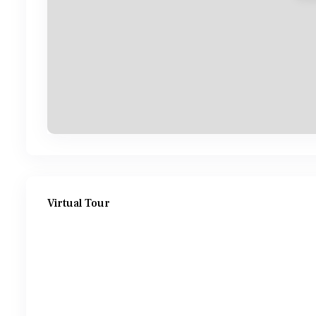
Virtual Tour