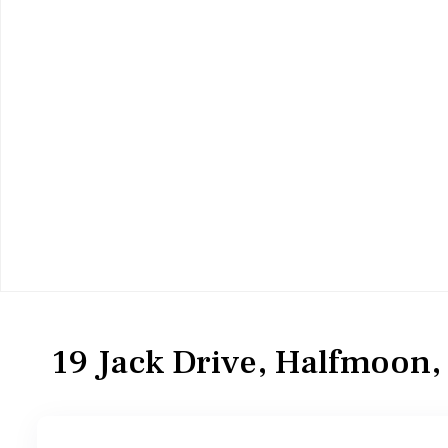
Residential
Single Family Residence
19 Jack Drive, Halfmoon