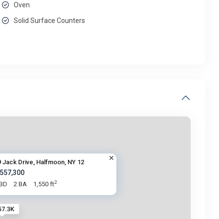
Oven
Solid Surface Counters
9 Jack Drive, Halfmoon, NY 12
 557,300
2
 BD
2 BA
1,550 ft
57.3K