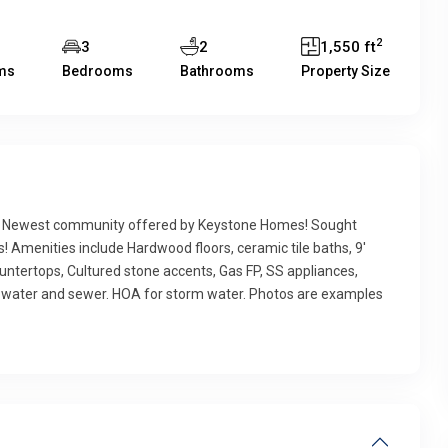
2
3
2
1,550 ft
ms
Bedrooms
Bathrooms
Property Size
e! Newest community offered by Keystone Homes! Sought
! Amenities include Hardwood floors, ceramic tile baths, 9′
countertops, Cultured stone accents, Gas FP, SS appliances,
ic water and sewer. HOA for storm water. Photos are examples