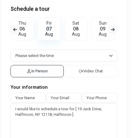
Schedule a tour
Thu
Fri
Sat
Sun
Mon
06
07
08
09
10
Aug
Aug
Aug
Aug
Aug
In Person
Video Chat
Your information