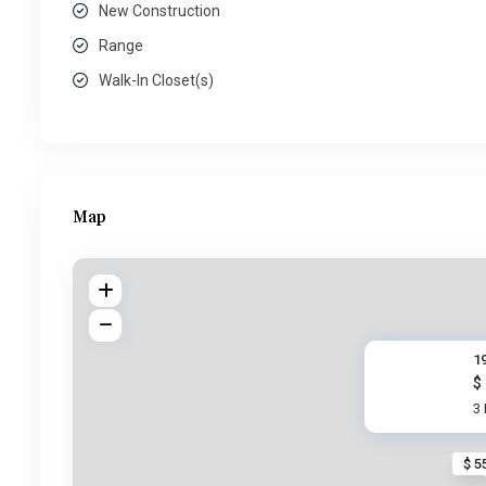
New Construction
Range
Walk-In Closet(s)
Map
1
$
3
$ 5