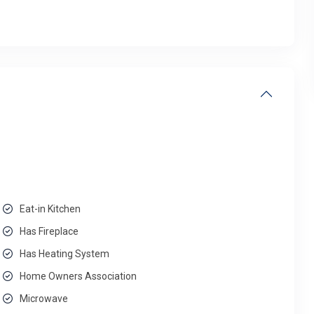
Eat-in Kitchen
Has Fireplace
Has Heating System
Home Owners Association
Microwave