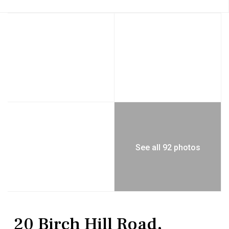
See all 92 photos
Residential
Single Family Residence
20 Birch Hill Road,