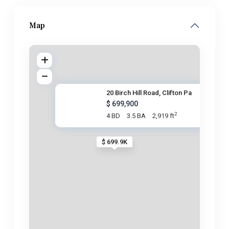
Map
20 Birch Hill Road, Clifton Pa
$ 699,900
2
4 BD
3.5 BA
2,919 ft
$ 699.9K