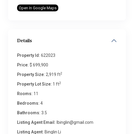
Open In Google Maps
Details
Property Id:
622023
Price:
$ 699,900
2
Property Size:
2,919 ft
2
Property Lot Size:
1 ft
Rooms:
11
Bedrooms:
4
Bathrooms:
3.5
Listing Agent Email:
lbinglin@gmail.com
Listing Agent:
Binglin Li