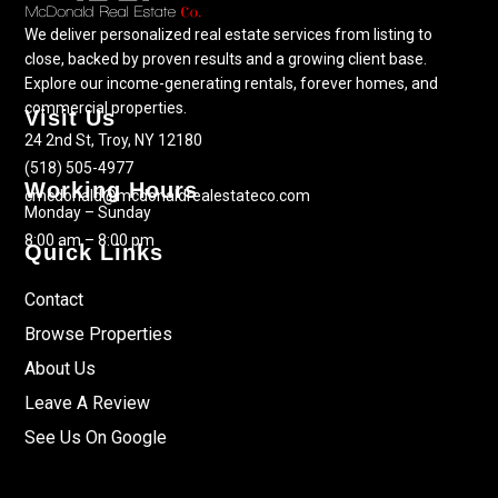
We deliver personalized real estate services from listing to
close, backed by proven results and a growing client base.
Explore our income-generating rentals, forever homes, and
commercial properties.
Visit Us
24 2nd St, Troy, NY 12180
(518) 505-4977
Working Hours
cmcdonald@mcdonaldrealestateco.com
Monday – Sunday
8:00 am – 8:00 pm
Quick Links
Contact
Browse Properties
About Us
Leave A Review
See Us On Google