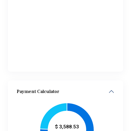
Payment Calculator
$
3,588.53