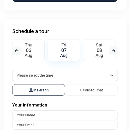
Schedule a tour
Thu
Fri
Sat
06
07
08
Aug
Aug
Aug
In Person
Video Chat
Your information