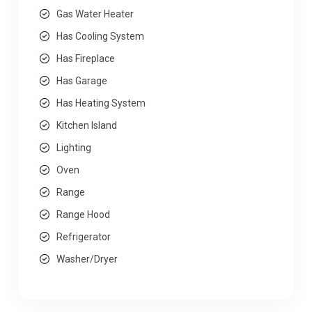
Gas Water Heater
Has Cooling System
Has Fireplace
Has Garage
Has Heating System
Kitchen Island
Lighting
Oven
Range
Range Hood
Refrigerator
Washer/Dryer