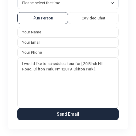
In Person
Video Chat