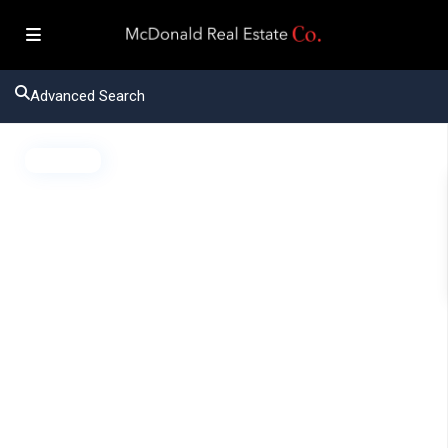
Advanced Search
Active