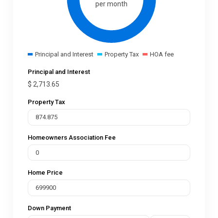
per month
Principal and Interest
Property Tax
HOA fee
Principal and Interest
$
2,713.65
Property Tax
Homeowners Association Fee
Home Price
Down Payment