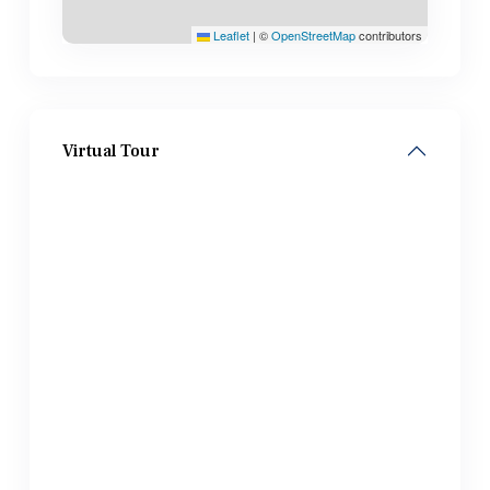
Leaflet
|
©
OpenStreetMap
contributors
Virtual Tour