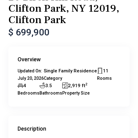
Clifton Park, NY 12019,
Clifton Park
$ 699,900
Overview
Single Family Residence
11
Updated On:
July 20, 2026
Category
Rooms
2
4
3.5
2,919 ft
Bedrooms
Bathrooms
Property Size
Description