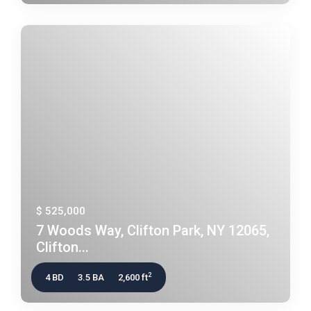
$ 525,000
7 Woods Way, Clifton Park, NY 12065,
Clifton...
2
4 BD
3.5 BA
2,600 ft