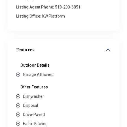
Listing Agent Phone:
518-290-6851
Listing Office:
KW Platform
Features
Outdoor Details
Garage Attached
Other Features
Dishwasher
Disposal
Drive-Paved
Eat-in Kitchen