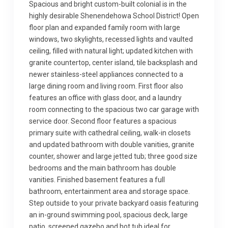
Spacious and bright custom-built colonial is in the
highly desirable Shenendehowa School District! Open
floor plan and expanded family room with large
windows, two skylights, recessed lights and vaulted
ceiling, filled with natural light; updated kitchen with
granite countertop, center island, tile backsplash and
newer stainless-steel appliances connected to a
large dining room and living room. First floor also
features an office with glass door, and a laundry
room connecting to the spacious two car garage with
service door. Second floor features a spacious
primary suite with cathedral ceiling, walk-in closets
and updated bathroom with double vanities, granite
counter, shower and large jetted tub; three good size
bedrooms and the main bathroom has double
vanities. Finished basement features a full
bathroom, entertainment area and storage space.
Step outside to your private backyard oasis featuring
an in-ground swimming pool, spacious deck, large
patio, screened gazebo and hot tub ideal for