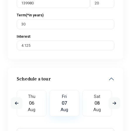
Term(*in years)
Interest
Schedule a tour
t
Thu
Fri
Sat
S
5
06
07
08
0
ug
Aug
Aug
Aug
A