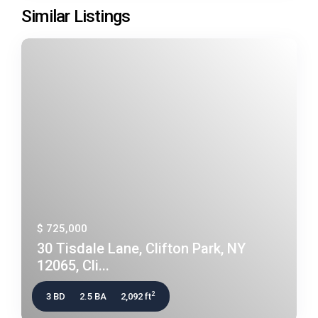
Similar Listings
$ 725,000
30 Tisdale Lane, Clifton Park, NY
12065, Cli...
2
3 BD
2.5 BA
2,092 ft