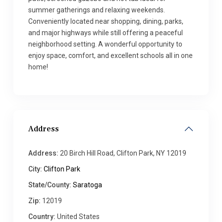
summer gatherings and relaxing weekends.
Conveniently located near shopping, dining, parks,
and major highways while still offering a peaceful
neighborhood setting. A wonderful opportunity to
enjoy space, comfort, and excellent schools all in one
home!
Address
Address:
20 Birch Hill Road, Clifton Park, NY 12019
City:
Clifton Park
State/County:
Saratoga
Zip:
12019
Country:
United States