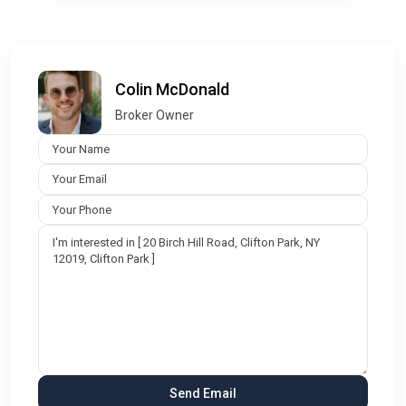
Colin McDonald
Broker Owner