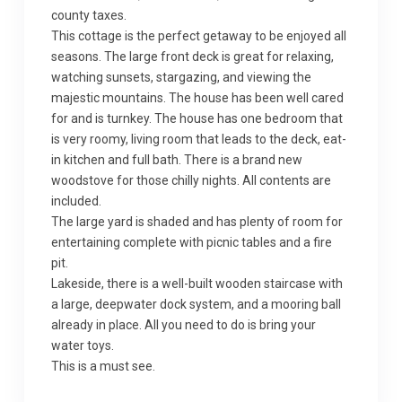
county taxes.
This cottage is the perfect getaway to be enjoyed all
seasons. The large front deck is great for relaxing,
watching sunsets, stargazing, and viewing the
majestic mountains. The house has been well cared
for and is turnkey. The house has one bedroom that
is very roomy, living room that leads to the deck, eat-
in kitchen and full bath. There is a brand new
woodstove for those chilly nights. All contents are
included.
The large yard is shaded and has plenty of room for
entertaining complete with picnic tables and a fire
pit.
Lakeside, there is a well-built wooden staircase with
a large, deepwater dock system, and a mooring ball
already in place. All you need to do is bring your
water toys.
This is a must see.