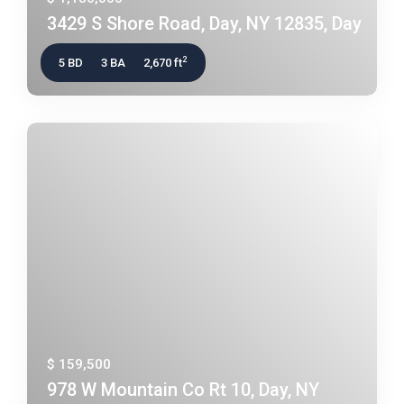
3429 S Shore Road, Day, NY 12835, Day
2
5 BD
3 BA
2,670 ft
$ 159,500
978 W Mountain Co Rt 10, Day, NY