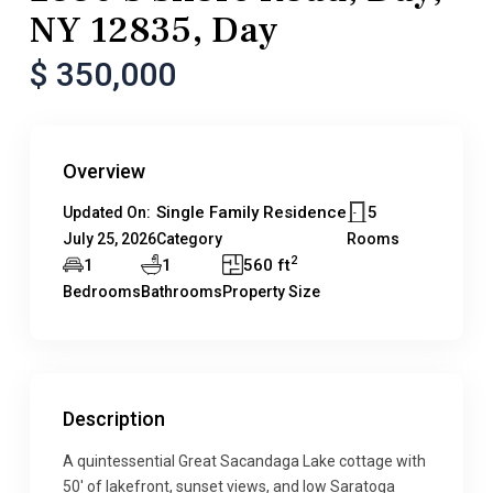
NY 12835, Day
$ 350,000
Overview
Single Family Residence
5
Updated On:
July 25, 2026
Category
Rooms
2
1
1
560 ft
Bedrooms
Bathrooms
Property Size
Description
A quintessential Great Sacandaga Lake cottage with
50′ of lakefront, sunset views, and low Saratoga