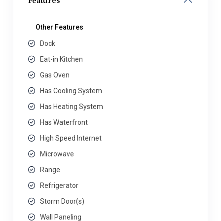
Features
Other Features
Dock
Eat-in Kitchen
Gas Oven
Has Cooling System
Has Heating System
Has Waterfront
High Speed Internet
Microwave
Range
Refrigerator
Storm Door(s)
Wall Paneling