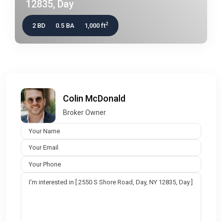
12835, Day
2
2 BD
0.5 BA
1,000 ft
Colin McDonald
Broker Owner