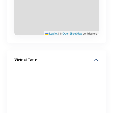
Leaflet
|
©
OpenStreetMap
contributors
Virtual Tour