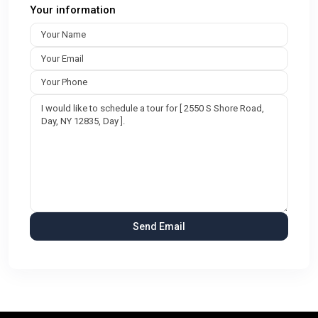
Your information