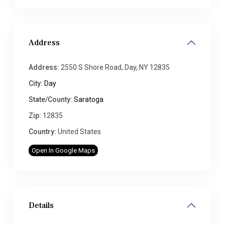
Address
Address:
2550 S Shore Road, Day, NY 12835
City:
Day
State/County:
Saratoga
Zip:
12835
Country:
United States
Open In Google Maps
Details