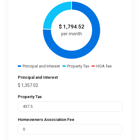
$
1,794.52
per month
Principal and Interest
Property Tax
HOA fee
Principal and Interest
$
1,357.02
Property Tax
Homeowners Association Fee