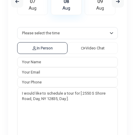
6
07
08
09
1
ug
Aug
Aug
Aug
A
In Person
Video Chat