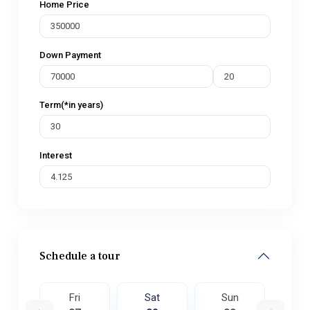
Home Price
Down Payment
Term(*in years)
Interest
Schedule a tour
un
Fri
Sat
Sun
M