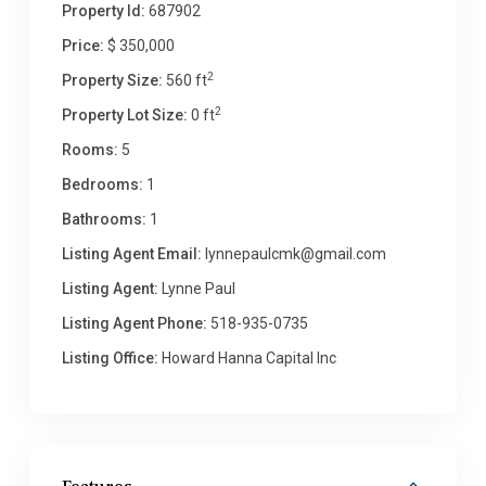
Property Id:
687902
Price:
$ 350,000
2
Property Size:
560 ft
2
Property Lot Size:
0 ft
Rooms:
5
Bedrooms:
1
Bathrooms:
1
Listing Agent Email:
lynnepaulcmk@gmail.com
Listing Agent:
Lynne Paul
Listing Agent Phone:
518-935-0735
Listing Office:
Howard Hanna Capital Inc