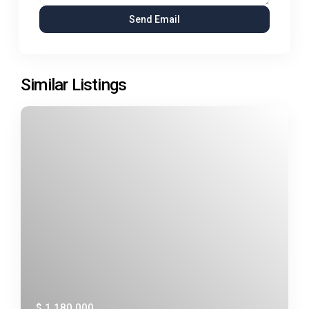
Similar Listings
$ 1,180,000