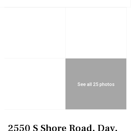
See all 25 photos
Residential
Single Family Residence
2550 S Shore Road, Day,