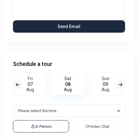
Schedule a tour
Fri
Sat
Sun
07
08
09
Aug
Aug
Aug
In Person
Video Chat