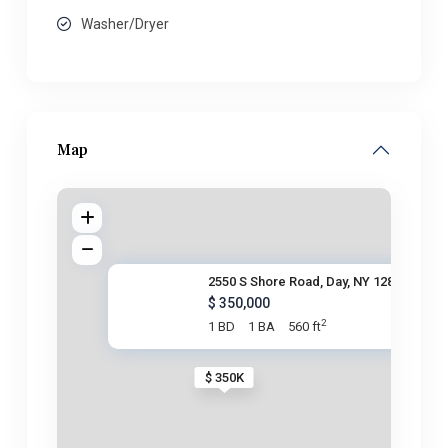
Washer/Dryer
Map
2550 S Shore Road, Day, NY 128
$ 350,000
2
1 BD
1 BA
560 ft
$ 350K