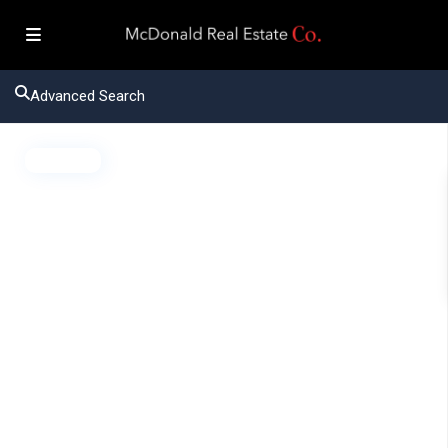
Advanced Search
Active