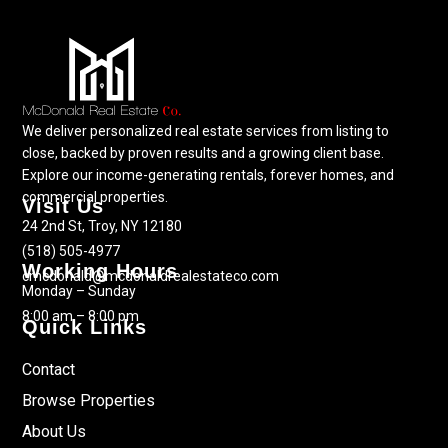
We deliver personalized real estate services from listing to
close, backed by proven results and a growing client base.
Explore our income-generating rentals, forever homes, and
commercial properties.
Visit Us
24 2nd St, Troy, NY 12180
(518) 505-4977
Working Hours
cmcdonald@mcdonaldrealestateco.com
Monday – Sunday
8:00 am – 8:00 pm
Quick Links
Contact
Browse Properties
About Us