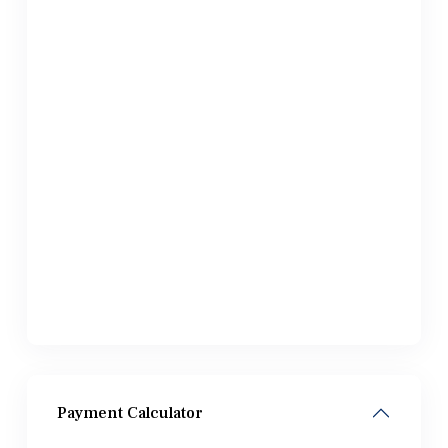
Payment Calculator