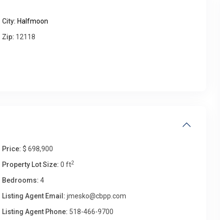
City:
Halfmoon
Thu
Fri
Sat
Sun
Zip:
12118
13
14
15
16
Aug
Aug
Aug
Aug
Price:
$ 698,900
2
Property Lot Size:
0 ft
Bedrooms:
4
Listing Agent Email:
jmesko@cbpp.com
Listing Agent Phone:
518-466-9700