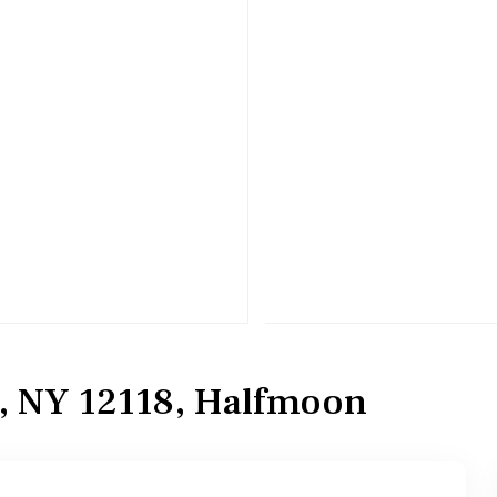
n, NY 12118, Halfmoon