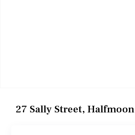
Residential
Single Family Residence
27 Sally Street, Halfmoo