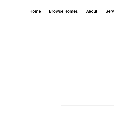
Home
Browse Homes
About
Serv