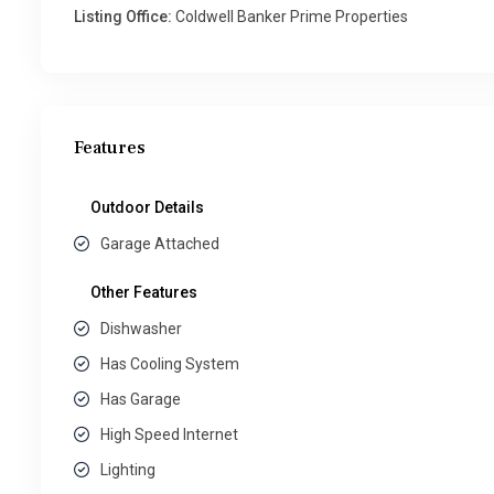
Listing Office:
Coldwell Banker Prime Properties
Features
Outdoor Details
Garage Attached
Other Features
Dishwasher
Has Cooling System
Has Garage
High Speed Internet
Lighting