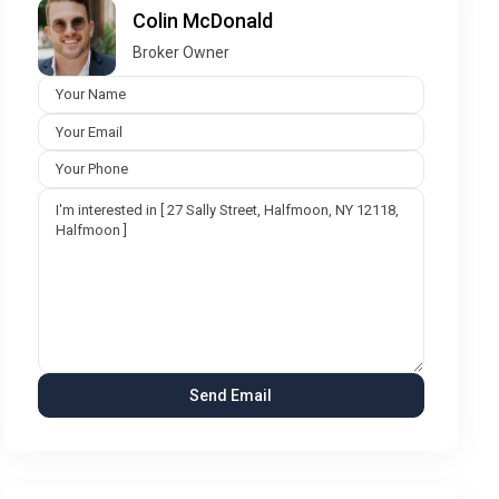
Colin McDonald
Broker Owner