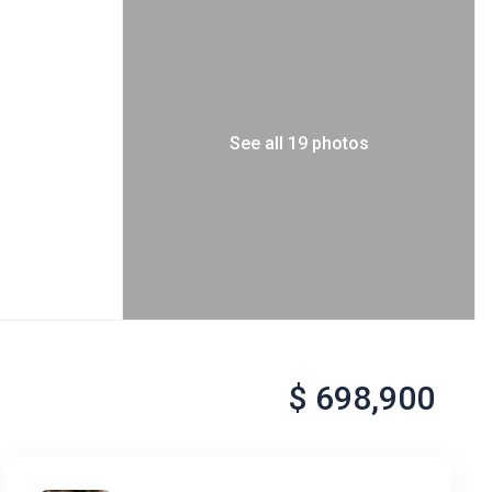
See all 19 photos
$ 698,900