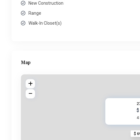
New Construction
Range
Walk-In Closet(s)
Map
2
$
4
$ 6