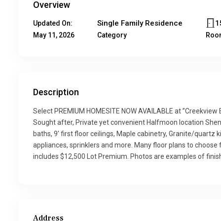
Overview
Single Family Residence
1
Updated On:
May 11, 2026
Category
Roo
Description
Select PREMIUM HOMESITE NOW AVAILABLE at ”Creekview E
Sought after, Private yet convenient Halfmoon location Shen
baths, 9′ first floor ceilings, Maple cabinetry, Granite/quart
appliances, sprinklers and more. Many floor plans to choose 
includes $12,500 Lot Premium. Photos are examples of finis
Address