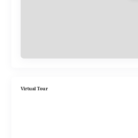
Virtual Tour