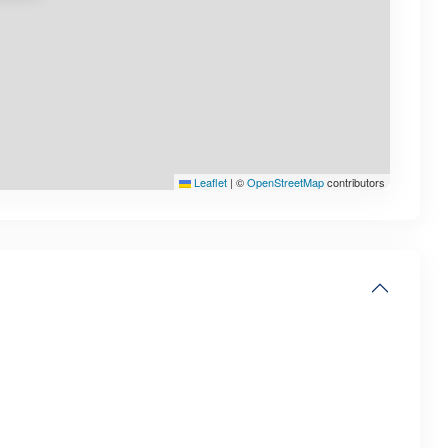
Leaflet
|
©
OpenStreetMap
contributors