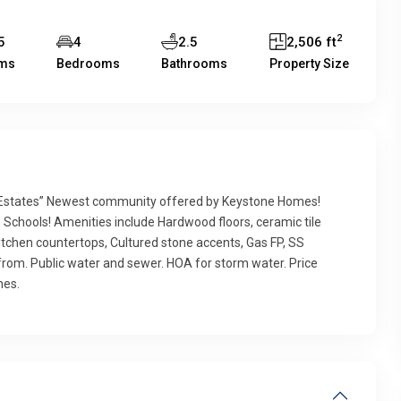
2
5
4
2.5
2,506 ft
ms
Bedrooms
Bathrooms
Property Size
states” Newest community offered by Keystone Homes!
 Schools! Amenities include Hardwood floors, ceramic tile
z kitchen countertops, Cultured stone accents, Gas FP, SS
from. Public water and sewer. HOA for storm water. Price
hes.