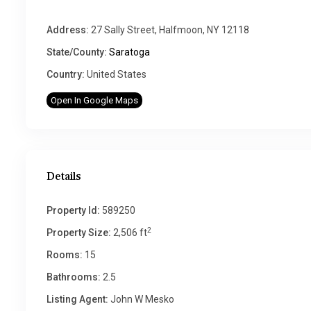
Address:
27 Sally Street, Halfmoon, NY 12118
State/County:
Saratoga
Country:
United States
Open In Google Maps
Details
Property Id:
589250
2
Property Size:
2,506 ft
Rooms:
15
Bathrooms:
2.5
Listing Agent:
John W Mesko