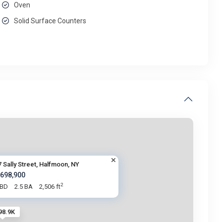
Oven
Solid Surface Counters
7 Sally Street, Halfmoon, NY
 698,900
2
 BD
2.5 BA
2,506 ft
98.9K