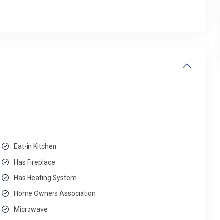
Eat-in Kitchen
Has Fireplace
Has Heating System
Home Owners Association
Microwave