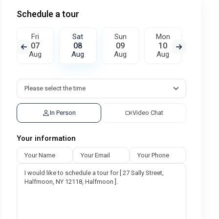
Schedule a tour
Fri
Sat
Sun
Mon
Tue
07
08
09
10
11
Aug
Aug
Aug
Aug
Aug
In Person
Video Chat
Your information