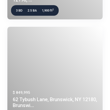
2
3 BD
2.5 BA
1,900 ft
$ 849,995
62 Tybush Lane, Brunswick, NY 12180,
Brunswi...