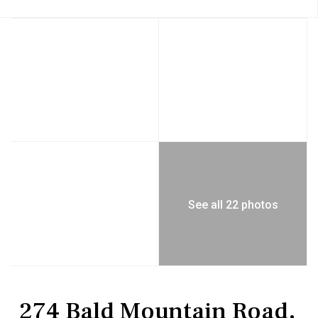
See all 22 photos
Residential
Single Family Residence
274 Bald Mountain Road,