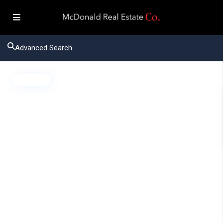
Advanced Search
Active