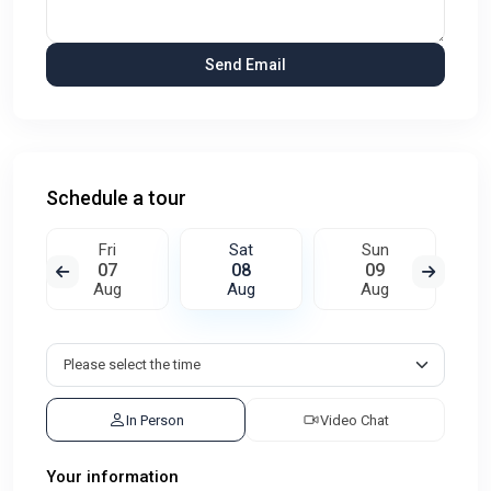
Schedule a tour
Fri
Sat
Sun
07
08
09
Aug
Aug
Aug
In Person
Video Chat
Your information