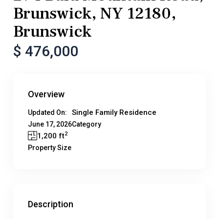
Brunswick, NY 12180,
Brunswick
$ 476,000
Overview
Single Family Residence
Updated On:
June 17, 2026
Category
2
1,200 ft
Property Size
Description