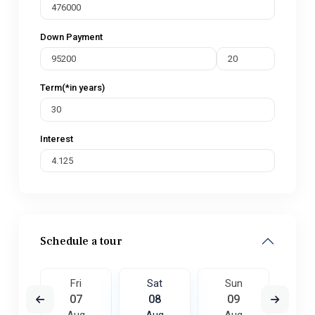
Down Payment
Term(*in years)
Interest
Schedule a tour
un
Fri
Sat
Sun
M
6
07
08
09
1