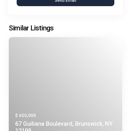
Similar Listings
$ 650,000
67 Guiliana Boulevard, Brunswick, NY
12198, ...