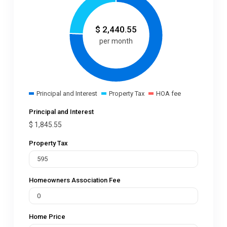
$
2,440.55
per month
Principal and Interest
Property Tax
HOA fee
Principal and Interest
$
1,845.55
Property Tax
Homeowners Association Fee
Home Price