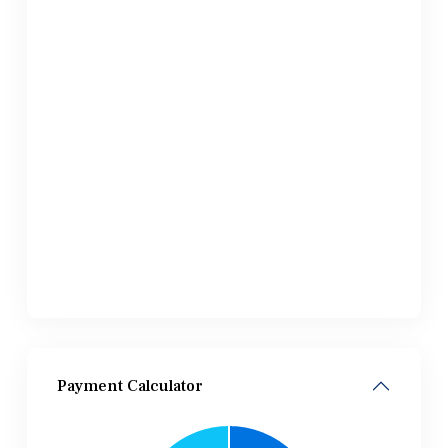
Payment Calculator