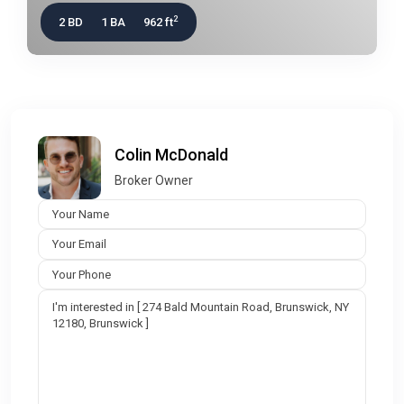
2
2 BD
1 BA
962 ft
Colin McDonald
Broker Owner