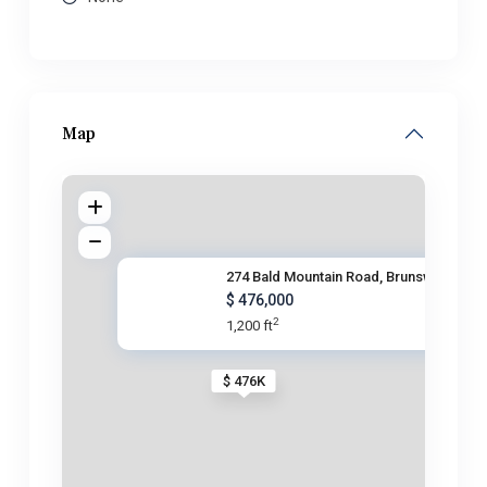
Map
274 Bald Mountain Road, Brunsw
$ 476,000
2
1,200 ft
$ 476K