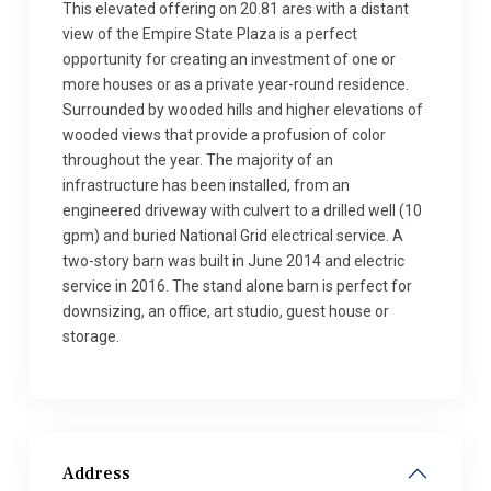
This elevated offering on 20.81 ares with a distant
view of the Empire State Plaza is a perfect
opportunity for creating an investment of one or
more houses or as a private year-round residence.
Surrounded by wooded hills and higher elevations of
wooded views that provide a profusion of color
throughout the year. The majority of an
infrastructure has been installed, from an
engineered driveway with culvert to a drilled well (10
gpm) and buried National Grid electrical service. A
two-story barn was built in June 2014 and electric
service in 2016. The stand alone barn is perfect for
downsizing, an office, art studio, guest house or
storage.
Address