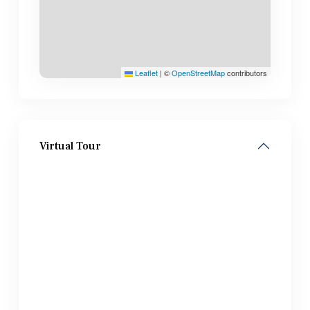
Leaflet
|
©
OpenStreetMap
contributors
Virtual Tour