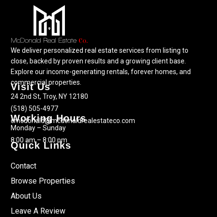
We deliver personalized real estate services from listing to
close, backed by proven results and a growing client base.
Explore our income-generating rentals, forever homes, and
commercial properties.
Visit Us
24 2nd St, Troy, NY 12180
(518) 505-4977
Working Hours
cmcdonald@mcdonaldrealestateco.com
Monday – Sunday
8:00 am – 8:00 pm
Quick Links
Contact
Browse Properties
About Us
Leave A Review