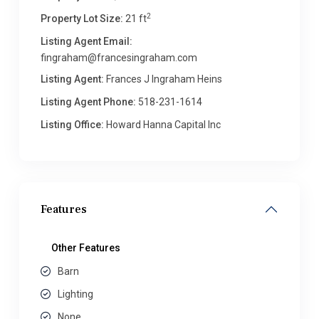
2
Property Lot Size:
21 ft
Listing Agent Email:
fingraham@francesingraham.com
Listing Agent:
Frances J Ingraham Heins
Listing Agent Phone:
518-231-1614
Listing Office:
Howard Hanna Capital Inc
Features
Other Features
Barn
Lighting
None