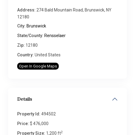
Address:
274 Bald Mountain Road, Brunswick, NY
12180
City:
Brunswick
State/County:
Rensselaer
Zip:
12180
Country:
United States
Open In Google Maps
Details
Property Id:
494502
Price:
$ 476,000
2
Property Size:
1,200 ft