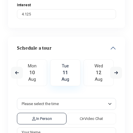
Interest
Schedule a tour
ed
Mon
Tue
Wed
T
9
10
11
12
1
ug
Aug
Aug
Aug
A
In Person
Video Chat