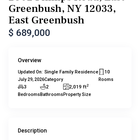
Greenbush, NY 12033,
East Greenbush
$ 689,000
Overview
Single Family Residence
10
Updated On:
July 29, 2026
Category
Rooms
2
3
2
2,019 ft
Bedrooms
Bathrooms
Property Size
Description