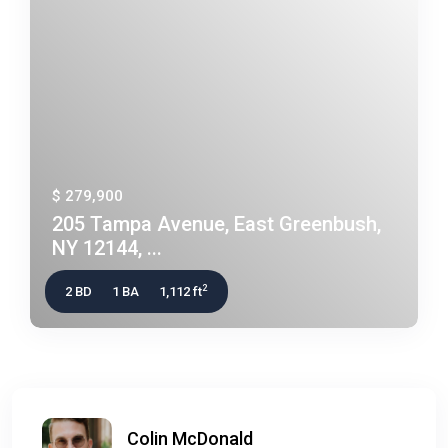
$ 279,900
205 Tampa Avenue, East Greenbush,
NY 12144, ...
2
2 BD
1 BA
1,112 ft
Colin McDonald