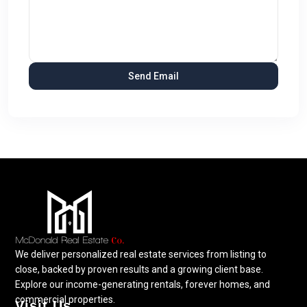
We deliver personalized real estate services from listing to
close, backed by proven results and a growing client base.
Explore our income-generating rentals, forever homes, and
commercial properties.
Visit Us