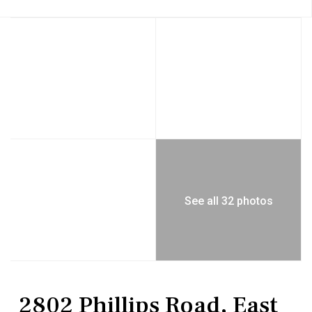
See all 32 photos
Residential
Single Family Residence
2802 Phillips Road, East