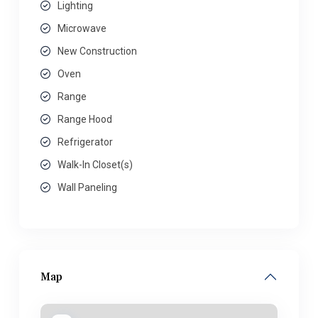
Lighting
Microwave
New Construction
Oven
Range
Range Hood
Refrigerator
Walk-In Closet(s)
Wall Paneling
Map