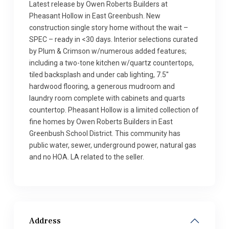
Latest release by Owen Roberts Builders at
Pheasant Hollow in East Greenbush. New
construction single story home without the wait –
SPEC – ready in <30 days. Interior selections curated
by Plum & Crimson w/numerous added features;
including a two-tone kitchen w/quartz countertops,
tiled backsplash and under cab lighting, 7.5''
hardwood flooring, a generous mudroom and
laundry room complete with cabinets and quarts
countertop. Pheasant Hollow is a limited collection of
fine homes by Owen Roberts Builders in East
Greenbush School District. This community has
public water, sewer, underground power, natural gas
and no HOA. LA related to the seller.
Address