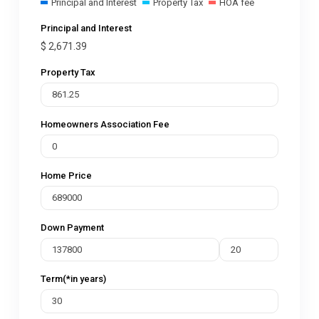
Principal and Interest
Property Tax
HOA fee
Principal and Interest
$
2,671.39
Property Tax
Homeowners Association Fee
Home Price
Down Payment
Term(*in years)