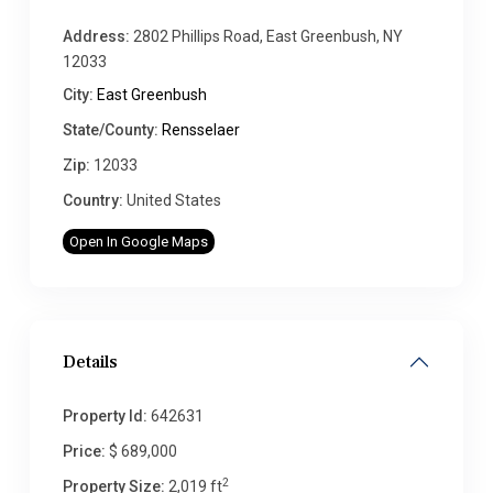
Address:
2802 Phillips Road, East Greenbush, NY
12033
City:
East Greenbush
State/County:
Rensselaer
Zip:
12033
Country:
United States
Open In Google Maps
Details
Property Id:
642631
Price:
$ 689,000
2
Property Size:
2,019 ft