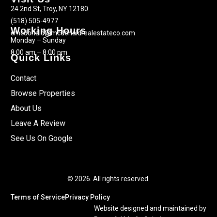
24 2nd St, Troy, NY 12180
(518) 505-4977
Working Hours
cmcdonald@mcdonaldrealestateco.com
Monday – Sunday
8:00 am – 8:00 pm
Quick Links
Contact
Browse Properties
About Us
Leave A Review
See Us On Google
© 2026. All rights reserved.
Terms of Service
Privacy Policy
Website designed and maintained by