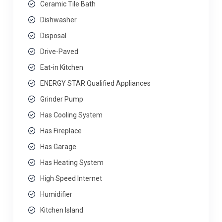
Ceramic Tile Bath
Dishwasher
Disposal
Drive-Paved
Eat-in Kitchen
ENERGY STAR Qualified Appliances
Grinder Pump
Has Cooling System
Has Fireplace
Has Garage
Has Heating System
High Speed Internet
Humidifier
Kitchen Island