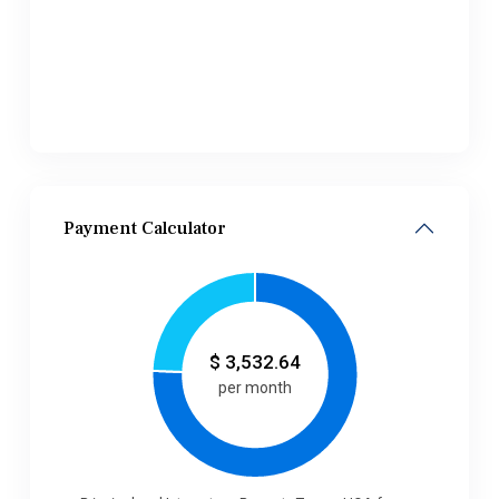
Payment Calculator
$
3,532.64
per month