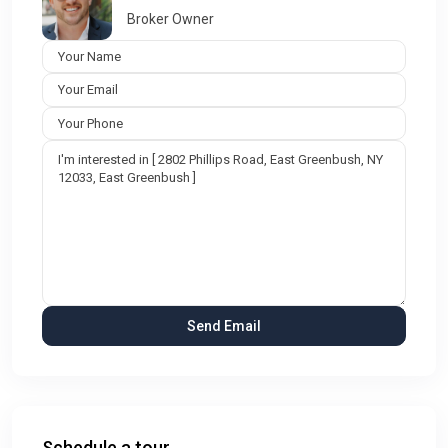
Broker Owner
Schedule a tour