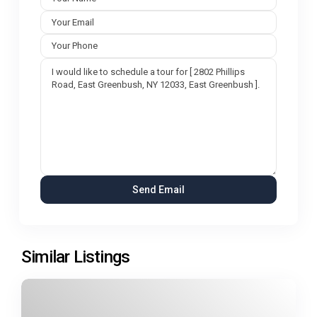
Similar Listings