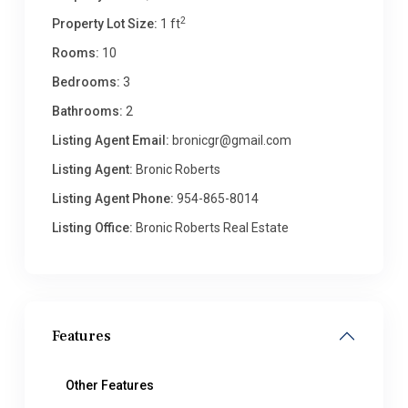
2
Property Lot Size:
1 ft
Rooms:
10
Bedrooms:
3
Bathrooms:
2
Listing Agent Email:
bronicgr@gmail.com
Listing Agent:
Bronic Roberts
Listing Agent Phone:
954-865-8014
Listing Office:
Bronic Roberts Real Estate
Features
Other Features