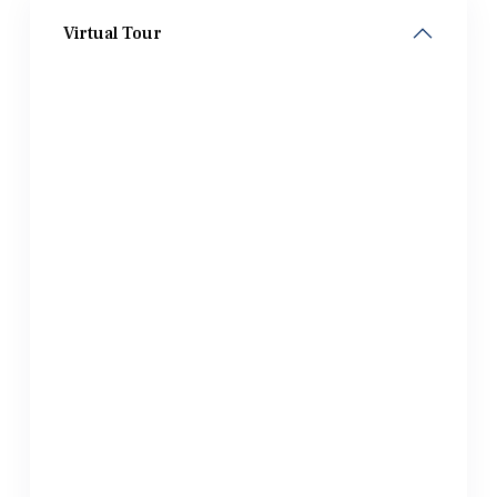
Virtual Tour