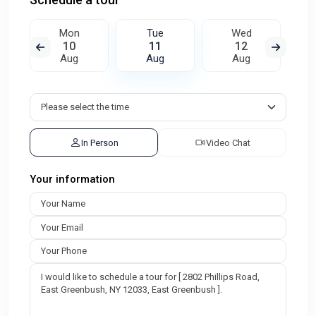
Mon
Tue
Wed
10
11
12
Aug
Aug
Aug
In Person
Video Chat
Your information