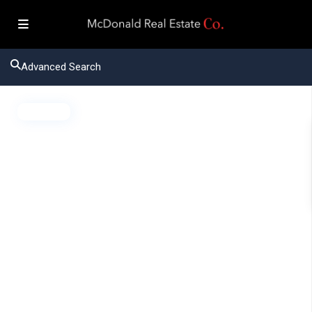
Advanced Search
Active