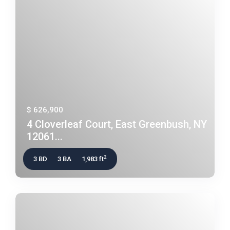
$ 626,900
4 Cloverleaf Court, East Greenbush, NY
12061...
2
3 BD
3 BA
1,983 ft