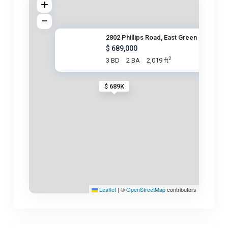
2802 Phillips Road, East Green
$ 689,000
2
3 BD
2 BA
2,019 ft
$ 689K
Leaflet
|
©
OpenStreetMap
contributors