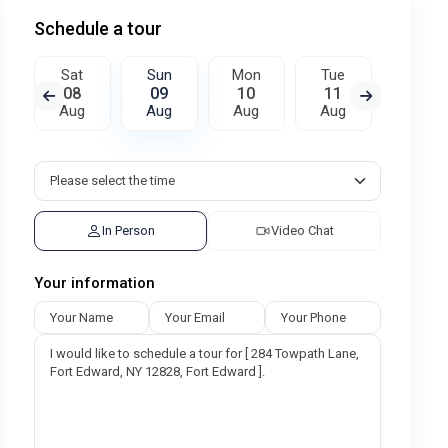
Schedule a tour
Sat
Sun
Mon
Tue
Wed
08
09
10
11
12
Aug
Aug
Aug
Aug
Aug
In Person
Video Chat
Your information