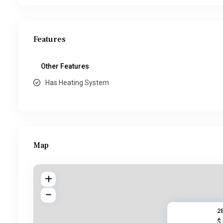
Features
Other Features
Has Heating System
Map
2
$