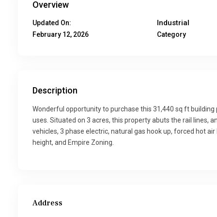
Overview
Industrial
Updated On:
February 12, 2026
Category
Description
Wonderful opportunity to purchase this 31,440 sq ft buildin
uses. Situated on 3 acres, this property abuts the rail lines,
vehicles, 3 phase electric, natural gas hook up, forced hot air
height, and Empire Zoning.
Address