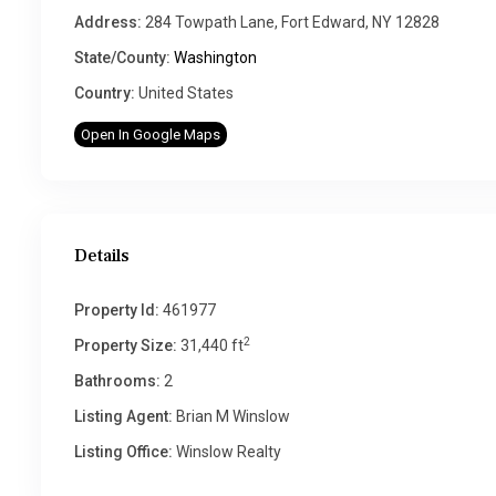
Address:
284 Towpath Lane, Fort Edward, NY 12828
State/County:
Washington
Country:
United States
Open In Google Maps
Details
Property Id:
461977
2
Property Size:
31,440 ft
Bathrooms:
2
Listing Agent:
Brian M Winslow
Listing Office:
Winslow Realty