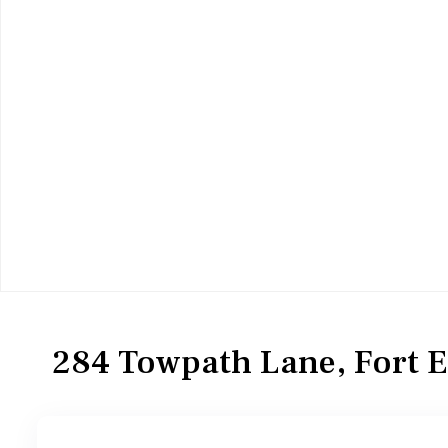
Commercial Sale
Industrial
284 Towpath Lane, Fort 