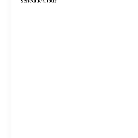
Schedule a tour
Wed
Thu
Fri
Sat
12
13
14
15
Aug
Aug
Aug
Aug
Tue
Wed
Thu
Fri
11
12
13
14
Aug
Aug
Aug
Aug