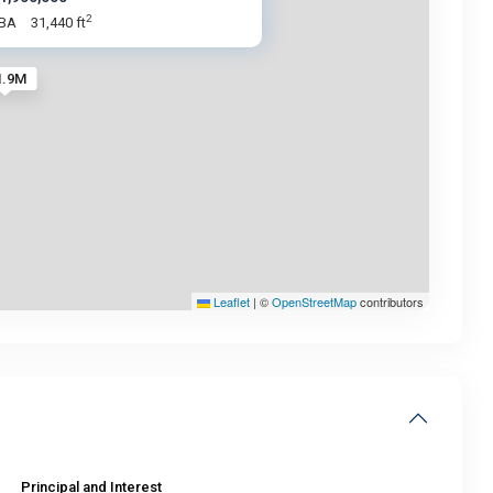
2
 BA
31,440 ft
1.9M
Leaflet
|
©
OpenStreetMap
contributors
Principal and Interest