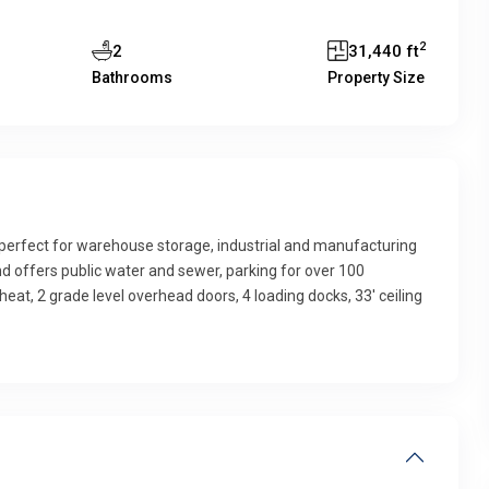
2
2
31,440 ft
Bathrooms
Property Size
g perfect for warehouse storage, industrial and manufacturing
 and offers public water and sewer, parking for over 100
 heat, 2 grade level overhead doors, 4 loading docks, 33′ ceiling