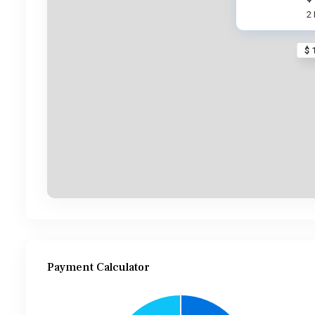
2
$ 
Payment Calculator