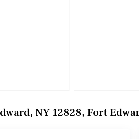
Edward, NY 12828, Fort Edwa