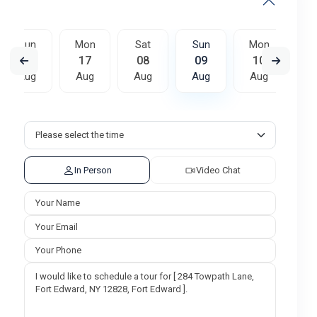
Sun
Mon
Sat
Sun
Mon
T
16
17
08
09
10
Aug
Aug
Aug
Aug
Aug
A
Sat
Sun
Mon
15
16
17
Aug
Aug
Aug
In Person
Video Chat