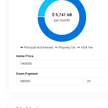
$
9,741.68
per month
Principal and Interest
Property Tax
HOA fee
Home Price
Down Payment