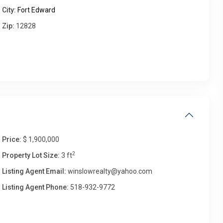
City:
Fort Edward
Zip:
12828
Fri
Sat
Sun
Mon
14
15
16
17
Aug
Aug
Aug
Aug
Price:
$ 1,900,000
2
Property Lot Size:
3 ft
Listing Agent Email:
winslowrealty@yahoo.com
Listing Agent Phone:
518-932-9772