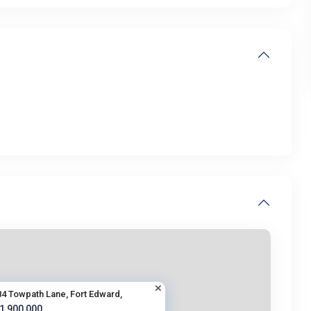
84 Towpath Lane, Fort Edward,
 1,900,000