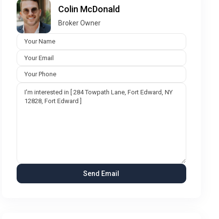
Colin McDonald
Broker Owner