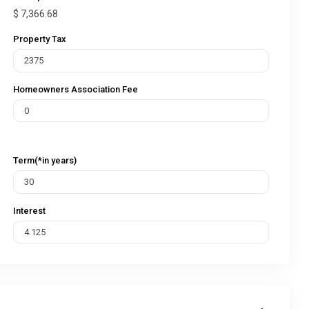
$
7,366.68
Property Tax
Homeowners Association Fee
Term(*in years)
Interest