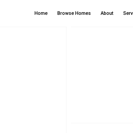
Home
Browse Homes
About
Serv