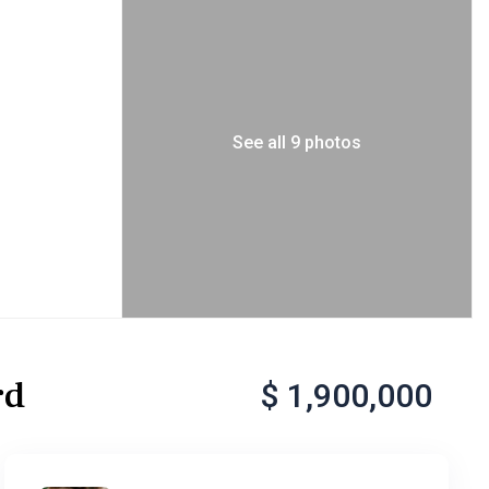
See all 9 photos
rd
$ 1,900,000