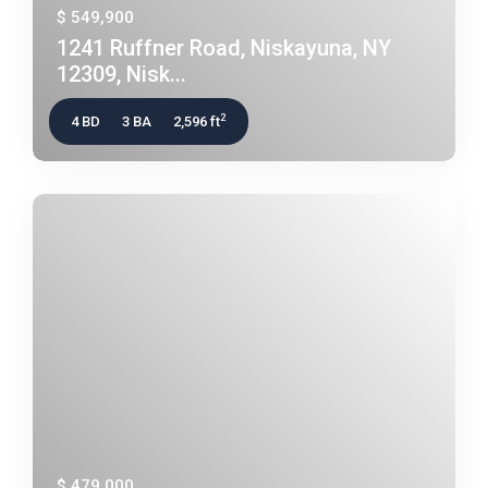
$ 549,900
1241 Ruffner Road, Niskayuna, NY
12309, Nisk...
2
4 BD
3 BA
2,596 ft
$ 479,000