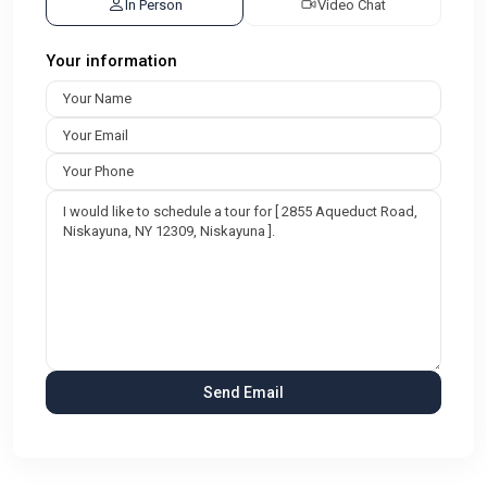
In Person
Video Chat
Your information