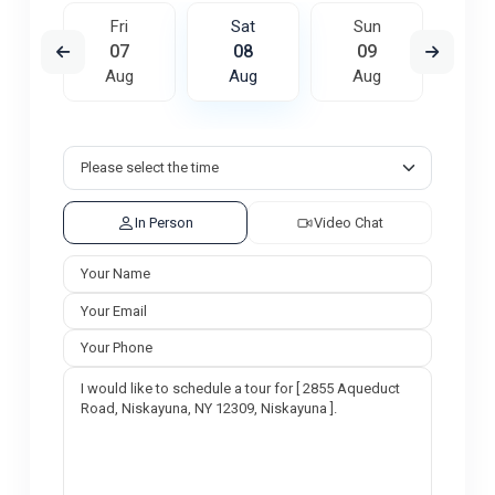
un
Fri
Sat
Sun
M
6
07
08
09
1
ug
Aug
Aug
Aug
A
In Person
Video Chat