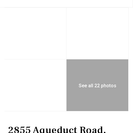
See all 22 photos
Commercial Sale
Mixed Use
2855 Aqueduct Road,