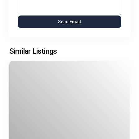
Similar Listings