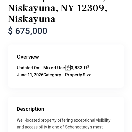
Niskayuna, NY 12309,
Niskayuna
$ 675,000
Overview
2
Mixed Use
3,833 ft
Updated On:
June 11, 2026
Category
Property Size
Description
Well-located property offering exceptional visibility
and accessibility in one of Schenectady’s most