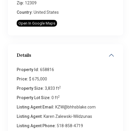
Zip:
12309
Country:
United States
Open In Google Maps
Details
Property Id:
658816
Price:
$ 675,000
2
Property Size:
3,833 ft
2
Property Lot Size:
0 ft
Listing Agent Email:
KZW@bhhsblake.com
Listing Agent:
Karen Zalewski-Wildzunas
Listing Agent Phone:
518-858-4719