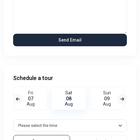
Schedule a tour
Fri
Sat
Sun
07
08
09
Aug
Aug
Aug