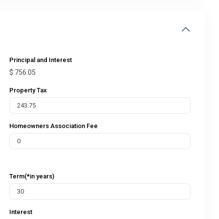
Principal and Interest
$
756.05
Property Tax
Homeowners Association Fee
Term(*in years)
Interest