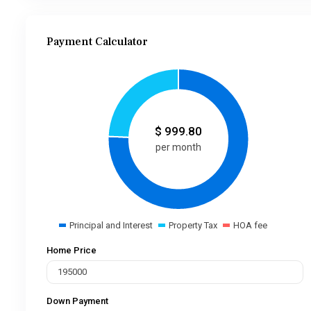
Payment Calculator
$
999.80
per month
Principal and Interest
Property Tax
HOA fee
Home Price
Down Payment