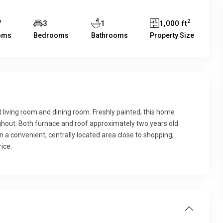
2
7
3
1
1,000 ft
oms
Bedrooms
Bathrooms
Property Size
iving room and dining room. Freshly painted; this home
hout. Both furnace and roof approximately two years old.
a convenient, centrally located area close to shopping,
ice.