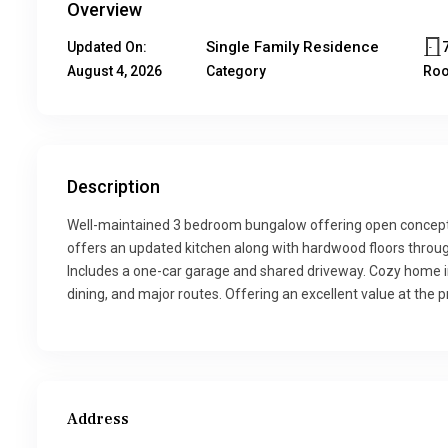
Overview
Single Family Residence
Updated On:
August 4, 2026
Category
Ro
Description
Well-maintained 3 bedroom bungalow offering open concept l
offers an updated kitchen along with hardwood floors throug
Includes a one-car garage and shared driveway. Cozy home in 
dining, and major routes. Offering an excellent value at the pr
Address