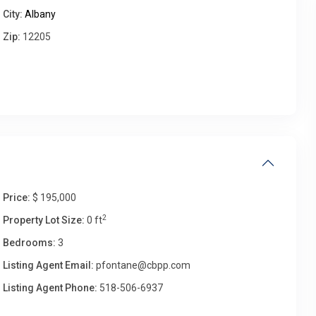
City:
Albany
Zip:
12205
Fri
Sat
Sun
Mon
14
15
16
17
Aug
Aug
Aug
Aug
Price:
$ 195,000
2
Property Lot Size:
0 ft
Bedrooms:
3
Listing Agent Email:
pfontane@cbpp.com
Listing Agent Phone:
518-506-6937