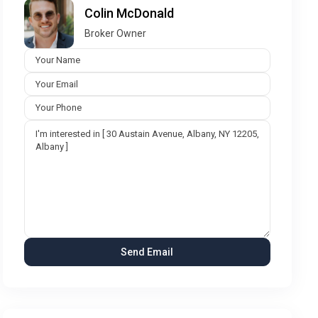
Colin McDonald
Broker Owner