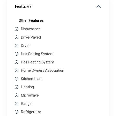
Features
Other Features
Dishwasher
Drive-Paved
Dryer
Has Cooling System
Has Heating System
Home Owners Association
Kitchen Island
Lighting
Microwave
Range
Refrigerator