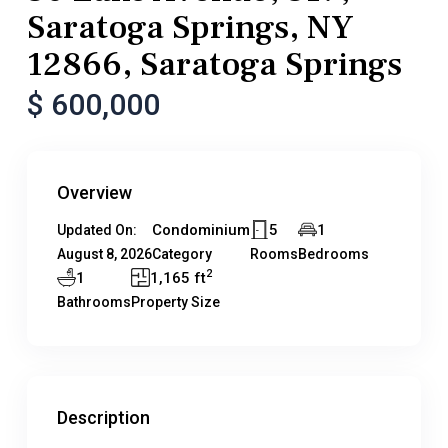
Saratoga Springs, NY
12866, Saratoga Springs
$ 600,000
Overview
Condominium
5
1
Updated On:
August 8, 2026
Category
Rooms
Bedrooms
2
1
1,165 ft
Bathrooms
Property Size
Description