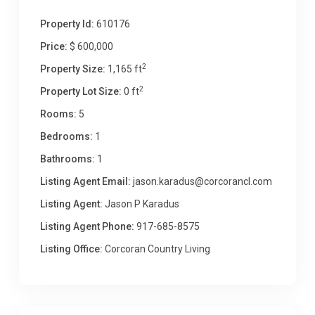
Property Id:
610176
Price:
$ 600,000
2
Property Size:
1,165 ft
2
Property Lot Size:
0 ft
Rooms:
5
Bedrooms:
1
Bathrooms:
1
Listing Agent Email:
jason.karadus@corcorancl.com
Listing Agent:
Jason P Karadus
Listing Agent Phone:
917-685-8575
Listing Office:
Corcoran Country Living