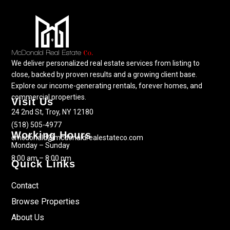
We deliver personalized real estate services from listing to
close, backed by proven results and a growing client base.
Explore our income-generating rentals, forever homes, and
commercial properties.
Visit Us
24 2nd St, Troy, NY 12180
(518) 505-4977
Working Hours
cmcdonald@mcdonaldrealestateco.com
Monday – Sunday
8:00 am – 8:00 pm
Quick Links
Contact
Browse Properties
About Us