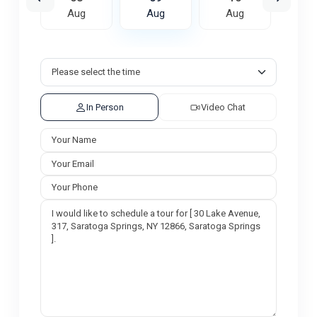
ug
Aug
Aug
Aug
A
In Person
Video Chat