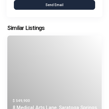
Similar Listings
$ 549,900
8 Medical Arts Lane, Saratoga Springs,