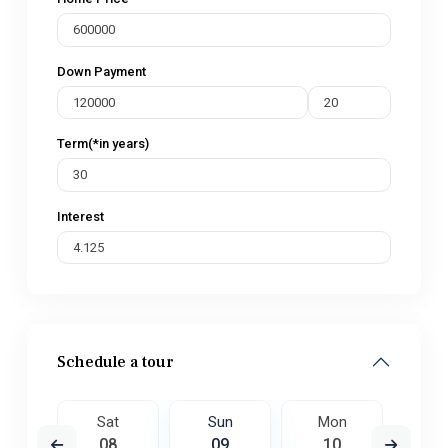
Down Payment
Term(*in years)
Interest
Schedule a tour
on
Sat
Sun
Mon
Tu
7
08
09
10
1