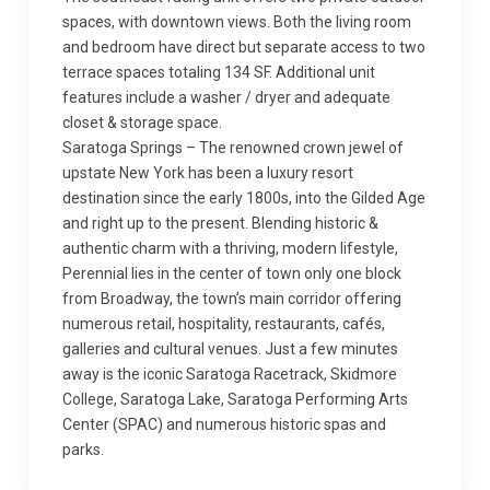
spaces, with downtown views. Both the living room
and bedroom have direct but separate access to two
terrace spaces totaling 134 SF. Additional unit
features include a washer / dryer and adequate
closet & storage space.
Saratoga Springs – The renowned crown jewel of
upstate New York has been a luxury resort
destination since the early 1800s, into the Gilded Age
and right up to the present. Blending historic &
authentic charm with a thriving, modern lifestyle,
Perennial lies in the center of town only one block
from Broadway, the town’s main corridor offering
numerous retail, hospitality, restaurants, cafés,
galleries and cultural venues. Just a few minutes
away is the iconic Saratoga Racetrack, Skidmore
College, Saratoga Lake, Saratoga Performing Arts
Center (SPAC) and numerous historic spas and
parks.