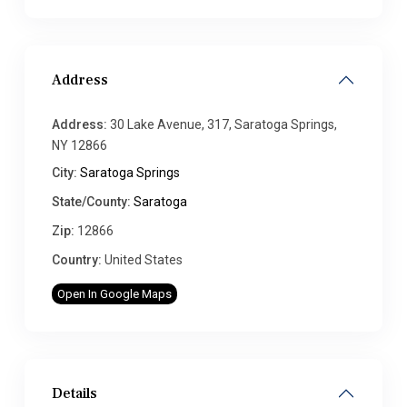
Address
Address:
30 Lake Avenue, 317, Saratoga Springs,
NY 12866
City:
Saratoga Springs
State/County:
Saratoga
Zip:
12866
Country:
United States
Open In Google Maps
Details