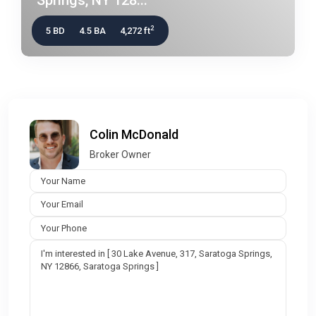
2
5 BD
4.5 BA
4,272 ft
Colin McDonald
Broker Owner