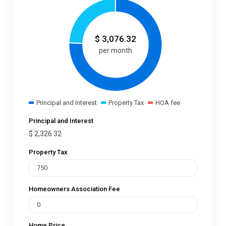
$
3,076.32
per month
Principal and Interest
Property Tax
HOA fee
Principal and Interest
$
2,326.32
Property Tax
Homeowners Association Fee
Home Price