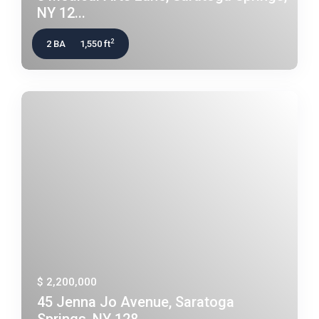
NY 12...
2
2 BA
1,550 ft
$ 2,200,000
45 Jenna Jo Avenue, Saratoga
Springs, NY 128...