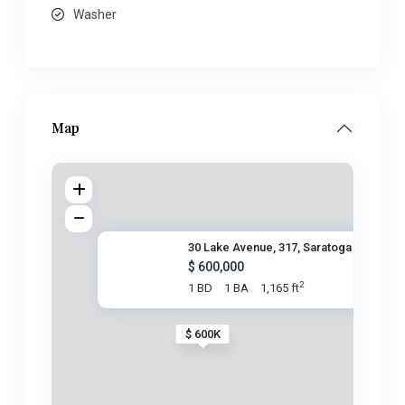
Washer
Map
30 Lake Avenue, 317, Saratoga
$ 600,000
2
1 BD
1 BA
1,165 ft
$ 600K