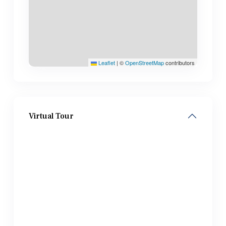
Leaflet
|
©
OpenStreetMap
contributors
Virtual Tour