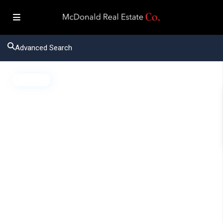
Advanced Search
Active