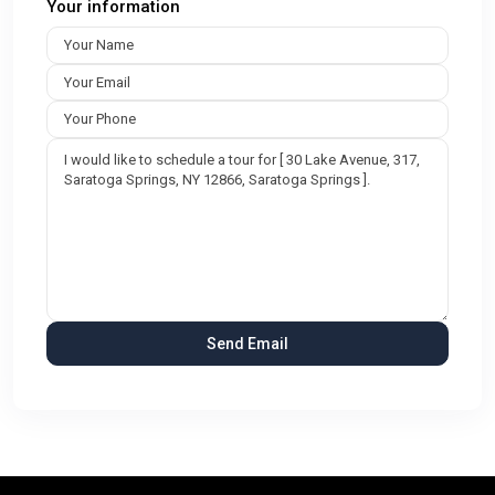
Your information