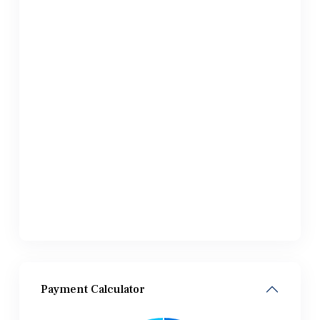
Payment Calculator