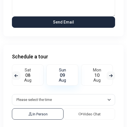
Schedule a tour
Sat
Sun
Mon
08
09
10
Aug
Aug
Aug
In Person
Video Chat