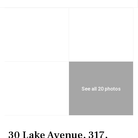
See all 20 photos
Residential
Condominium
30 Lake Avenue, 317,