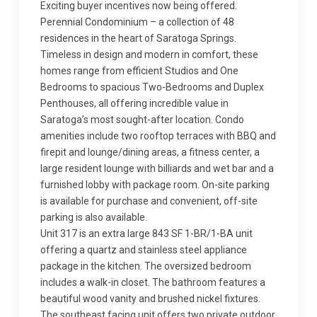
Exciting buyer incentives now being offered.
Perennial Condominium – a collection of 48
residences in the heart of Saratoga Springs.
Timeless in design and modern in comfort, these
homes range from efficient Studios and One
Bedrooms to spacious Two-Bedrooms and Duplex
Penthouses, all offering incredible value in
Saratoga’s most sought-after location. Condo
amenities include two rooftop terraces with BBQ and
firepit and lounge/dining areas, a fitness center, a
large resident lounge with billiards and wet bar and a
furnished lobby with package room. On-site parking
is available for purchase and convenient, off-site
parking is also available.
Unit 317 is an extra large 843 SF 1-BR/1-BA unit
offering a quartz and stainless steel appliance
package in the kitchen. The oversized bedroom
includes a walk-in closet. The bathroom features a
beautiful wood vanity and brushed nickel fixtures.
The southeast facing unit offers two private outdoor