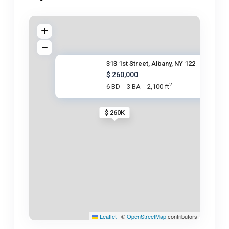
313 1st Street, Albany, NY 122
$ 260,000
2
6 BD
3 BA
2,100 ft
$ 260K
Leaflet
|
©
OpenStreetMap
contributors