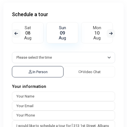
Schedule a tour
Sat
Sun
Mon
08
09
10
Aug
Aug
Aug
In Person
Video Chat
Your information