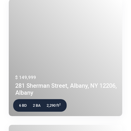
$ 149,999
281 Sherman Street, Albany, NY 12206,
Albany
2
6 BD
2 BA
2,290 ft