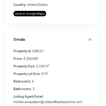
Country:
United States
Open In Google Maps
Details
Property Id:
638167
Price:
$ 260,000
2
Property Size:
2,100 ft
2
Property Lot Size:
0 ft
Bedrooms:
6
Bathrooms:
3
Listing Agent Email:
mohini.amazalum@coldwellbankerprime.com