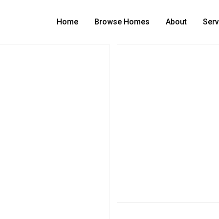
Home
Browse Homes
About
Serv