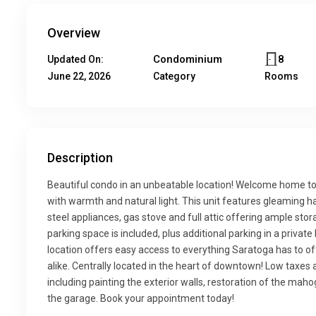
Overview
Condominium
8
Updated On:
June 22, 2026
Category
Rooms
Description
Beautiful condo in an unbeatable location! Welcome home to
with warmth and natural light. This unit features gleaming ha
steel appliances, gas stove and full attic offering ample stora
parking space is included, plus additional parking in a private 
location offers easy access to everything Saratoga has to off
alike. Centrally located in the heart of downtown! Low taxe
including painting the exterior walls, restoration of the mah
the garage. Book your appointment today!