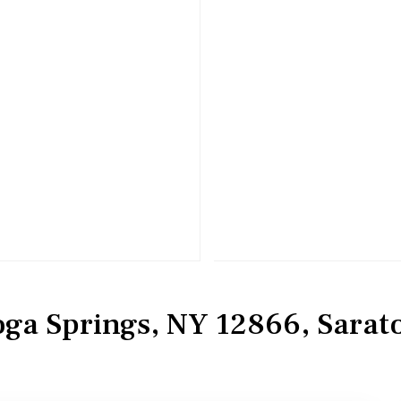
toga Springs, NY 12866, Sarat