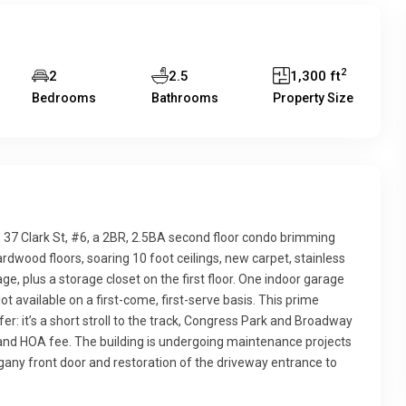
2
2
2.5
1,300 ft
Bedrooms
Bathrooms
Property Size
 37 Clark St, #6, a 2BR, 2.5BA second floor condo brimming
rdwood floors, soaring 10 foot ceilings, new carpet, stainless
ge, plus a storage closet on the first floor. One indoor garage
lot available on a first-come, first-serve basis. This prime
er: it’s a short stroll to the track, Congress Park and Broadway
s and HOA fee. The building is undergoing maintenance projects
ogany front door and restoration of the driveway entrance to