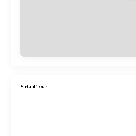
Virtual Tour