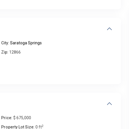
Thu
Fri
Sat
Sun
13
14
15
16
Aug
Aug
Aug
Aug
City:
Saratoga Springs
Zip:
12866
Price:
$ 675,000
2
Property Lot Size:
0 ft