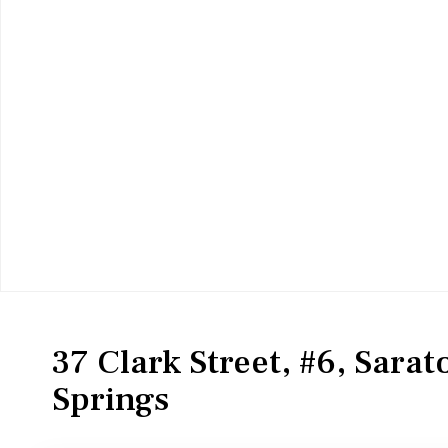
Residential
Condominium
37 Clark Street, #6, Sara
Springs