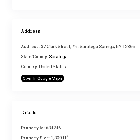
Address
Address:
37 Clark Street, #6, Saratoga Springs, NY 12866
State/County:
Saratoga
Country:
United States
Open In Google Maps
Details
Property Id:
634246
2
Property Size:
1,300 ft