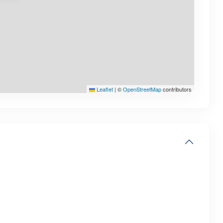
Leaflet
|
©
OpenStreetMap
contributors