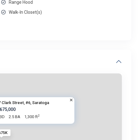
Range Hood
Walk-In Closet(s)
 Clark Street, #6, Saratoga
 675,000
2
 BD
2.5 BA
1,300 ft
675K