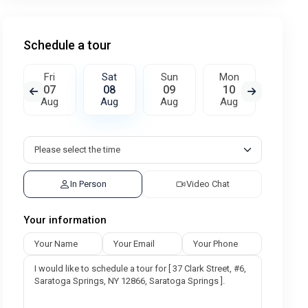
Schedule a tour
Fri
Sat
Sun
Mon
Tue
07
08
09
10
11
Aug
Aug
Aug
Aug
Aug
In Person
Video Chat
Your information