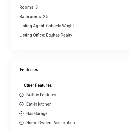
Rooms:
8
Bathrooms:
2.5
Listing Agent:
Gabriela Wright
Listing Office:
Equitas Realty
Features
Other Features
Built-in Features
Eat-in Kitchen
Has Garage
Home Owners Association