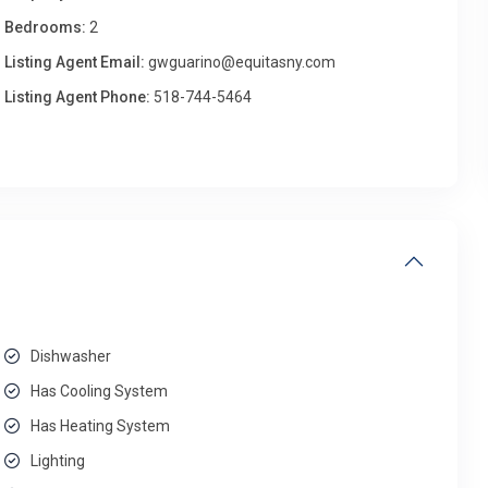
Bedrooms:
2
Listing Agent Email:
gwguarino@equitasny.com
Listing Agent Phone:
518-744-5464
Dishwasher
Has Cooling System
Has Heating System
Lighting