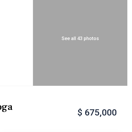
See all 43 photos
oga
$ 675,000