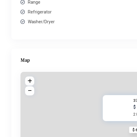
Range
Refrigerator
Washer/Dryer
Map
37
$
2
$ 