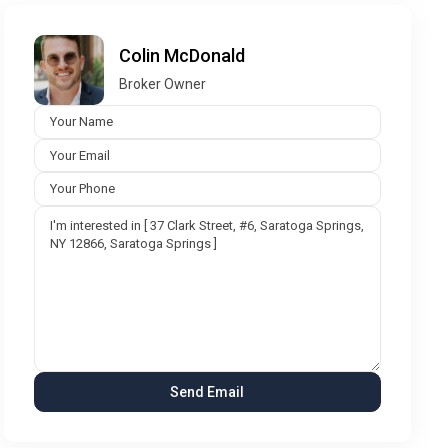
Colin McDonald
Broker Owner