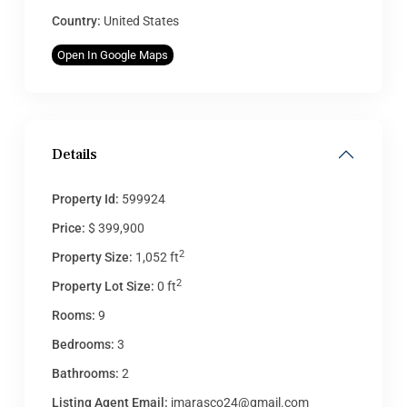
Country:
United States
Open In Google Maps
Details
Property Id:
599924
Price:
$ 399,900
2
Property Size:
1,052 ft
2
Property Lot Size:
0 ft
Rooms:
9
Bedrooms:
3
Bathrooms:
2
Listing Agent Email:
jmarasco24@gmail.com