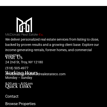
We deliver personalized real estate services from listing to close,
backed by proven results and a growing client base. Explore our
income-generating rentals, forever homes, and commercial
properties.
Visit Us
24 2nd St, Troy, NY 12180
(518) 505-4977
Working Hours
cmcdonald@mcdonaldrealestateco.com
Monday – Sunday
8:00 am – 8:00 pm
Quick Links
Contact
Browse Properties