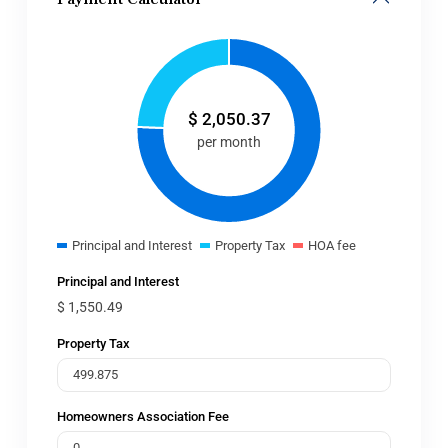
$
2,050.37
per month
Principal and Interest
Property Tax
HOA fee
Principal and Interest
$
1,550.49
Property Tax
Homeowners Association Fee