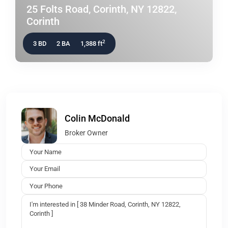
25 Folts Road, Corinth, NY 12822,
Corinth
2
3 BD
2 BA
1,388 ft
Colin McDonald
Broker Owner