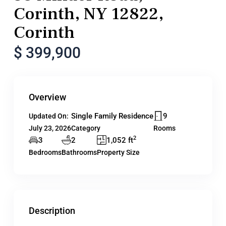
Corinth, NY 12822,
Corinth
$ 399,900
Overview
Single Family Residence
9
Updated On:
July 23, 2026
Category
Rooms
2
3
2
1,052 ft
Bedrooms
Bathrooms
Property Size
Description