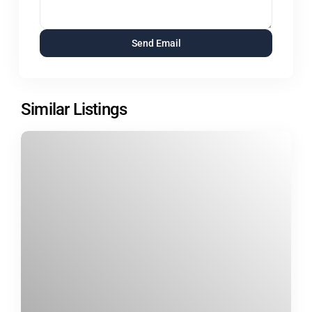
Similar Listings