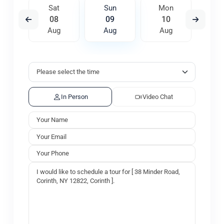
on
Sat
Sun
Mon
Tu
7
08
09
10
1
ug
Aug
Aug
Aug
A
In Person
Video Chat