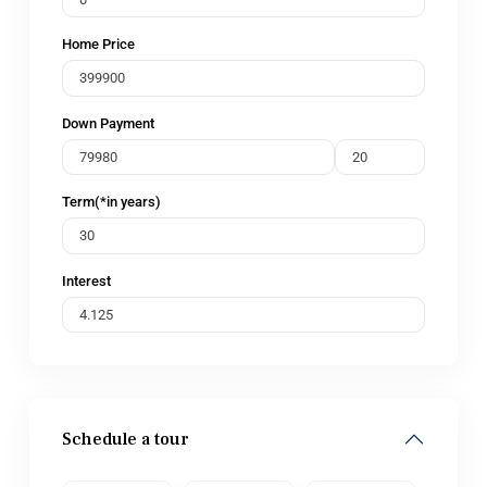
Home Price
Down Payment
Term(*in years)
Interest
Schedule a tour