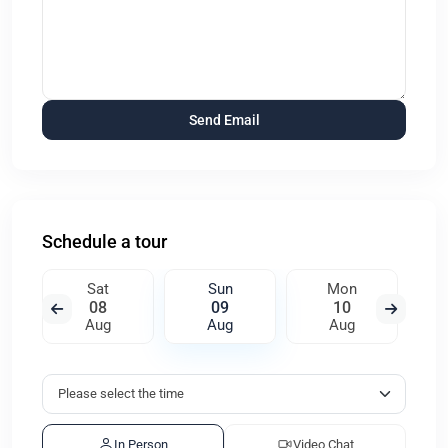
Schedule a tour
Sat
Sun
Mon
08
09
10
Aug
Aug
Aug
In Person
Video Chat