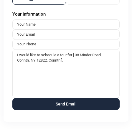
Your information