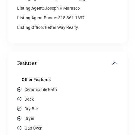
Listing Agent:
Joseph R Marasco
Listing Agent Phone:
518-361-1697
Listing Office:
Better Way Realty
Features
Other Features
Ceramic Tile Bath
Dock
Dry Bar
Dryer
Gas Oven