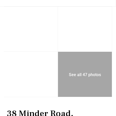
See all 47 photos
Residential
Single Family Residence
38 Minder Road,