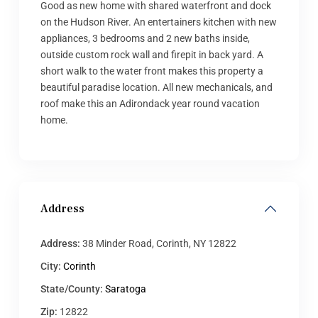
Good as new home with shared waterfront and dock
on the Hudson River. An entertainers kitchen with new
appliances, 3 bedrooms and 2 new baths inside,
outside custom rock wall and firepit in back yard. A
short walk to the water front makes this property a
beautiful paradise location. All new mechanicals, and
roof make this an Adirondack year round vacation
home.
Address
Address:
38 Minder Road, Corinth, NY 12822
City:
Corinth
State/County:
Saratoga
Zip:
12822