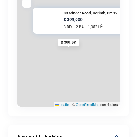
38 Minder Road, Corinth, NY 12
$ 399,900
2
3 BD
2 BA
1,052 ft
$ 399.9K
Leaflet
|
©
OpenStreetMap
contributors
Payment Calculator