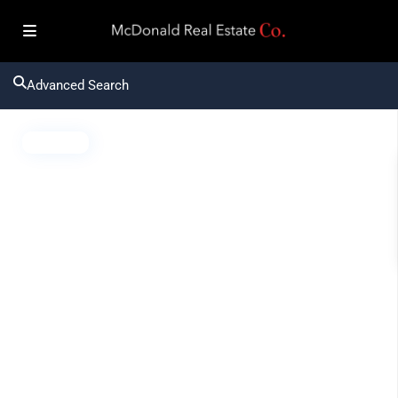
Advanced Search
Active