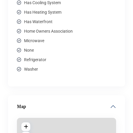
Has Cooling System
Has Heating System
Has Waterfront
Home Owners Association
Microwave
None
Refrigerator
Washer
Map