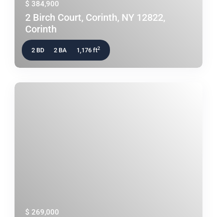
$ 384,900
2 Birch Court, Corinth, NY 12822,
Corinth
2
2 BD
2 BA
1,176 ft
$ 269,000