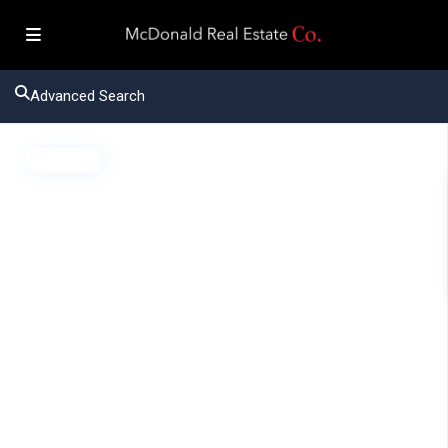
Advanced Search
Active