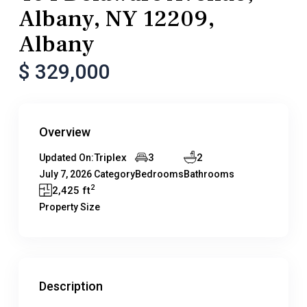
Albany, NY 12209,
Albany
$ 329,000
Overview
Triplex
3
2
Updated On:
July 7, 2026
Category
Bedrooms
Bathrooms
2
2,425 ft
Property Size
Description