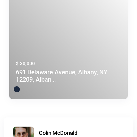
$ 30,000
691 Delaware Avenue, Albany, NY
12209, Alban...
Colin McDonald