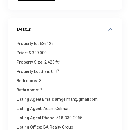
Details
Property Id:
636125
Price:
$ 329,000
2
Property Size:
2,425 ft
2
Property Lot Size:
0 ft
Bedrooms:
3
Bathrooms:
2
Listing Agent Email:
amgelman@gmail.com
Listing Agent:
Adam Gelman
Listing Agent Phone:
518-339-2965
Listing Office:
BA Realty Group