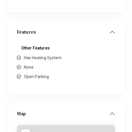
Features
Other Features
Has Heating System
None
Open Parking
Map