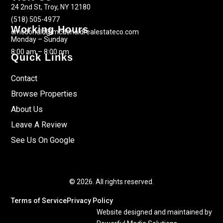
24 2nd St, Troy, NY 12180
(518) 505-4977
Working Hours
cmcdonald@mcdonaldrealestateco.com
Monday – Sunday
8:00 am – 8:00 pm
Quick Links
Contact
Browse Properties
About Us
Leave A Review
See Us On Google
© 2026. All rights reserved.
Terms of Service
Privacy Policy
Website designed and maintained by