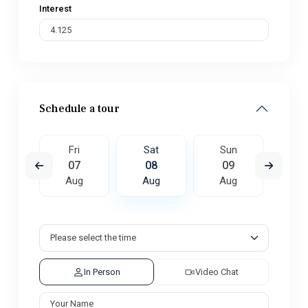
Interest
Schedule a tour
un
Fri
Sat
Sun
M
6
07
08
09
1
ug
Aug
Aug
Aug
A
In Person
Video Chat