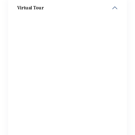
Virtual Tour