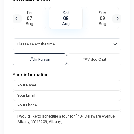
Fri
Sat
Sun
07
08
09
Aug
Aug
Aug
In Person
Video Chat
Your information