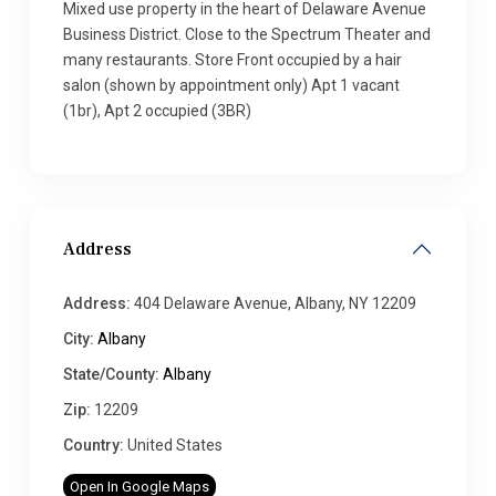
Mixed use property in the heart of Delaware Avenue
Business District. Close to the Spectrum Theater and
many restaurants. Store Front occupied by a hair
salon (shown by appointment only) Apt 1 vacant
(1br), Apt 2 occupied (3BR)
Address
Address:
404 Delaware Avenue, Albany, NY 12209
City:
Albany
State/County:
Albany
Zip:
12209
Country:
United States
Open In Google Maps