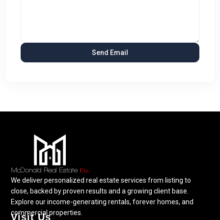
We deliver personalized real estate services from listing to
close, backed by proven results and a growing client base.
Explore our income-generating rentals, forever homes, and
commercial properties.
Visit Us