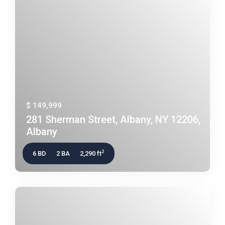
$ 149,999
281 Sherman Street, Albany, NY 12206,
Albany
2
6 BD
2 BA
2,290 ft