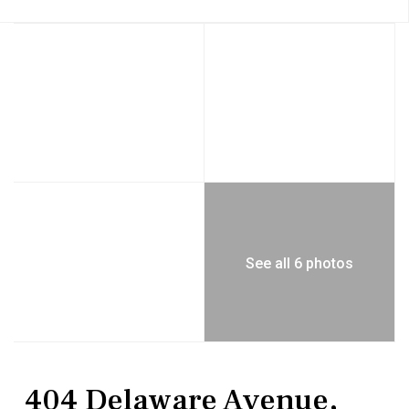
See all 6 photos
MultiFamily
Triplex
404 Delaware Avenue,