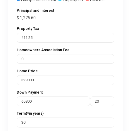
Principal and Interest
$
1,275.60
Property Tax
Homeowners Association Fee
Home Price
Down Payment
Term(*in years)