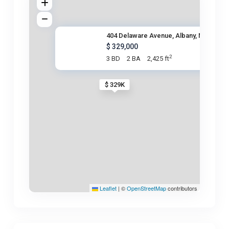
404 Delaware Avenue, Albany, N
$ 329,000
2
3 BD
2 BA
2,425 ft
$ 329K
Leaflet
|
©
OpenStreetMap
contributors