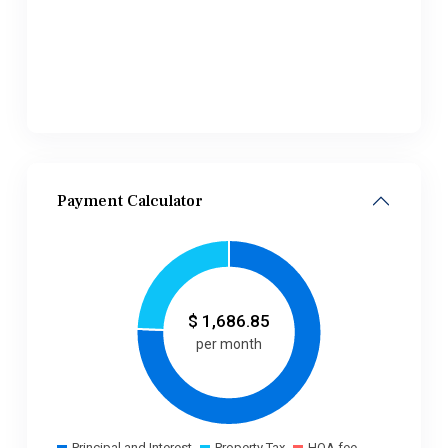
Payment Calculator
$
1,686.85
per month
Principal and Interest
Property Tax
HOA fee