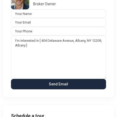
Broker Owner
Schedule a tour