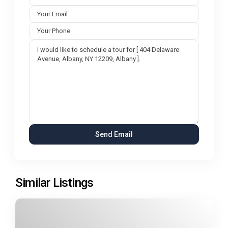
Similar Listings