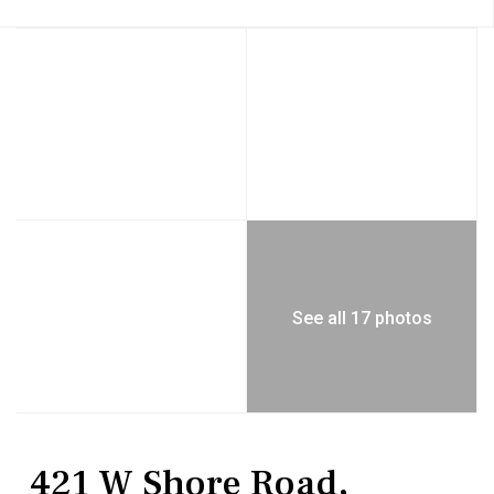
See all 17 photos
Residential
Single Family Residence
421 W Shore Road,