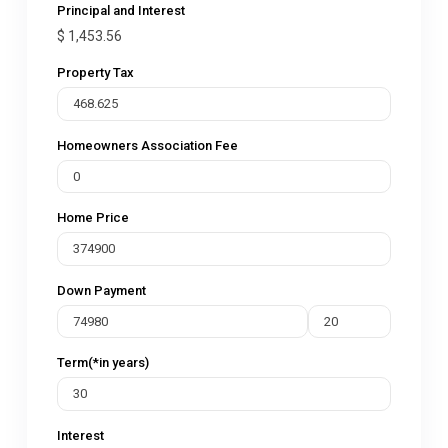
Principal and Interest
$
1,453.56
Property Tax
Homeowners Association Fee
Home Price
Down Payment
Term(*in years)
Interest