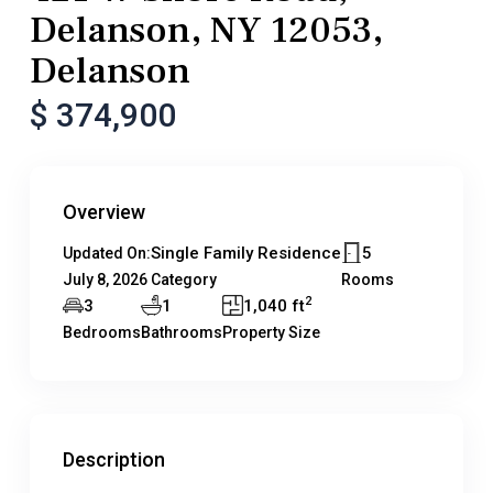
Delanson, NY 12053,
Delanson
$ 374,900
Overview
Single Family Residence
5
Updated On:
July 8, 2026
Category
Rooms
2
3
1
1,040 ft
Bedrooms
Bathrooms
Property Size
Description