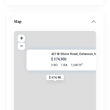
Map
421 W Shore Road, Delanson, NY
$ 374,900
2
3 BD
1 BA
1,040 ft
$ 374.9K