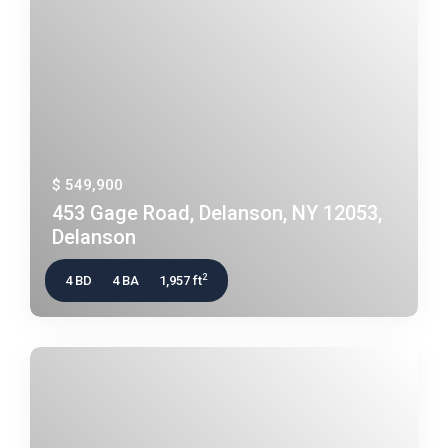
$ 549,900
453 Gage Road, Delanson, NY 12053,
Delanson
2
4 BD
4 BA
1,957 ft