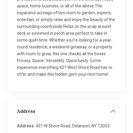
space, home business, or all of the above.The
expansive acreage offers room to garden, explore,
entertain, or simply relax and enjoy the beauty of the
surrounding countryside Relax on the wrap around
deck or screened in porch area perfect to take in
some quiet time. Whether you’re looking for a year-
round residence, a weekend getaway, or a property
with room to grow, this one checks all the boxes.
Privacy. Space. Versatility. Opportunity. Come
experience everything 421 West Shore Road has to
offer and make this hidden gem your next home!
Address
Address:
421 W Shore Road, Delanson, NY 12053