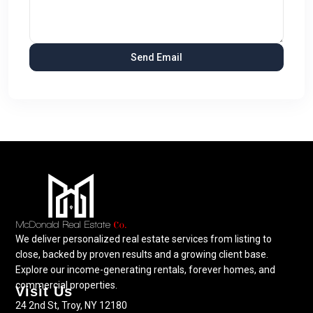
We deliver personalized real estate services from listing to
close, backed by proven results and a growing client base.
Explore our income-generating rentals, forever homes, and
commercial properties.
Visit Us
24 2nd St, Troy, NY 12180