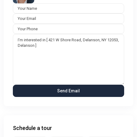
Schedule a tour