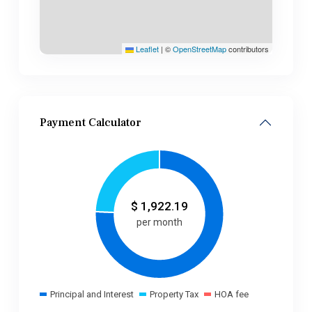
Leaflet
|
©
OpenStreetMap
contributors
Payment Calculator
$
1,922.19
per month
Principal and Interest
Property Tax
HOA fee