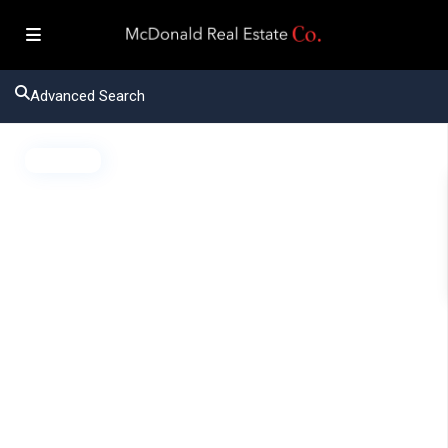
Advanced Search
Active