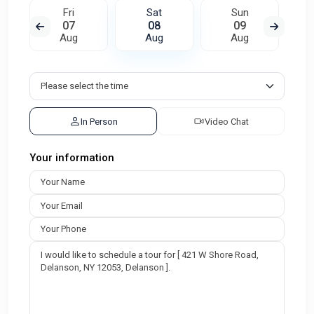
Fri
Sat
Sun
07
08
09
Aug
Aug
Aug
In Person
Video Chat
Your information