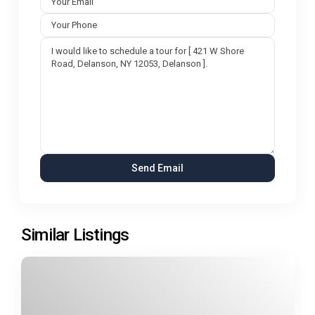
Similar Listings