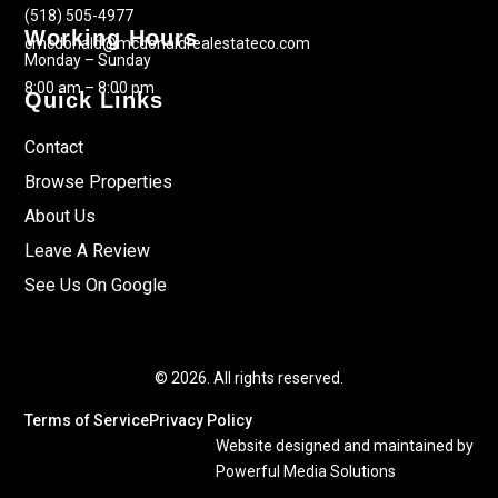
(518) 505-4977
Working Hours
cmcdonald@mcdonaldrealestateco.com
Monday – Sunday
8:00 am – 8:00 pm
Quick Links
Contact
Browse Properties
About Us
Leave A Review
See Us On Google
© 2026. All rights reserved.
Terms of Service
Privacy Policy
Website designed and maintained by
Powerful Media Solutions