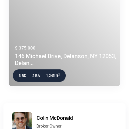
$ 375,000
146 Michael Drive, Delanson, NY 12053,
Delan...
2
3 BD
2 BA
1,245 ft
Colin McDonald
Broker Owner