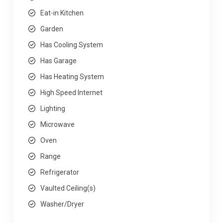
Eat-in Kitchen
Garden
Has Cooling System
Has Garage
Has Heating System
High Speed Internet
Lighting
Microwave
Oven
Range
Refrigerator
Vaulted Ceiling(s)
Washer/Dryer