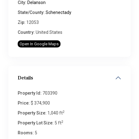
City:
Delanson
State/County:
Schenectady
Zip:
12053
Country:
United States
Open In Google Maps
Details
Property Id:
703390
Price:
$ 374,900
2
Property Size:
1,040 ft
2
Property Lot Size:
5 ft
Rooms:
5