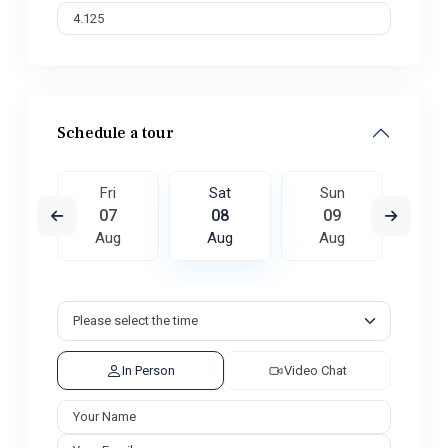
Schedule a tour
un
Fri
Sat
Sun
M
6
07
08
09
1
ug
Aug
Aug
Aug
A
In Person
Video Chat