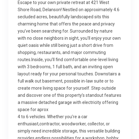
Escape to your own private retreat at 421 West
Shore Road, Delanson! Nestled on approximately 4.6
secluded acres, beautifully landscaped sits this
charming home that offers the peace and privacy
you’ve been searching for. Surrounded by nature
with no close neighbors in sight, you’ll enjoy your own
quiet oasis while still being just a short drive from
shopping, restaurants, and major commuting
routes.Inside, you’ll find comfortable one-level living
with 3 bedrooms, 1 full bath, and an inviting open
layout ready for your personal touches. Downstairs a
full walk out basement, possible in-law suite or to
create more living space for yourself. Step outside
and discover one of this property’s standout features
a massive detached garage with electricity offering
space for aprox
4 to 6 vehicles. Whether you’re a car
enthusiast,contractor, woodworker, collector, or
simply need incredible storage, this versatile building
provides endless possibilities for a workshop, hobby