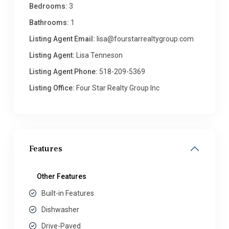
Bedrooms:
3
Bathrooms:
1
Listing Agent Email:
lisa@fourstarrealtygroup.com
Listing Agent:
Lisa Tenneson
Listing Agent Phone:
518-209-5369
Listing Office:
Four Star Realty Group Inc
Features
Other Features
Built-in Features
Dishwasher
Drive-Paved