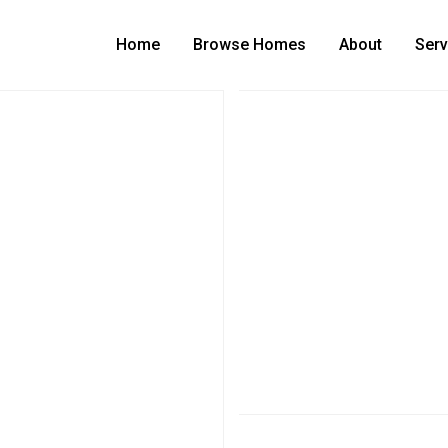
Home
Browse Homes
About
Serv