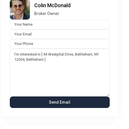
Colin McDonald
Broker Owner