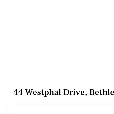
Residential
Single Family Residence
44 Westphal Drive, Beth