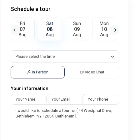
Schedule a tour
Fri
Sat
Sun
Mon
Tue
07
08
09
10
11
Aug
Aug
Aug
Aug
Aug
In Person
Video Chat
Your information