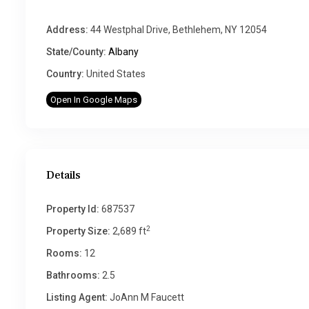
Address:
44 Westphal Drive, Bethlehem, NY 12054
State/County:
Albany
Country:
United States
Open In Google Maps
Details
Property Id:
687537
2
Property Size:
2,689 ft
Rooms:
12
Bathrooms:
2.5
Listing Agent:
JoAnn M Faucett