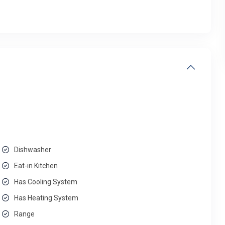
Dishwasher
Eat-in Kitchen
Has Cooling System
Has Heating System
Range