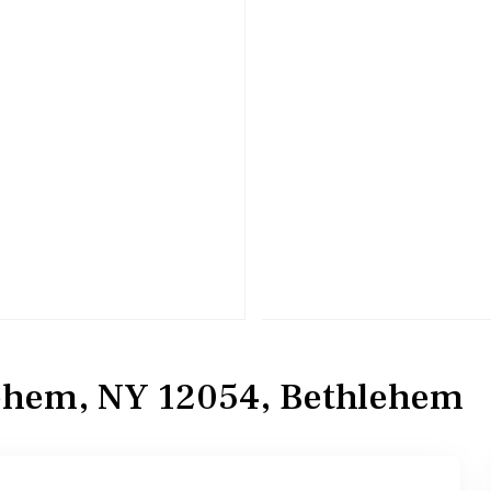
lehem, NY 12054, Bethlehem