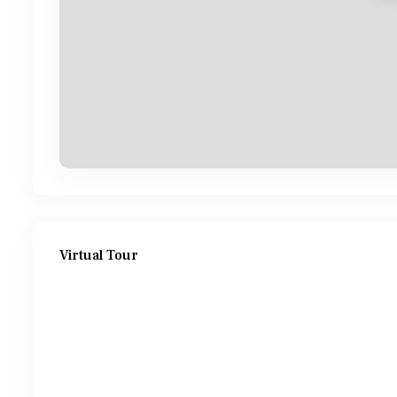
Virtual Tour