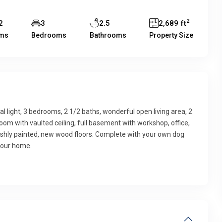
2
2
3
2.5
2,689 ft
ms
Bedrooms
Bathrooms
Property Size
 light, 3 bedrooms, 2 1/2 baths, wonderful open living area, 2
room with vaulted ceiling, full basement with workshop, office,
reshly painted, new wood floors. Complete with your own dog
your home.