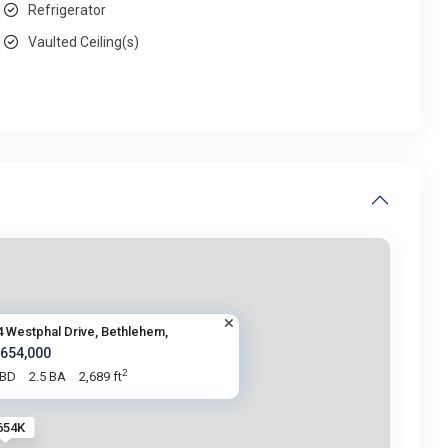
Refrigerator
Vaulted Ceiling(s)
4 Westphal Drive, Bethlehem,
 654,000
2
 BD
2.5 BA
2,689 ft
654K