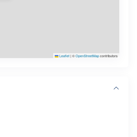
Leaflet
|
©
OpenStreetMap
contributors