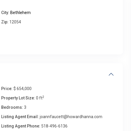
City:
Bethlehem
Thu
Fri
Sat
Sun
Zip:
12054
13
14
15
16
Aug
Aug
Aug
Aug
Price:
$ 654,000
2
Property Lot Size:
0 ft
Bedrooms:
3
Listing Agent Email:
joannfaucett@howardhanna.com
Listing Agent Phone:
518-496-6136