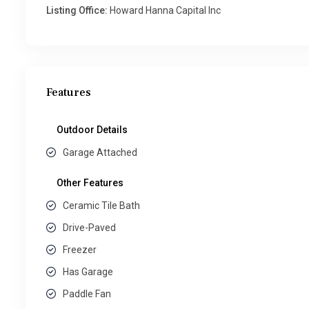
Listing Office:
Howard Hanna Capital Inc
Features
Outdoor Details
Garage Attached
Other Features
Ceramic Tile Bath
Drive-Paved
Freezer
Has Garage
Paddle Fan