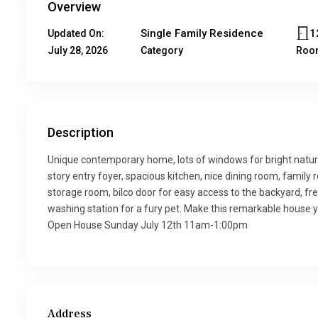
Overview
Single Family Residence
1
Updated On:
July 28, 2026
Category
Roo
Description
Unique contemporary home, lots of windows for bright natural
story entry foyer, spacious kitchen, nice dining room, family 
storage room, bilco door for easy access to the backyard, f
washing station for a fury pet. Make this remarkable house 
Open House Sunday July 12th 11am-1:00pm
Address