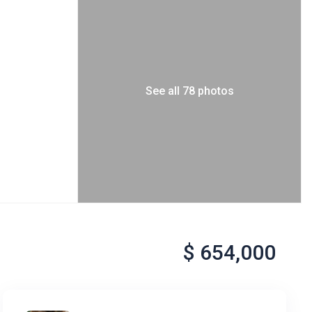
See all 78 photos
$ 654,000