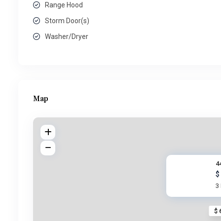
Range Hood
Storm Door(s)
Washer/Dryer
Map
4
$
3
$ 