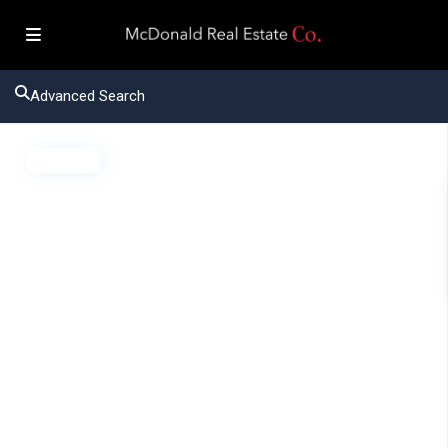
Advanced Search
Active