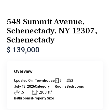
Residential
Townhouse
548 Summit Avenue,
Schenectady, NY 12307,
Schenectady
$ 139,000
Overview
Townhouse
5
2
Updated On:
July 13, 2026
Category
Rooms
Bedrooms
2
1.5
1,200 ft
Bathrooms
Property Size