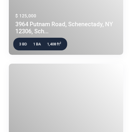
$ 125,000
3964 Putnam Road, Schenectady, NY
12306, Sch...
2
3 BD
1 BA
1,408 ft