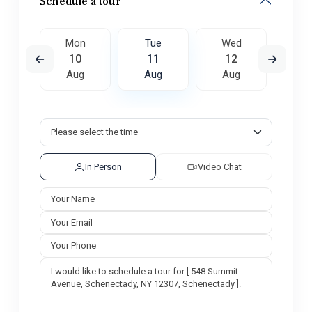
Schedule a tour
ed
Mon
Tue
Wed
T
9
10
11
12
1
ug
Aug
Aug
Aug
A
In Person
Video Chat