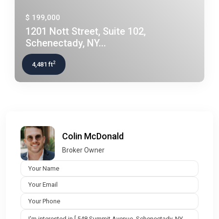
$ 199,000
1201 Nott Street, Suite 102,
Schenectady, NY...
2
4,481 ft
Colin McDonald
Broker Owner