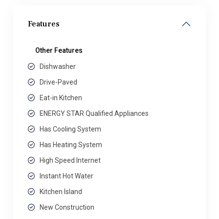
Features
Other Features
Dishwasher
Drive-Paved
Eat-in Kitchen
ENERGY STAR Qualified Appliances
Has Cooling System
Has Heating System
High Speed Internet
Instant Hot Water
Kitchen Island
New Construction