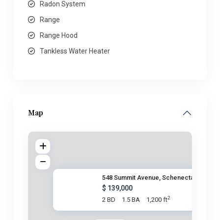
Radon System
Range
Range Hood
Tankless Water Heater
Map
548 Summit Avenue, Schenectady
$ 139,000
2
2 BD
1.5 BA
1,200 ft