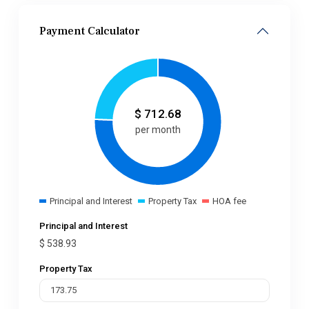
Payment Calculator
$
712.68
per month
Principal and Interest
Property Tax
HOA fee
Principal and Interest
$
538.93
Property Tax