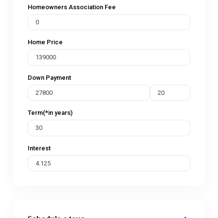
Homeowners Association Fee
Home Price
Down Payment
Term(*in years)
Interest