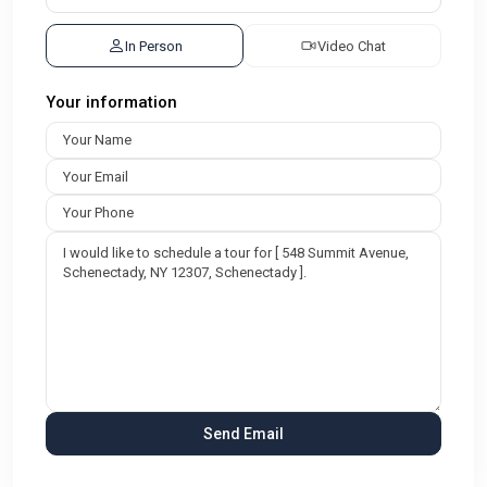
In Person
Video Chat
Your information