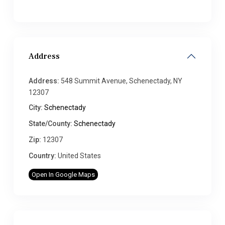
Address
Address:
548 Summit Avenue, Schenectady, NY
12307
City:
Schenectady
State/County:
Schenectady
Zip:
12307
Country:
United States
Open In Google Maps