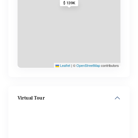
$ 139K
Leaflet
|
©
OpenStreetMap
contributors
Virtual Tour