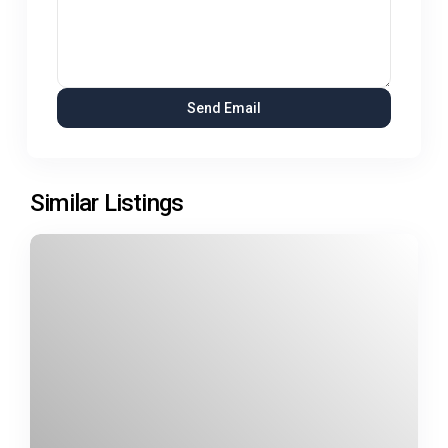
Similar Listings