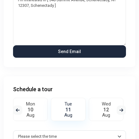
Schedule a tour
Mon
Tue
Wed
10
11
12
Aug
Aug
Aug