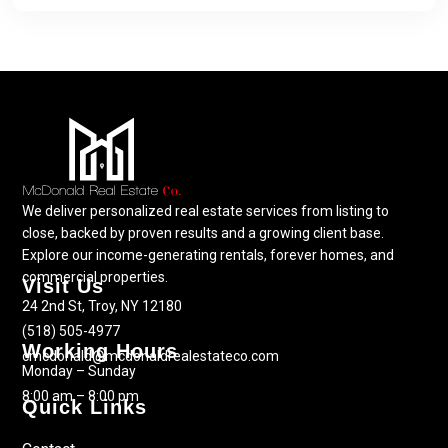
We deliver personalized real estate services from listing to
close, backed by proven results and a growing client base.
Explore our income-generating rentals, forever homes, and
commercial properties.
Visit Us
24 2nd St, Troy, NY 12180
(518) 505-4977
Working Hours
cmcdonald@mcdonaldrealestateco.com
Monday – Sunday
8:00 am – 8:00 pm
Quick Links