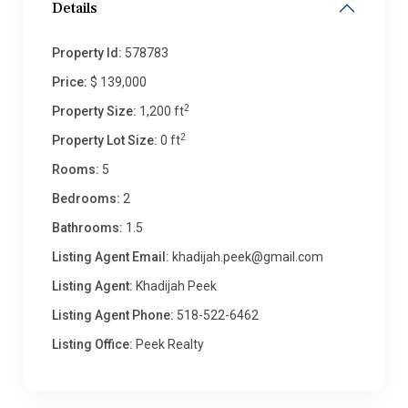
Details
Property Id:
578783
Price:
$ 139,000
2
Property Size:
1,200 ft
2
Property Lot Size:
0 ft
Rooms:
5
Bedrooms:
2
Bathrooms:
1.5
Listing Agent Email:
khadijah.peek@gmail.com
Listing Agent:
Khadijah Peek
Listing Agent Phone:
518-522-6462
Listing Office:
Peek Realty