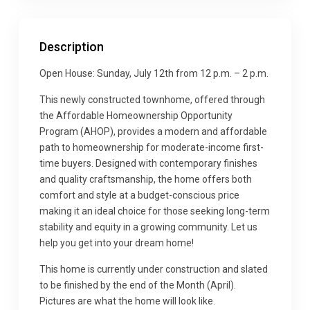
Description
Open House: Sunday, July 12th from 12 p.m. – 2 p.m.
This newly constructed townhome, offered through
the Affordable Homeownership Opportunity
Program (AHOP), provides a modern and affordable
path to homeownership for moderate-income first-
time buyers. Designed with contemporary finishes
and quality craftsmanship, the home offers both
comfort and style at a budget-conscious price
making it an ideal choice for those seeking long-term
stability and equity in a growing community. Let us
help you get into your dream home!
This home is currently under construction and slated
to be finished by the end of the Month (April).
Pictures are what the home will look like.