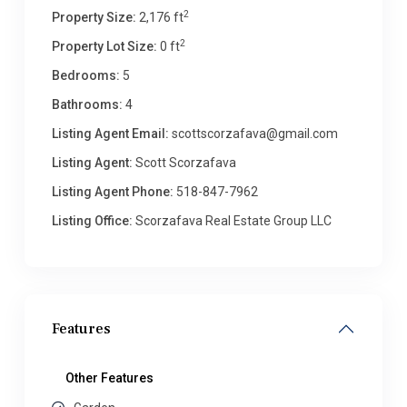
2
Property Size:
2,176 ft
2
Property Lot Size:
0 ft
Bedrooms:
5
Bathrooms:
4
Listing Agent Email:
scottscorzafava@gmail.com
Listing Agent:
Scott Scorzafava
Listing Agent Phone:
518-847-7962
Listing Office:
Scorzafava Real Estate Group LLC
Features
Other Features