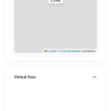
$ 335K
Leaflet
|
©
OpenStreetMap
contributors
Virtual Tour