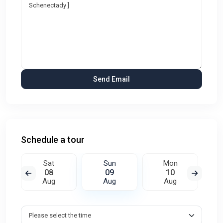
Schedule a tour
Sat
Sun
Mon
08
09
10
Aug
Aug
Aug