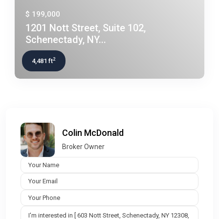
$ 199,000
1201 Nott Street, Suite 102,
Schenectady, NY...
2
4,481 ft
Colin McDonald
Broker Owner