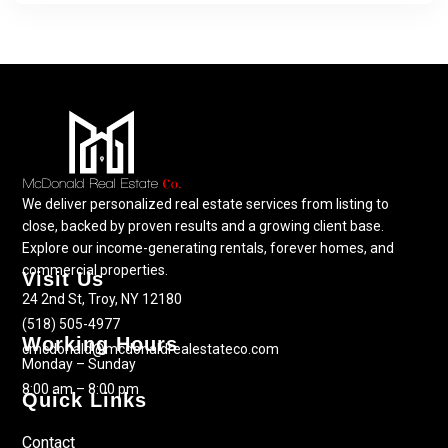
We deliver personalized real estate services from listing to
close, backed by proven results and a growing client base.
Explore our income-generating rentals, forever homes, and
commercial properties.
Visit Us
24 2nd St, Troy, NY 12180
(518) 505-4977
Working Hours
cmcdonald@mcdonaldrealestateco.com
Monday – Sunday
8:00 am – 8:00 pm
Quick Links
Contact