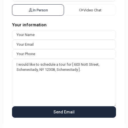
In Person
Video Chat
Your information