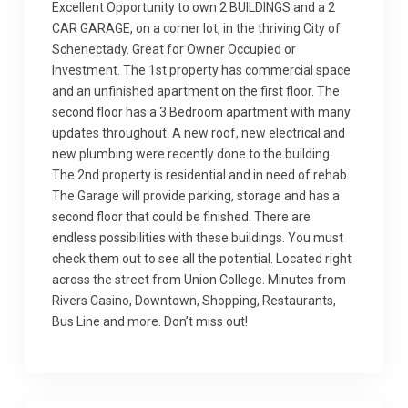
Excellent Opportunity to own 2 BUILDINGS and a 2
CAR GARAGE, on a corner lot, in the thriving City of
Schenectady. Great for Owner Occupied or
Investment. The 1st property has commercial space
and an unfinished apartment on the first floor. The
second floor has a 3 Bedroom apartment with many
updates throughout. A new roof, new electrical and
new plumbing were recently done to the building.
The 2nd property is residential and in need of rehab.
The Garage will provide parking, storage and has a
second floor that could be finished. There are
endless possibilities with these buildings. You must
check them out to see all the potential. Located right
across the street from Union College. Minutes from
Rivers Casino, Downtown, Shopping, Restaurants,
Bus Line and more. Don’t miss out!