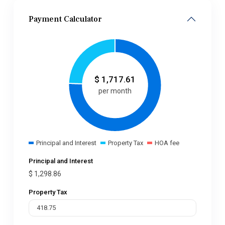
Payment Calculator
$
1,717.61
per month
Principal and Interest
Property Tax
HOA fee
Principal and Interest
$
1,298.86
Property Tax