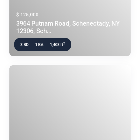
$ 125,000
3964 Putnam Road, Schenectady, NY
12306, Sch...
2
3 BD
1 BA
1,408 ft