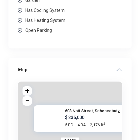
Garden
Has Cooling System
Has Heating System
Open Parking
Map
603 Nott Street, Schenectady,
$ 335,000
2
5 BD
4 BA
2,176 ft