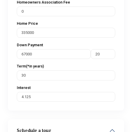
Homeowners Association Fee
Home Price
Down Payment
Term(*in years)
Interest
Schedule a tour