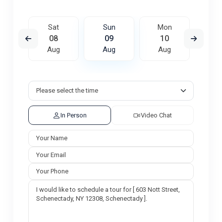
on
Sat
Sun
Mon
Tu
7
08
09
10
1
ug
Aug
Aug
Aug
A
In Person
Video Chat