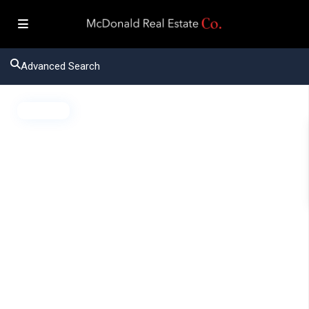
Advanced Search
Active