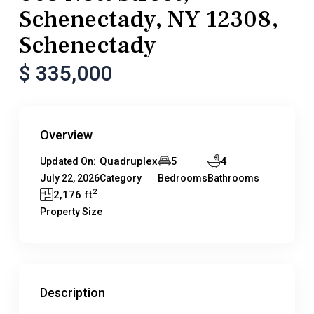
Schenectady, NY 12308,
Schenectady
$ 335,000
Overview
Quadruplex
5
4
Updated On:
July 22, 2026
Category
Bedrooms
Bathrooms
2
2,176 ft
Property Size
Description