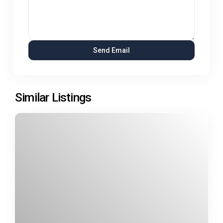
Similar Listings