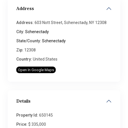
Address
Address:
603 Nott Street, Schenectady, NY 12308
City:
Schenectady
State/County:
Schenectady
Zip:
12308
Country:
United States
Open In Google Maps
Details
Property Id:
650145
Price:
$ 335,000