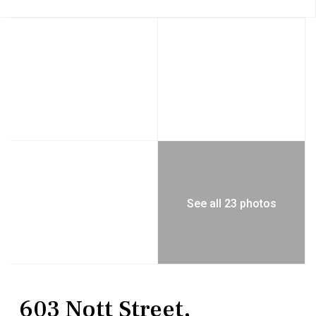
See all 23 photos
MultiFamily
Quadruplex
603 Nott Street,