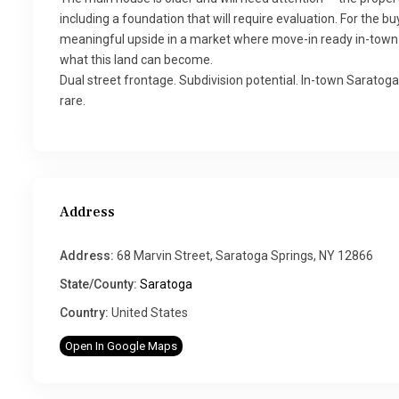
including a foundation that will require evaluation. For the 
meaningful upside in a market where move-in ready in-town 
what this land can become.
Dual street frontage. Subdivision potential. In-town Saratoga
rare.
Address
Address:
68 Marvin Street, Saratoga Springs, NY 12866
State/County:
Saratoga
Country:
United States
Open In Google Maps