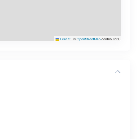
Leaflet
|
©
OpenStreetMap
contributors