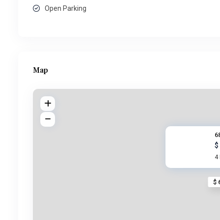
Open Parking
Map
6
$
4
$ 