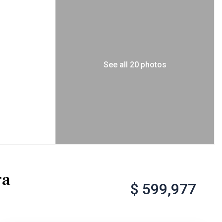
See all 20 photos
ga
$ 599,977