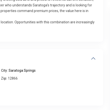
buyer who understands Saratoga’s trajectory and is looking for
properties command premium prices, the value here is in
 location. Opportunities with this combination are increasingly
Fri
Sat
Sun
Mon
14
15
16
17
Aug
Aug
Aug
Aug
City:
Saratoga Springs
Zip:
12866