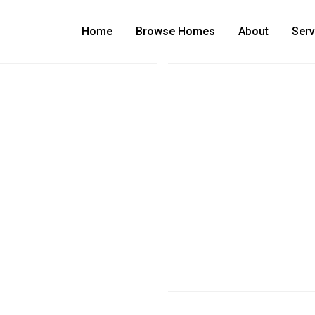
Home
Browse Homes
About
Serv