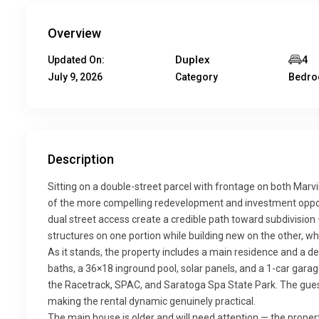
Overview
Duplex
4
Updated On:
July 9, 2026
Category
Bedr
Description
Sitting on a double-street parcel with frontage on both Marv
of the more compelling redevelopment and investment opportun
dual street access create a credible path toward subdivision 
structures on one portion while building new on the other, whe
As it stands, the property includes a main residence and a d
baths, a 36×18 inground pool, solar panels, and a 1-car gara
the Racetrack, SPAC, and Saratoga Spa State Park. The gues
making the rental dynamic genuinely practical.
The main house is older and will need attention — the property 