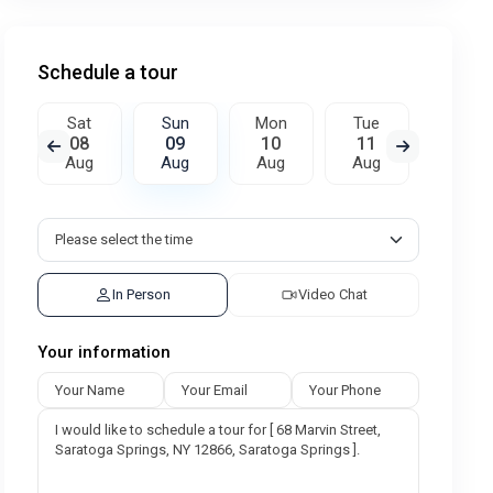
Schedule a tour
Sat
Sun
Mon
Tue
Wed
08
09
10
11
12
Aug
Aug
Aug
Aug
Aug
In Person
Video Chat
Your information