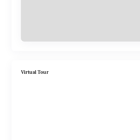
Virtual Tour