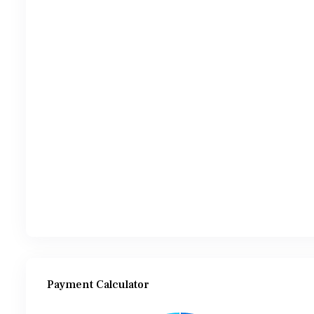
Payment Calculator