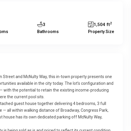
2
3
1,504 ft
ooms
Bathrooms
Property Size
in Street and McNulty Way, this in-town property presents one
ities available in the city today. The lot’s configuration and
— with the potential to retain the existing income-producing
re the current pool sits.
etached guest house together delivering 4 bedrooms, 3 full
ge — all within walking distance of Broadway, Congress Park,
t house has its own dedicated parking off McNulty Way,
is being sold as is and priced to reflect its current condition,