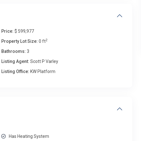
Price:
$ 599,977
2
Property Lot Size:
0 ft
Bathrooms:
3
Listing Agent:
Scott P Varley
Listing Office:
KW Platform
Has Heating System