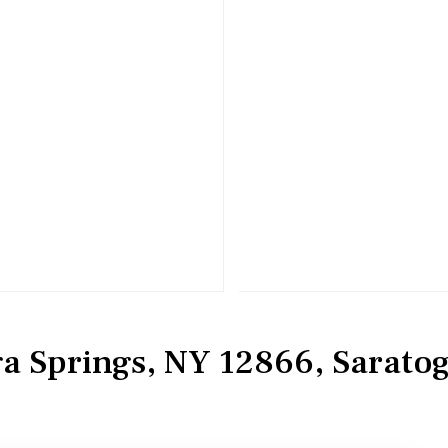
ga Springs, NY 12866, Sarato