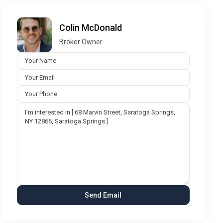
Colin McDonald
Broker Owner