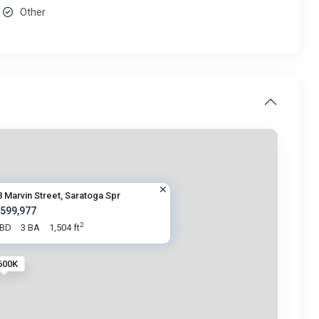
Other
8 Marvin Street, Saratoga Spr
 599,977
2
 BD
3 BA
1,504 ft
600K