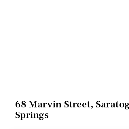
MultiFamily
Duplex
68 Marvin Street, Sarato
Springs