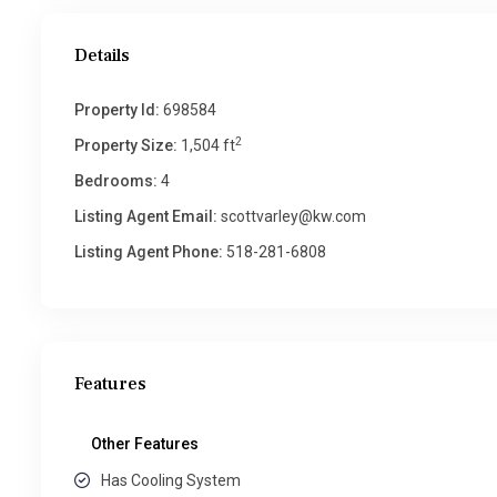
Details
Property Id:
698584
2
Property Size:
1,504 ft
Bedrooms:
4
Listing Agent Email:
scottvarley@kw.com
Listing Agent Phone:
518-281-6808
Features
Other Features
Has Cooling System