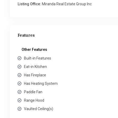
Listing Office:
Miranda Real Estate Group Inc
Features
Other Features
Built-in Features
Eat-in Kitchen
Has Fireplace
Has Heating System
Paddle Fan
Range Hood
Vaulted Ceiling(s)