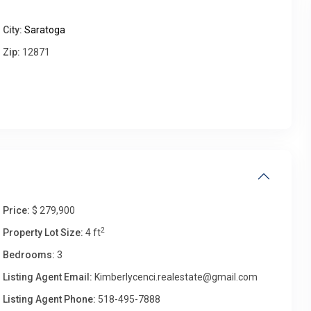
City:
Saratoga
Fri
Sat
Sun
Mon
Zip:
12871
14
15
16
17
Aug
Aug
Aug
Aug
Price:
$ 279,900
2
Property Lot Size:
4 ft
Bedrooms:
3
Listing Agent Email:
Kimberlycenci.realestate@gmail.com
Listing Agent Phone:
518-495-7888