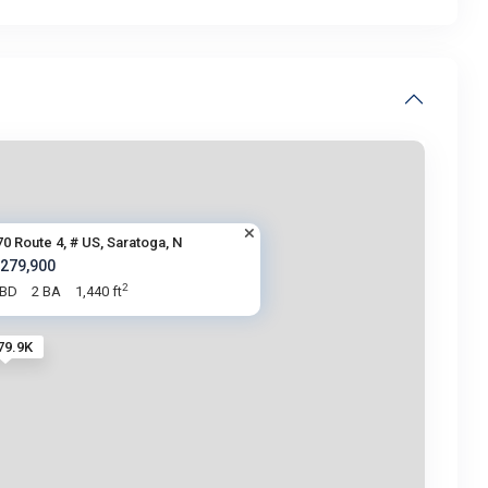
70 Route 4, # US, Saratoga, N
 279,900
2
 BD
2 BA
1,440 ft
79.9K