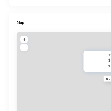
Map
7
$
3
$ 2