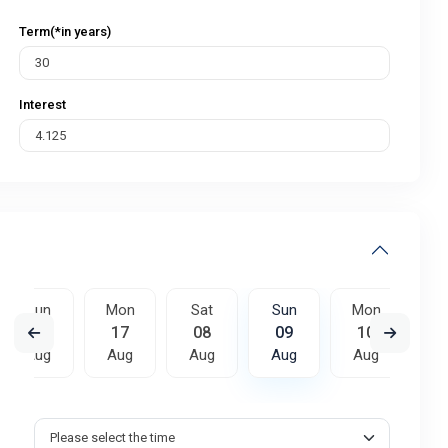
Term(*in years)
Interest
Sun
Mon
Sat
Sun
Mon
T
16
17
08
09
10
Aug
Aug
Aug
Aug
Aug
A
Sat
Sun
Mon
15
16
17