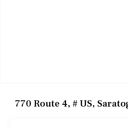
Residential
Single Family Residence
770 Route 4, # US, Sarato