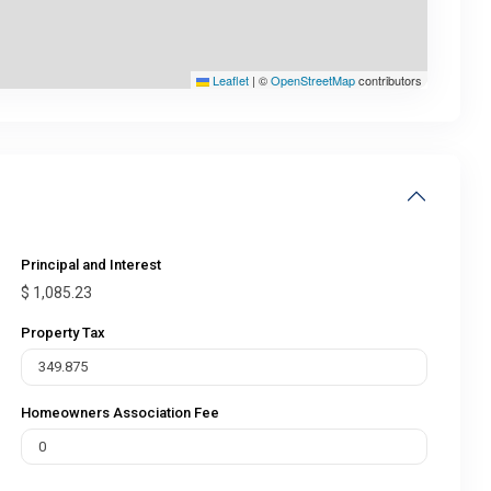
Leaflet
|
©
OpenStreetMap
contributors
Principal and Interest
$
1,085.23
Property Tax
Homeowners Association Fee