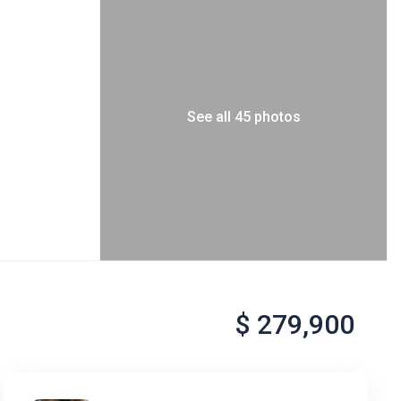
See all 45 photos
$ 279,900