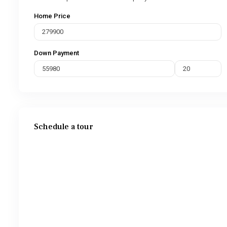
Home Price
Down Payment
Schedule a tour
Wed
Thu
Fri
Sat
12
13
14
15
Aug
Aug
Aug
Aug
Tue
Wed
Thu
Fri
11
12
13
14