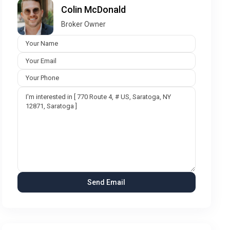
Colin McDonald
Broker Owner