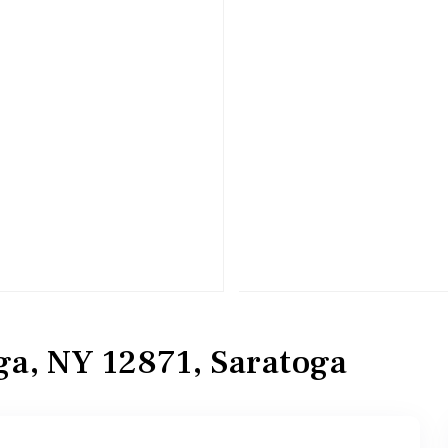
ga, NY 12871, Saratoga