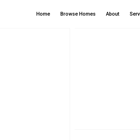
Home
Browse Homes
About
Serv