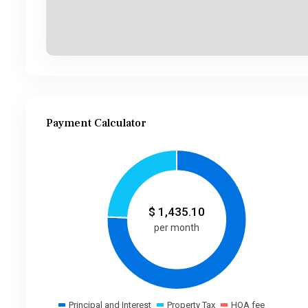
Payment Calculator
$
1,435.10
per month
Principal and Interest
Property Tax
HOA fee