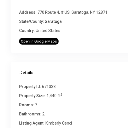
Address:
770 Route 4, # US, Saratoga, NY 12871
State/County:
Saratoga
Country:
United States
Open In Google Maps
Details
Property Id:
671333
2
Property Size:
1,440 ft
Rooms:
7
Bathrooms:
2
Listing Agent:
Kimberly Cenci