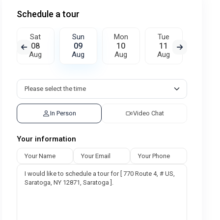
Schedule a tour
Sat
Sun
Mon
Tue
Wed
08
09
10
11
12
Aug
Aug
Aug
Aug
Aug
In Person
Video Chat
Your information