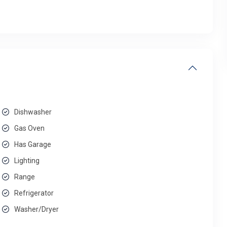
Dishwasher
Gas Oven
Has Garage
Lighting
Range
Refrigerator
Washer/Dryer