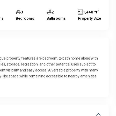
2
3
2
1,440 ft
ms
Bedrooms
Bathrooms
Property Size
nique property features a 3-bedroom, 2-bath home along with
s, storage, recreation, and other potential uses subject to
ent visibility and easy access. A versatile property with many
ntry-like space while remaining accessible to nearby amenities