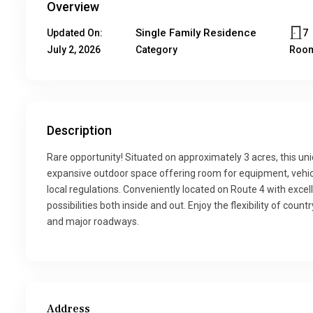
Overview
Single Family Residence
7
Updated On:
July 2, 2026
Category
Roo
Description
Rare opportunity! Situated on approximately 3 acres, this u
expansive outdoor space offering room for equipment, vehicle
local regulations. Conveniently located on Route 4 with excell
possibilities both inside and out. Enjoy the flexibility of cou
and major roadways.
Address