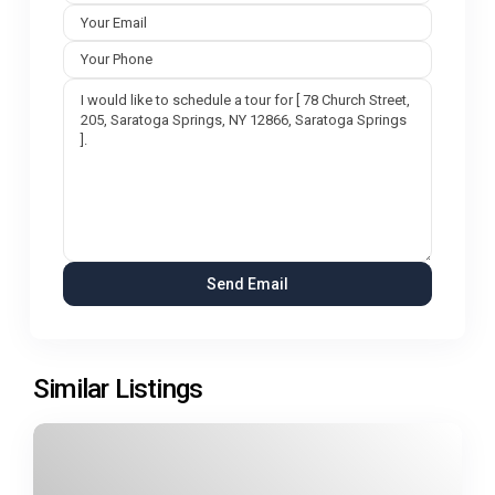
Similar Listings