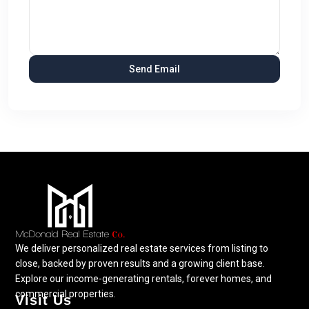
We deliver personalized real estate services from listing to
close, backed by proven results and a growing client base.
Explore our income-generating rentals, forever homes, and
commercial properties.
Visit Us