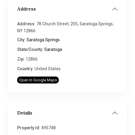
Address
Address:
78 Church Street, 205, Saratoga Springs,
NY 12866
City:
Saratoga Springs
State/County:
Saratoga
Zip:
12866
Country:
United States
Open In Google Maps
Details
Property Id:
495748