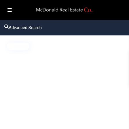
Advanced Search
Active