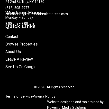
24 2nd St, Troy, NY 12180
(518) 505-4977
Working Hours
cmcdonald@mcdonaldrealestateco.com
Monday – Sunday
8:00 am – 8:00 pm
Quick Links
Contact
Browse Properties
About Us
Leave A Review
See Us On Google
© 2026. All rights reserved.
Terms of Service
Privacy Policy
Website designed and maintained by
Powerful Media Solutions