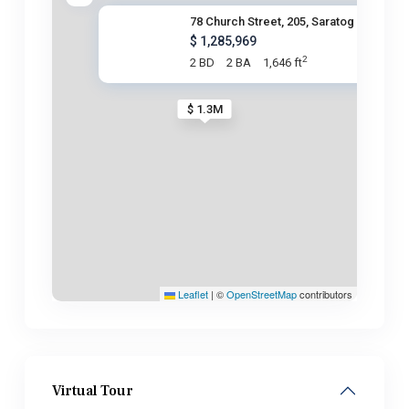
78 Church Street, 205, Saratog
$ 1,285,969
2
2 BD
2 BA
1,646 ft
$ 1.3M
Leaflet
|
©
OpenStreetMap
contributors
Virtual Tour