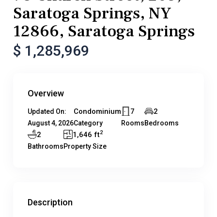
Saratoga Springs, NY
12866, Saratoga Springs
$ 1,285,969
Overview
Condominium
7
2
Updated On:
August 4, 2026
Category
Rooms
Bedrooms
2
2
1,646 ft
Bathrooms
Property Size
Description