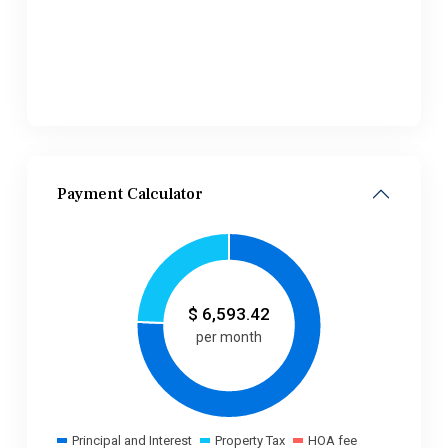
Payment Calculator
$
6,593.42
per month
Principal and Interest
Property Tax
HOA fee