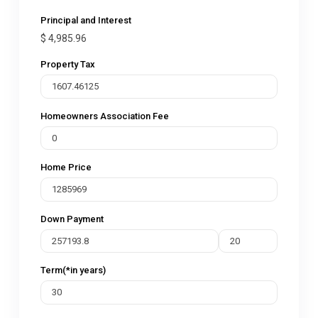
Principal and Interest
$
4,985.96
Property Tax
Homeowners Association Fee
Home Price
Down Payment
Term(*in years)