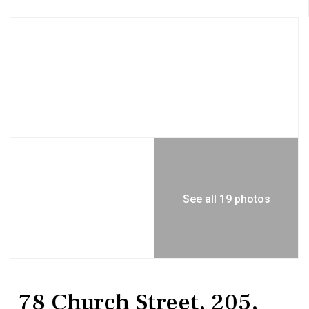
See all 19 photos
Residential
Condominium
78 Church Street, 205,