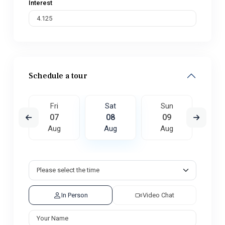
Interest
Schedule a tour
un
Fri
Sat
Sun
M
6
07
08
09
1
ug
Aug
Aug
Aug
A
In Person
Video Chat