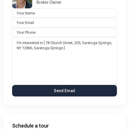
Broker Owner
Schedule a tour