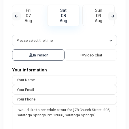
Fri
Sat
Sun
07
08
09
Aug
Aug
Aug
In Person
Video Chat
Your information