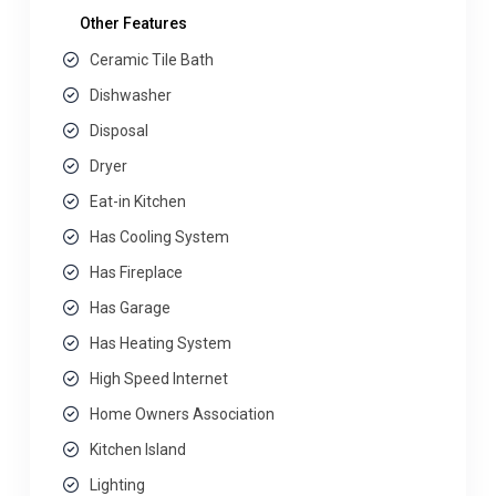
Other Features
Ceramic Tile Bath
Dishwasher
Disposal
Dryer
Eat-in Kitchen
Has Cooling System
Has Fireplace
Has Garage
Has Heating System
High Speed Internet
Home Owners Association
Kitchen Island
Lighting