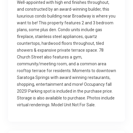
Well-appointed with high end finishes throughout,
and constructed by an award-winning builder, this
luxurious condo building near Broadway is where you
want to be! This property features 2 and 3 bedroom
plans, some plus den. Condo units include gas
fireplace, stainless steel appliances, quartz
countertops, hardwood floors throughout, tiled
showers & expansive private terrace space. 78
Church Street also features a gym,
community/meeting room, and a common area
rooftop terrace for residents. Moments to downtown
Saratoga Springs with award winning restaurants,
shopping, entertainment and more! Occupancy fall
2025! Parking spot is included in the purchase price.
Storage is also available to purchase. Photos include
virtual renderings. Model Unit Not For Sale.