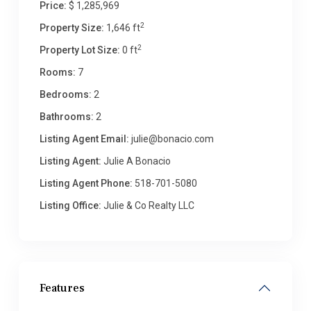
Price:
$ 1,285,969
2
Property Size:
1,646 ft
2
Property Lot Size:
0 ft
Rooms:
7
Bedrooms:
2
Bathrooms:
2
Listing Agent Email:
julie@bonacio.com
Listing Agent:
Julie A Bonacio
Listing Agent Phone:
518-701-5080
Listing Office:
Julie & Co Realty LLC
Features