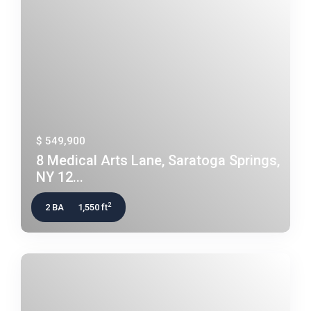
$ 549,900
8 Medical Arts Lane, Saratoga Springs,
NY 12...
2
2 BA
1,550 ft