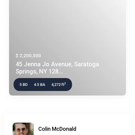
$ 2,200,000
45 Jenna Jo Avenue, Saratoga
Springs, NY 128...
2
5 BD
4.5 BA
4,272 ft
Colin McDonald