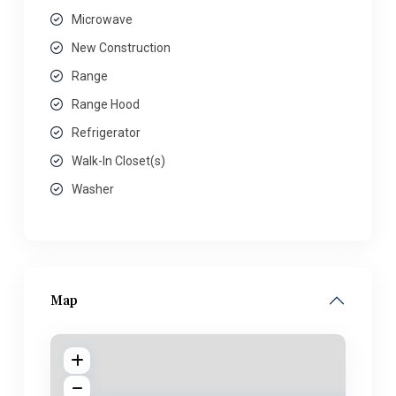
Microwave
New Construction
Range
Range Hood
Refrigerator
Walk-In Closet(s)
Washer
Map