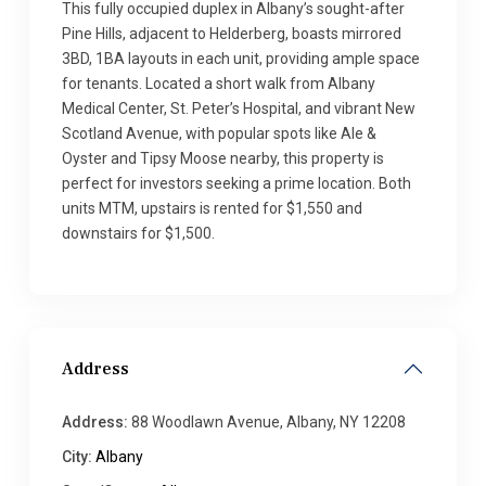
This fully occupied duplex in Albany’s sought-after
Pine Hills, adjacent to Helderberg, boasts mirrored
3BD, 1BA layouts in each unit, providing ample space
for tenants. Located a short walk from Albany
Medical Center, St. Peter’s Hospital, and vibrant New
Scotland Avenue, with popular spots like Ale &
Oyster and Tipsy Moose nearby, this property is
perfect for investors seeking a prime location. Both
units MTM, upstairs is rented for $1,550 and
downstairs for $1,500.
Address
Address:
88 Woodlawn Avenue, Albany, NY 12208
City:
Albany