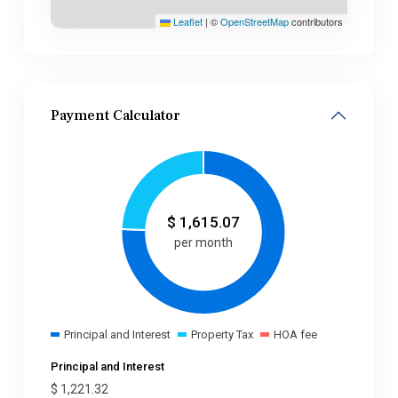
Leaflet
|
©
OpenStreetMap
contributors
Payment Calculator
$
1,615.07
per month
Principal and Interest
Property Tax
HOA fee
Principal and Interest
$
1,221.32