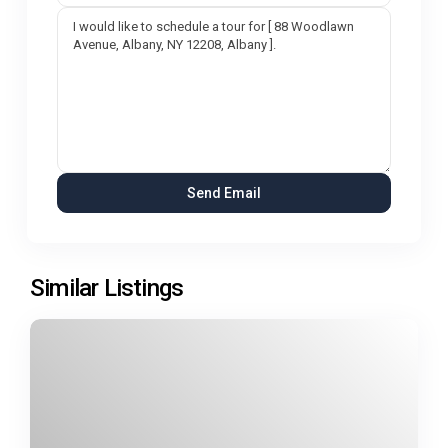
Similar Listings