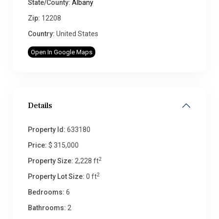
State/County:
Albany
Zip:
12208
Country:
United States
Open In Google Maps
Details
Property Id:
633180
Price:
$ 315,000
2
Property Size:
2,228 ft
2
Property Lot Size:
0 ft
Bedrooms:
6
Bathrooms:
2