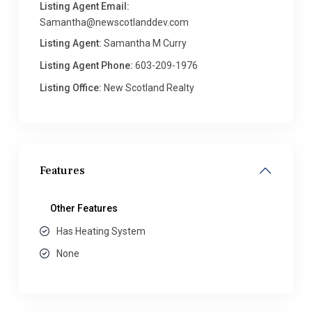
Listing Agent Email:
Samantha@newscotlanddev.com
Listing Agent:
Samantha M Curry
Listing Agent Phone:
603-209-1976
Listing Office:
New Scotland Realty
Features
Other Features
Has Heating System
None