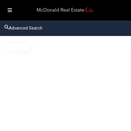
Advanced Search
Active