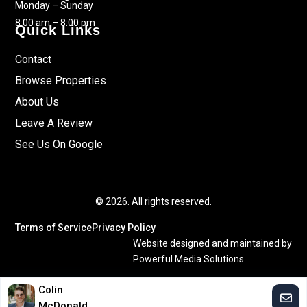
Monday – Sunday
8:00 am – 8:00 pm
Quick Links
Contact
Browse Properties
About Us
Leave A Review
See Us On Google
© 2026. All rights reserved.
Terms of Service
Privacy Policy
Website designed and maintained by
Powerful Media Solutions
Colin
McDonald