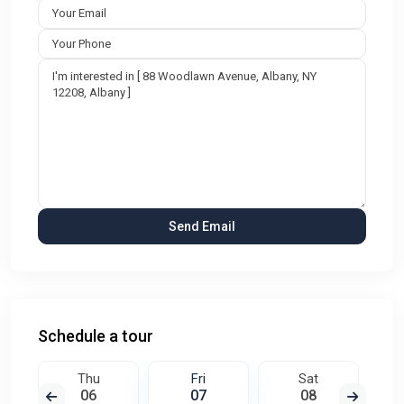
Schedule a tour
Thu
Fri
Sat
06
07
08