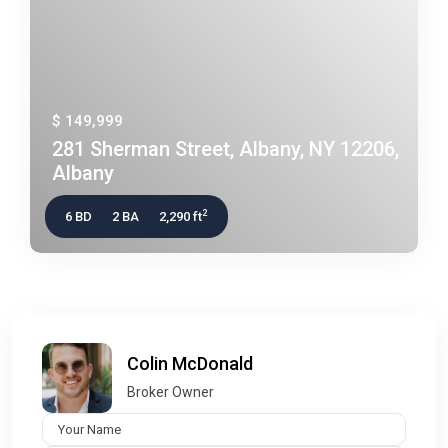
$ 149,999
281 Sherman Street, Albany, NY 12206,
Albany
2
6 BD
2 BA
2,290 ft
Colin McDonald
Broker Owner