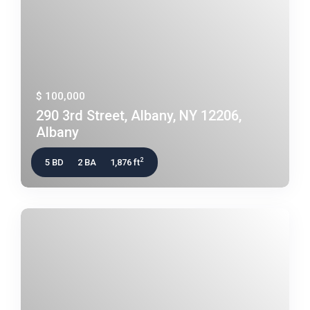
$ 100,000
290 3rd Street, Albany, NY 12206,
Albany
2
5 BD
2 BA
1,876 ft