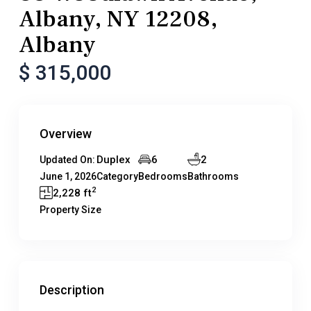
Albany, NY 12208,
Albany
$ 315,000
Overview
Duplex
6
2
Updated On:
June 1, 2026
Category
Bedrooms
Bathrooms
2
2,228 ft
Property Size
Description