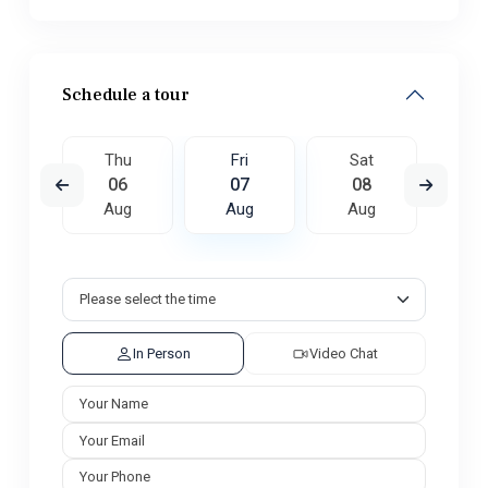
Schedule a tour
t
Thu
Fri
Sat
S
5
06
07
08
0
ug
Aug
Aug
Aug
A
In Person
Video Chat