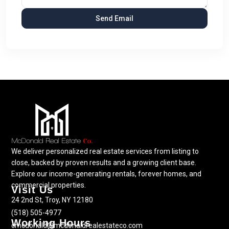
We deliver personalized real estate services from listing to
close, backed by proven results and a growing client base.
Explore our income-generating rentals, forever homes, and
commercial properties.
Visit Us
24 2nd St, Troy, NY 12180
(518) 505-4977
Working Hours
cmcdonald@mcdonaldrealestateco.com