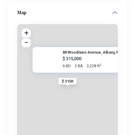
Map
88 Woodlawn Avenue, Albany, NY
$ 315,000
2
6 BD
2 BA
2,228 ft
$ 315K