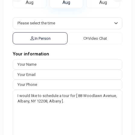
Aug
Aug
Aug
In Person
Video Chat
Your information