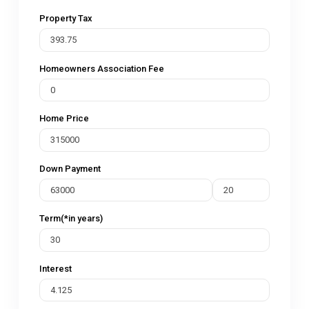
Property Tax
Homeowners Association Fee
Home Price
Down Payment
Term(*in years)
Interest