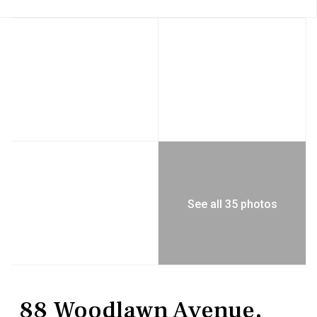
See all 35 photos
MultiFamily
Duplex
88 Woodlawn Avenue,