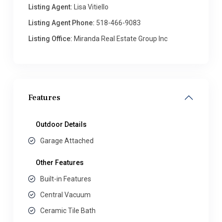
Listing Agent:
Lisa Vitiello
Listing Agent Phone:
518-466-9083
Listing Office:
Miranda Real Estate Group Inc
Features
Outdoor Details
Garage Attached
Other Features
Built-in Features
Central Vacuum
Ceramic Tile Bath