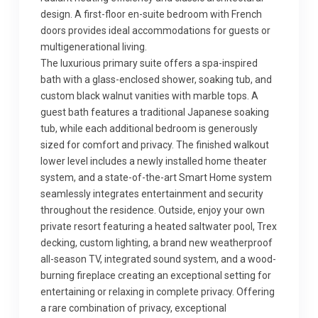
design. A first-floor en-suite bedroom with French
doors provides ideal accommodations for guests or
multigenerational living.
The luxurious primary suite offers a spa-inspired
bath with a glass-enclosed shower, soaking tub, and
custom black walnut vanities with marble tops. A
guest bath features a traditional Japanese soaking
tub, while each additional bedroom is generously
sized for comfort and privacy. The finished walkout
lower level includes a newly installed home theater
system, and a state-of-the-art Smart Home system
seamlessly integrates entertainment and security
throughout the residence. Outside, enjoy your own
private resort featuring a heated saltwater pool, Trex
decking, custom lighting, a brand new weatherproof
all-season TV, integrated sound system, and a wood-
burning fireplace creating an exceptional setting for
entertaining or relaxing in complete privacy. Offering
a rare combination of privacy, exceptional