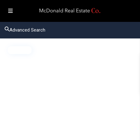
Advanced Search
Active