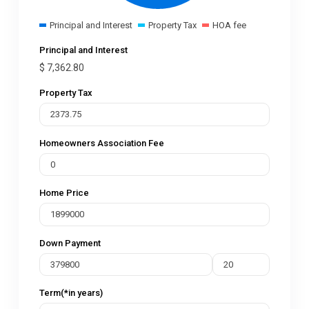
Principal and Interest
Property Tax
HOA fee
Principal and Interest
$
7,362.80
Property Tax
Homeowners Association Fee
Home Price
Down Payment
Term(*in years)