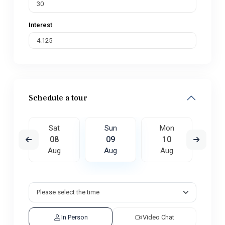
Interest
Schedule a tour
on
Sat
Sun
Mon
Tu
7
08
09
10
1
ug
Aug
Aug
Aug
A
In Person
Video Chat