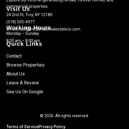
Explore our income-generating rentals, forever homes, and
commercial properties.
Visit Us
24 2nd St, Troy, NY 12180
(518) 505-4977
Working Hours
cmcdonald@mcdonaldrealestateco.com
Monday – Sunday
8:00 am – 8:00 pm
Quick Links
Contact
Browse Properties
About Us
Leave A Review
See Us On Google
© 2026. All rights reserved.
Terms of Service
Privacy Policy