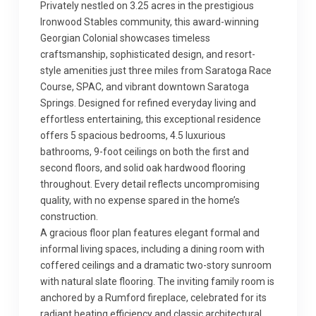
Privately nestled on 3.25 acres in the prestigious
Ironwood Stables community, this award-winning
Georgian Colonial showcases timeless
craftsmanship, sophisticated design, and resort-
style amenities just three miles from Saratoga Race
Course, SPAC, and vibrant downtown Saratoga
Springs. Designed for refined everyday living and
effortless entertaining, this exceptional residence
offers 5 spacious bedrooms, 4.5 luxurious
bathrooms, 9-foot ceilings on both the first and
second floors, and solid oak hardwood flooring
throughout. Every detail reflects uncompromising
quality, with no expense spared in the home’s
construction.
A gracious floor plan features elegant formal and
informal living spaces, including a dining room with
coffered ceilings and a dramatic two-story sunroom
with natural slate flooring. The inviting family room is
anchored by a Rumford fireplace, celebrated for its
radiant heating efficiency and classic architectural