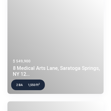
$ 549,900
8 Medical Arts Lane, Saratoga Springs,
NY 12...
2
2 BA
1,550 ft