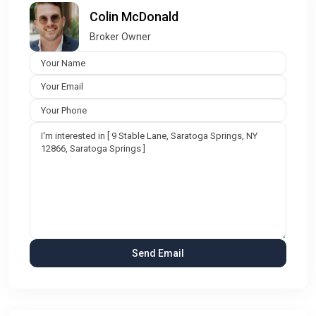
Colin McDonald
Broker Owner