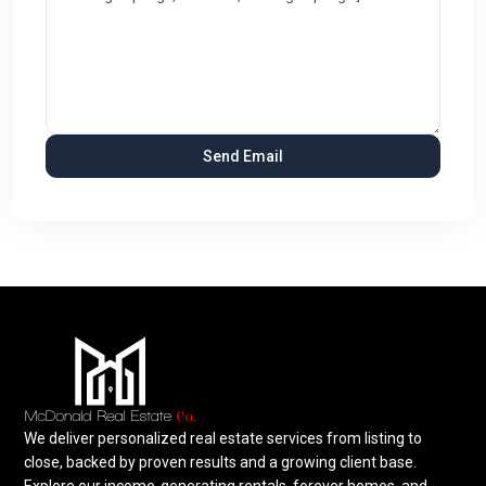
We deliver personalized real estate services from listing to
close, backed by proven results and a growing client base.