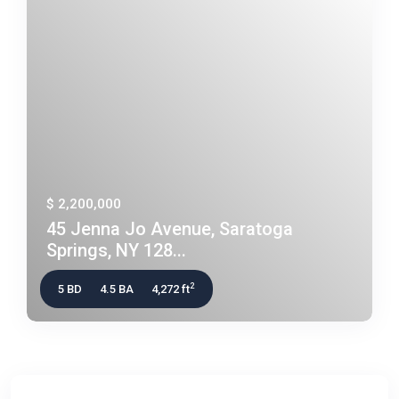
$ 2,200,000
45 Jenna Jo Avenue, Saratoga
Springs, NY 128...
2
5 BD
4.5 BA
4,272 ft