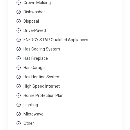
Crown Molding
Dishwasher
Disposal
Drive-Paved
ENERGY STAR Qualified Appliances
Has Cooling System
Has Fireplace
Has Garage
Has Heating System
High Speed Internet
Home Protection Plan
Lighting
Microwave
Other