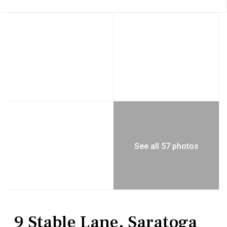
See all 57 photos
Residential
Single Family Residence
9 Stable Lane, Saratoga