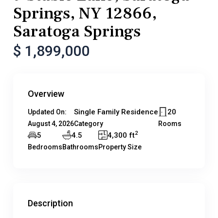
Springs, NY 12866,
Saratoga Springs
$ 1,899,000
Overview
Single Family Residence
20
Updated On:
August 4, 2026
Category
Rooms
2
5
4.5
4,300 ft
Bedrooms
Bathrooms
Property Size
Description