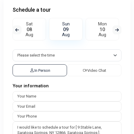
Schedule a tour
Sat
Sun
Mon
08
09
10
Aug
Aug
Aug
In Person
Video Chat
Your information