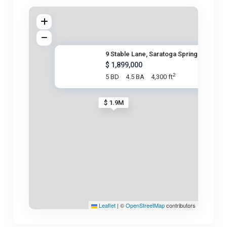
9 Stable Lane, Saratoga Spring
$ 1,899,000
2
5 BD
4.5 BA
4,300 ft
$ 1.9M
Leaflet
|
©
OpenStreetMap
contributors