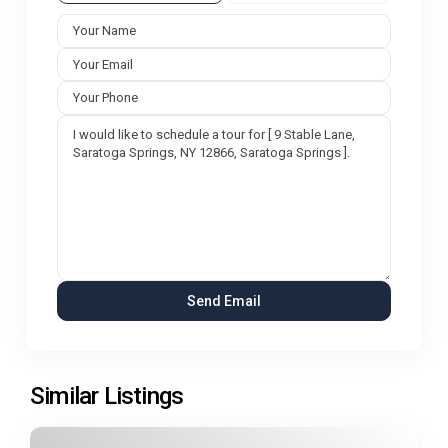
Similar Listings