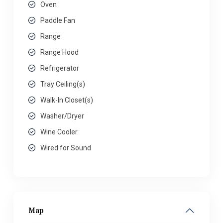
Oven
Paddle Fan
Range
Range Hood
Refrigerator
Tray Ceiling(s)
Walk-In Closet(s)
Washer/Dryer
Wine Cooler
Wired for Sound
Map