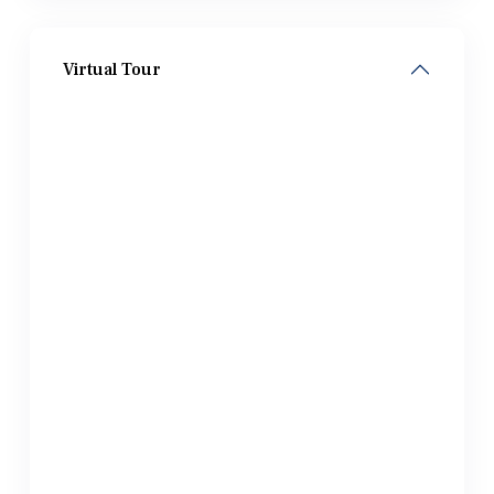
Virtual Tour