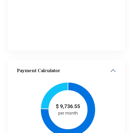
Payment Calculator
$
9,736.55
per month