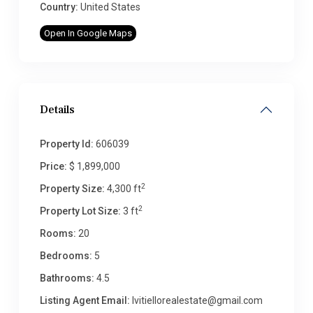
Country:
United States
Open In Google Maps
Details
Property Id:
606039
Price:
$ 1,899,000
2
Property Size:
4,300 ft
2
Property Lot Size:
3 ft
Rooms:
20
Bedrooms:
5
Bathrooms:
4.5
Listing Agent Email:
lvitiellorealestate@gmail.com