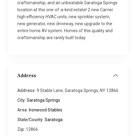
craftsmanship, and an unbeatable Saratoga Springs
location at this one-of-a-kind estate! 2 new Carrier
high efficiency HVAC units, new sprinkler system,
new generator, new driveway, new upgrade to the
entire home AV system. Homes of this quality and
craftsmanship are rarely built today.
Address
Address:
9 Stable Lane, Saratoga Springs, NY 12866
City:
Saratoga Springs
Area:
Ironwood Stables
State/County:
Saratoga
Zip:
12866