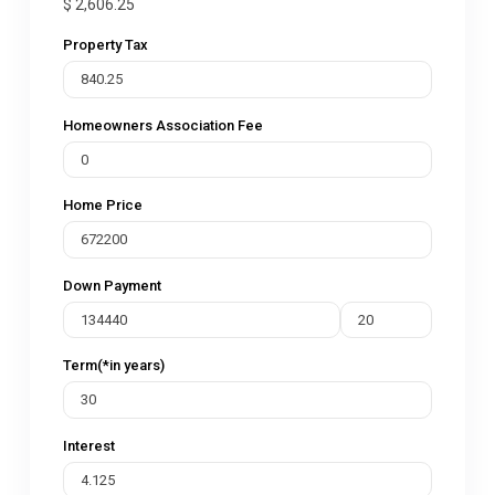
$
2,606.25
Property Tax
Homeowners Association Fee
Home Price
Down Payment
Term(*in years)
Interest