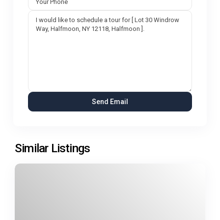
Similar Listings