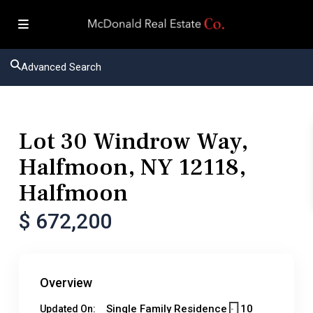
Advanced Search
Residential
Single Family Residence
Lot 30 Windrow Way,
Halfmoon, NY 12118,
Halfmoon
$ 672,200
Overview
Single Family Residence
10
Updated On: