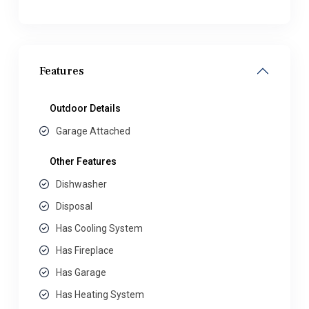
Features
Outdoor Details
Garage Attached
Other Features
Dishwasher
Disposal
Has Cooling System
Has Fireplace
Has Garage
Has Heating System