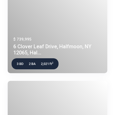
$ 739,995
6 Clover Leaf Drive, Halfmoon, NY
12065, Hal...
2
3 BD
2 BA
2,021 ft