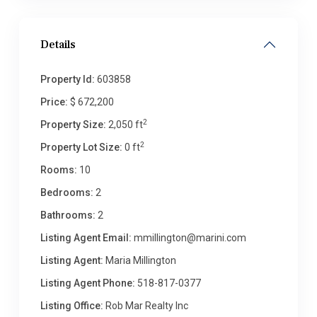
Details
Property Id:
603858
Price:
$ 672,200
2
Property Size:
2,050 ft
2
Property Lot Size:
0 ft
Rooms:
10
Bedrooms:
2
Bathrooms:
2
Listing Agent Email:
mmillington@marini.com
Listing Agent:
Maria Millington
Listing Agent Phone:
518-817-0377
Listing Office:
Rob Mar Realty Inc