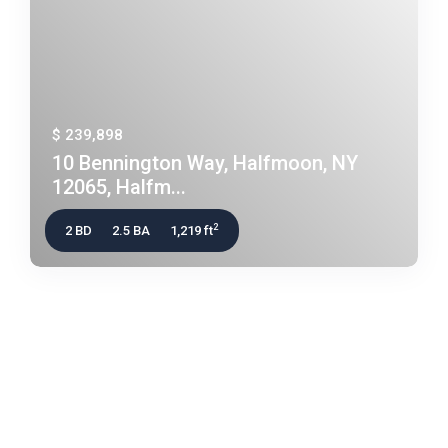
$ 239,898
10 Bennington Way, Halfmoon, NY
12065, Halfm...
2
2 BD
2.5 BA
1,219 ft