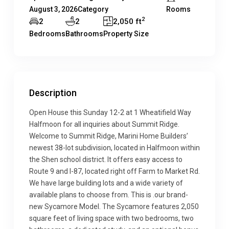
August 3, 2026
Category
Rooms
2
2
2
2,050 ft
Bedrooms
Bathrooms
Property Size
Description
Open House this Sunday 12-2 at 1 Wheatifield Way
Halfmoon for all inquiries about Summit Ridge.
Welcome to Summit Ridge, Marini Home Builders’
newest 38-lot subdivision, located in Halfmoon within
the Shen school district. It offers easy access to
Route 9 and I-87, located right off Farm to Market Rd.
We have large building lots and a wide variety of
available plans to choose from. This is .our brand-
new Sycamore Model. The Sycamore features 2,050
square feet of living space with two bedrooms, two