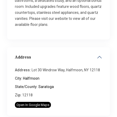
bathrooms, a dedicated study, and an optional bonus
room. Included upgrades feature wood floors, quartz
countertops, stainless steel appliances, and quartz
vanities. Please visit our website to view all of our
available floor plans.
Address
Address:
Lot 30 Windrow Way, Halfmoon, NY 12118
City:
Halfmoon
State/County:
Saratoga
Zip:
12118
Open In Google Maps