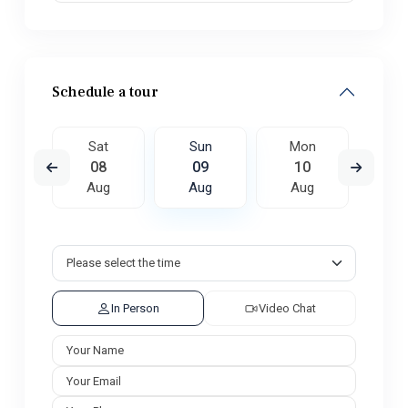
Schedule a tour
on
Sat
Sun
Mon
Tu
7
08
09
10
1
ug
Aug
Aug
Aug
A
In Person
Video Chat