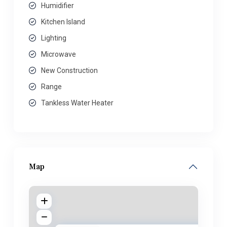
Humidifier
Kitchen Island
Lighting
Microwave
New Construction
Range
Tankless Water Heater
Map