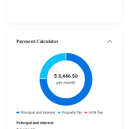
Payment Calculator
$
3,446.50
per month
Principal and Interest
Property Tax
HOA fee
Principal and Interest