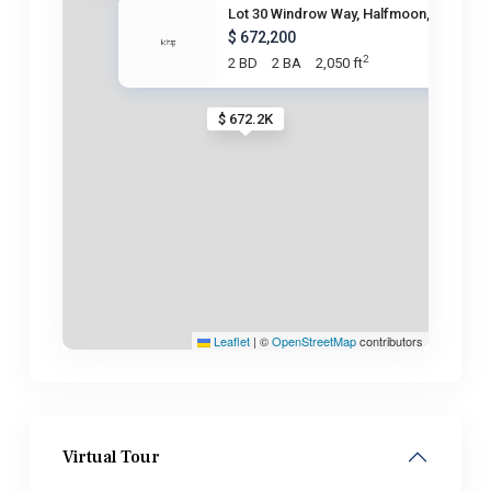
Lot 30 Windrow Way, Halfmoon,
$ 672,200
2
2 BD
2 BA
2,050 ft
$ 672.2K
Leaflet
|
©
OpenStreetMap
contributors
Virtual Tour