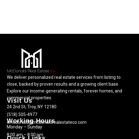
We deliver personalized real estate services from listing to
close, backed by proven results and a growing client base.
Explore our income-generating rentals, forever homes, and
commercial properties.
Visit Us
24 2nd St, Troy, NY 12180
(518) 505-4977
Working Hours
cmcdonald@mcdonaldrealestateco.com
Monday – Sunday
8:00 am – 8:00 pm
Quick Links