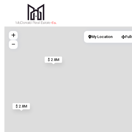
My Location
Ful
$ 2.8M
$ 2.8M