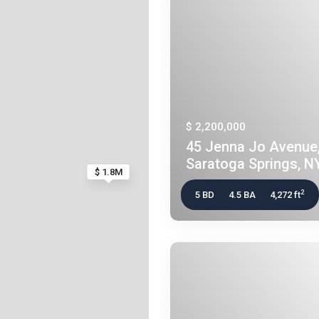
$ 2,200,000
45 Jenna Jo Avenue
Saratoga Springs, NY
$ 1.8M
2
5 BD
4.5 BA
4,272 ft