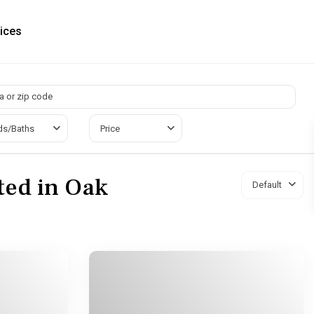
ices
ds/Baths
Price
sted in Oak
Default