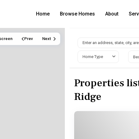
Home
Browse Homes
About
Serv
lscreen
Prev
Next
Home Type
Be
Properties li
Ridge