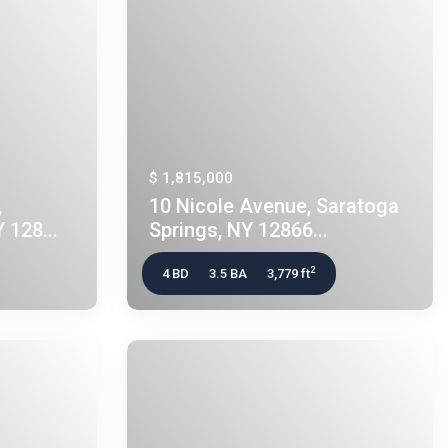
$ 1,815,000
,
10 Nicole Avenue, Saratoga
 128...
Springs, NY 12866...
2
4 BD
3.5 BA
3,779 ft