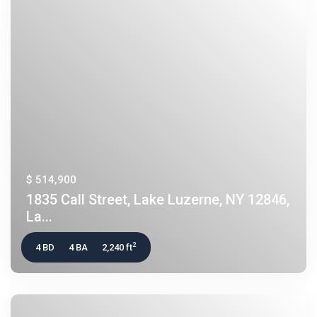
$ 514,900
1835 Call Street, Lake Luzerne, NY 12846,
La...
2
4 BD
4 BA
2,240 ft