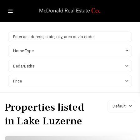
Home Type
Beds/Baths
Price
Properties listed
Default
in Lake Luzerne