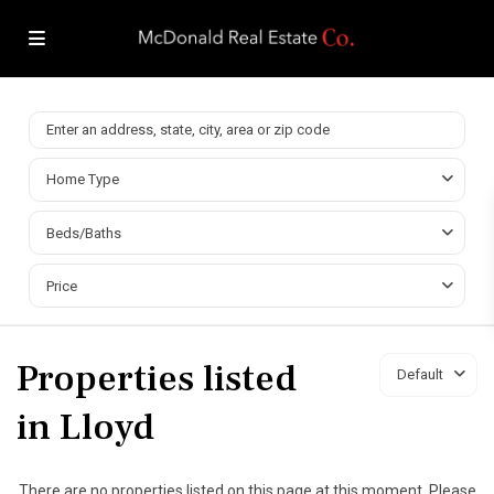
Home Type
Beds/Baths
Price
Properties listed
Default
in Lloyd
There are no properties listed on this page at this moment. Please