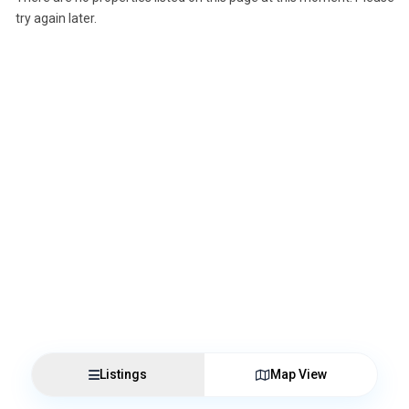
try again later.
Listings
Map View