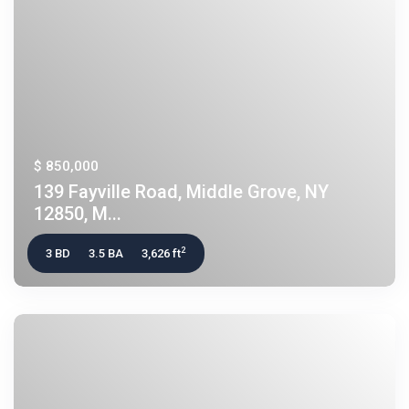
$ 850,000
139 Fayville Road, Middle Grove, NY
12850, M...
2
3 BD
3.5 BA
3,626 ft