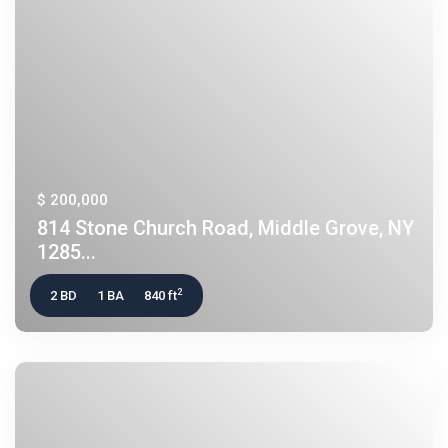
$ 200,000
814 Stone Church Road, Middle Grove, NY
1285...
2
2 BD
1 BA
840 ft