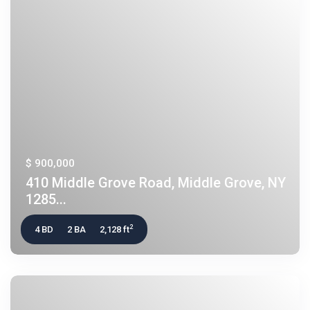
$ 900,000
410 Middle Grove Road, Middle Grove, NY
1285...
2
4 BD
2 BA
2,128 ft