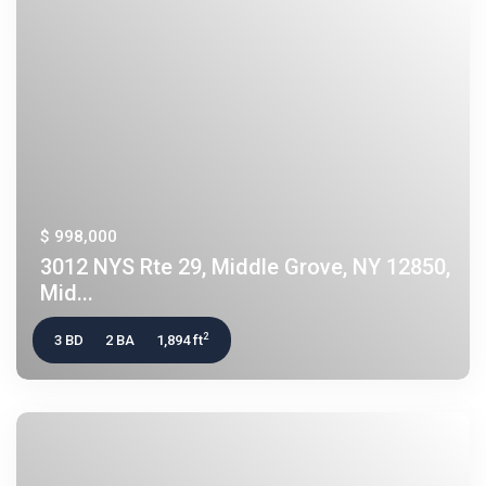
$ 998,000
3012 NYS Rte 29, Middle Grove, NY 12850,
Mid...
2
3 BD
2 BA
1,894 ft