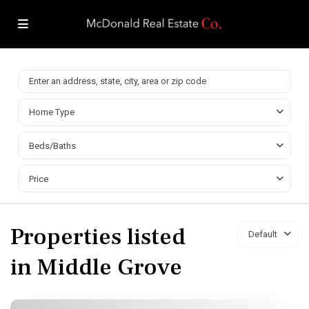
Home Type
Beds/Baths
Price
Properties listed
Default
in Middle Grove