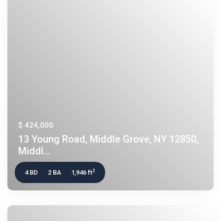
$ 424,000
13 Young Road, Middle Grove, NY 12850,
Middl...
2
4 BD
2 BA
1,946 ft