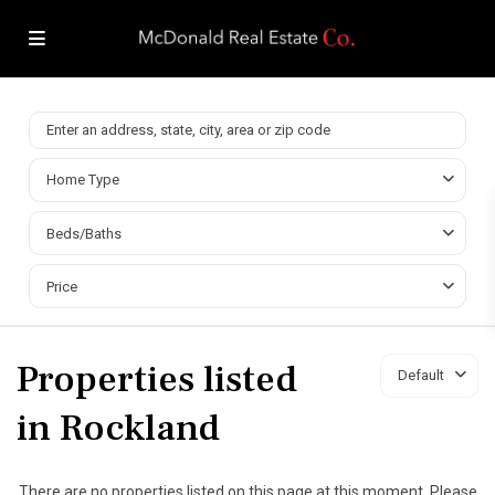
Home Type
Beds/Baths
Price
Properties listed
Default
in Rockland
There are no properties listed on this page at this moment. Please