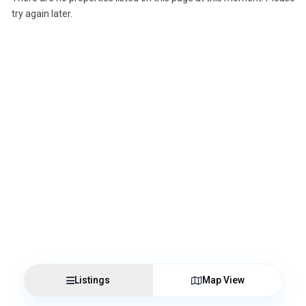
try again later.
Listings
Map View