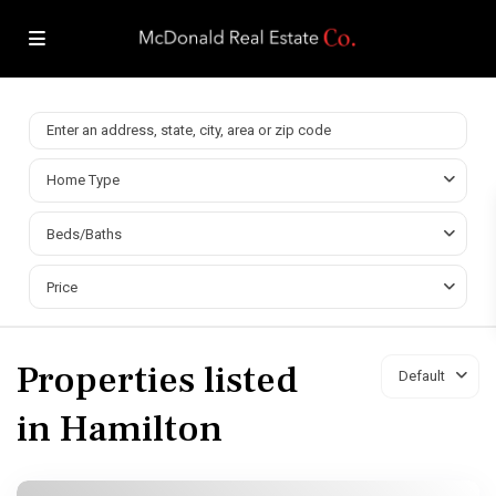
Home Type
Beds/Baths
Price
Properties listed
Default
in Hamilton