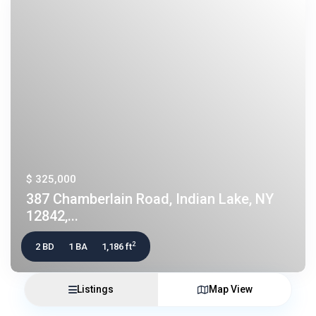
$ 325,000
387 Chamberlain Road, Indian Lake, NY
12842,...
2
2 BD
1 BA
1,186 ft
Listings
Map View