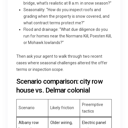
bridge, what’s realistic at 8 a.m. in snow season?”
Seasonality: “How do you inspect roofs and
grading when the property is snow covered, and
what contract terms protect me?”
Flood and drainage: “What due diligence do you
run for homes near the Normans Kill, Poesten Kill,
or Mohawk lowlands?”
Then ask your agent to walk through two recent
cases where seasonal challenges altered the offer
terms or inspection scope.
Scenario comparison: city row
house vs. Delmar colonial
Preemptive
Scenario
Likely friction
tactics
Albany row
Older wiring,
Electric panel