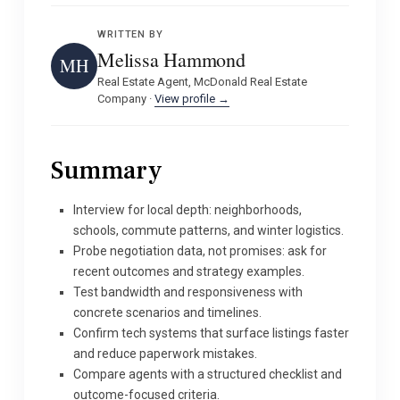
WRITTEN BY
Melissa Hammond
MH
Real Estate Agent, McDonald Real Estate
Company ·
View profile →
Summary
Interview for local depth: neighborhoods,
schools, commute patterns, and winter logistics.
Probe negotiation data, not promises: ask for
recent outcomes and strategy examples.
Test bandwidth and responsiveness with
concrete scenarios and timelines.
Confirm tech systems that surface listings faster
and reduce paperwork mistakes.
Compare agents with a structured checklist and
outcome-focused criteria.