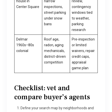
house in
narrow
review,
Center Square
inspections,
contingency
street parking
windows tied
under snow
to weather,
bans
parking
research
Delmar
Roof age,
Pre-inspection
1960s–80s
radon, aging
or limited
colonial
mechanicals,
waivers, repair
district-driven
credit caps,
competition
appraisal
game plan
Checklist: vet and
compare buyer’s agents
Define your search map by neighborhoods and