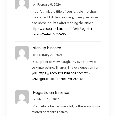
on February 9, 2026
I don’t think the title of your article matches
the content lol. Just kidding, mainly because I
had some doubts after reading the article.
https://accounts.binance.info/fr/register-
person?ref=T7KCZASX
sign up binance
on February 27, 2026
Your point of view caught my eye and was
very interesting. Thanks. I have a question for
you.
https://accounts.binance.com/zh-
CN/register-person?ref=WFZUU6SI
Registro en Binance
on March 17, 2026
Your article helped me a lot, is there any more
related content? Thanks!