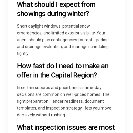
What should I expect from
showings during winter?
Short daylight windows, potential snow
emergencies, and limited exterior visibility. Your
agent should plan contingencies for roof, grading,
and drainage evaluation, and manage scheduling
tightly.
How fast do I need to make an
offer in the Capital Region?
In certain suburbs and price bands, same-day
decisions are common on well-priced homes. The
right preparation—lender readiness, document
templates, and inspection strategy—lets you move
decisively without rushing.
What inspection issues are most