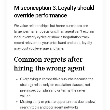
Misconception 3: Loyalty should
override performance
We value relationships, but home purchases are
large, permanent decisions. If an agent can’t explain
local inventory cycles or show a negotiation track
record relevant to your price band and area, loyalty
may cost you leverage and time.
Common regrets after
hiring the wrong agent
Overpaying in competitive suburbs because the
strategy relied only on escalation clauses, not
pre-inspection planning or terms the seller
valued.
Missing early or private opportunities due to slow
search tools and poor agent networks.