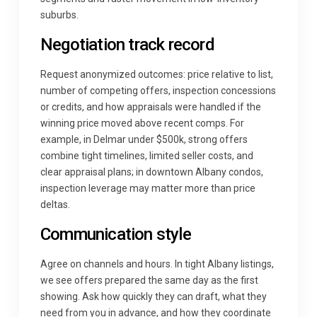
suburbs.
Negotiation track record
Request anonymized outcomes: price relative to list,
number of competing offers, inspection concessions
or credits, and how appraisals were handled if the
winning price moved above recent comps. For
example, in Delmar under $500k, strong offers
combine tight timelines, limited seller costs, and
clear appraisal plans; in downtown Albany condos,
inspection leverage may matter more than price
deltas.
Communication style
Agree on channels and hours. In tight Albany listings,
we see offers prepared the same day as the first
showing. Ask how quickly they can draft, what they
need from you in advance, and how they coordinate