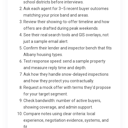
school districts before interviews.
Ask each agent for 3–5 recent buyer outcomes
matching your price band and areas.
Review their showing-to-offer timeline and how
offers are drafted during peak weekends.
See their real search tools and GIS overlays, not
just a sample email alert.
Confirm their lender and inspector bench that fits
Albany housing types.
Test response speed: send a sample property
and measure reply time and depth.
Ask how they handle snow-delayed inspections
and how they protect you contractually.
Request a mock offer with terms they’d propose
for your target segment.
Check bandwidth: number of active buyers,
showing coverage, and admin support.
Compare notes using clear criteria: local
experience, negotiation evidence, systems, and
fit.