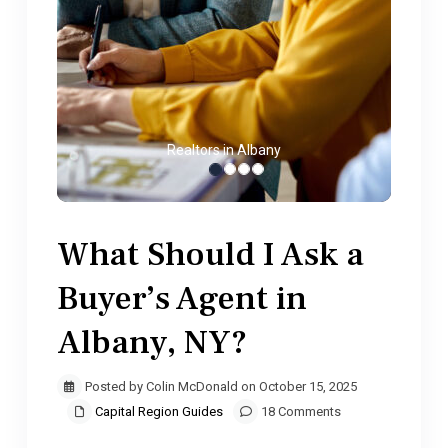
Realtors in Albany
What Should I Ask a
Buyer’s Agent in
Albany, NY?
Posted by Colin McDonald on October 15, 2025
Capital Region Guides
18 Comments