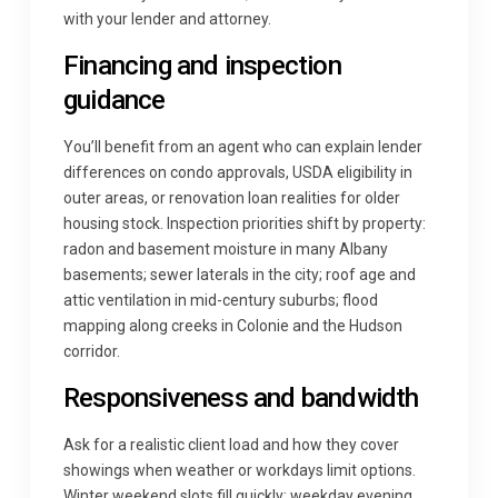
with your lender and attorney.
Financing and inspection
guidance
You’ll benefit from an agent who can explain lender
differences on condo approvals, USDA eligibility in
outer areas, or renovation loan realities for older
housing stock. Inspection priorities shift by property:
radon and basement moisture in many Albany
basements; sewer laterals in the city; roof age and
attic ventilation in mid-century suburbs; flood
mapping along creeks in Colonie and the Hudson
corridor.
Responsiveness and bandwidth
Ask for a realistic client load and how they cover
showings when weather or workdays limit options.
Winter weekend slots fill quickly; weekday evening