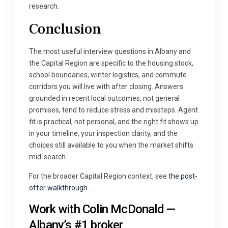
research.
Conclusion
The most useful interview questions in Albany and
the Capital Region are specific to the housing stock,
school boundaries, winter logistics, and commute
corridors you will live with after closing. Answers
grounded in recent local outcomes, not general
promises, tend to reduce stress and missteps. Agent
fit is practical, not personal, and the right fit shows up
in your timeline, your inspection clarity, and the
choices still available to you when the market shifts
mid-search.
For the broader Capital Region context, see
the post-
offer walkthrough
.
Work with Colin McDonald —
Albany’s #1 broker