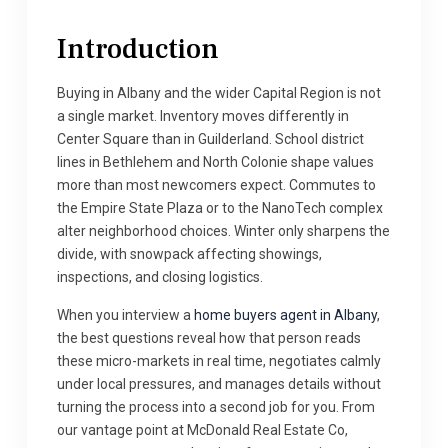
Introduction
Buying in Albany and the wider Capital Region is not
a single market. Inventory moves differently in
Center Square than in Guilderland. School district
lines in Bethlehem and North Colonie shape values
more than most newcomers expect. Commutes to
the Empire State Plaza or to the NanoTech complex
alter neighborhood choices. Winter only sharpens the
divide, with snowpack affecting showings,
inspections, and closing logistics.
When you interview a
home buyers agent in Albany
,
the best questions reveal how that person reads
these micro-markets in real time, negotiates calmly
under local pressures, and manages details without
turning the process into a second job for you. From
our vantage point at McDonald Real Estate Co,