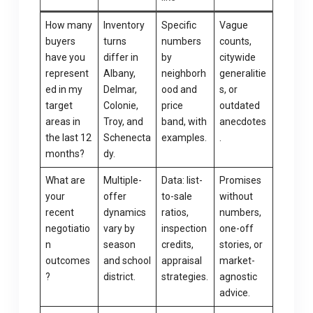
How many
Inventory
Specific
Vague
buyers
turns
numbers
counts,
have you
differ in
by
citywide
represent
Albany,
neighborh
generalitie
ed in my
Delmar,
ood and
s, or
target
Colonie,
price
outdated
areas in
Troy, and
band, with
anecdotes
the last 12
Schenecta
examples.
.
months?
dy.
What are
Multiple-
Data: list-
Promises
your
offer
to-sale
without
recent
dynamics
ratios,
numbers,
negotiatio
vary by
inspection
one-off
n
season
credits,
stories, or
outcomes
and school
appraisal
market-
?
district.
strategies.
agnostic
advice.