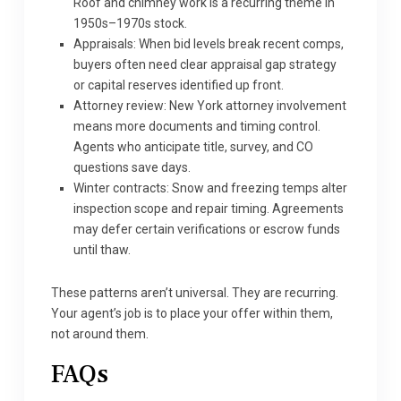
Roof and chimney work is a recurring theme in
1950s–1970s stock.
Appraisals: When bid levels break recent comps,
buyers often need clear appraisal gap strategy
or capital reserves identified up front.
Attorney review: New York attorney involvement
means more documents and timing control.
Agents who anticipate title, survey, and CO
questions save days.
Winter contracts: Snow and freezing temps alter
inspection scope and repair timing. Agreements
may defer certain verifications or escrow funds
until thaw.
These patterns aren’t universal. They are recurring.
Your agent’s job is to place your offer within them,
not around them.
FAQs