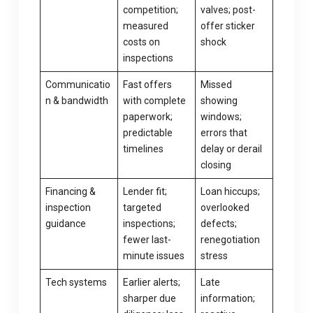
competition;
valves; post-
measured
offer sticker
costs on
shock
inspections
Communicatio
Fast offers
Missed
n & bandwidth
with complete
showing
paperwork;
windows;
predictable
errors that
timelines
delay or derail
closing
Financing &
Lender fit;
Loan hiccups;
inspection
targeted
overlooked
guidance
inspections;
defects;
fewer last-
renegotiation
minute issues
stress
Tech systems
Earlier alerts;
Late
sharper due
information;