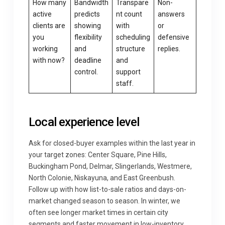
How many
Bandwidth
Transpare
Non-
active
predicts
nt count
answers
clients are
showing
with
or
you
flexibility
scheduling
defensive
working
and
structure
replies.
with now?
deadline
and
control.
support
staff.
Local experience level
Ask for closed-buyer examples within the last year in
your target zones: Center Square, Pine Hills,
Buckingham Pond, Delmar, Slingerlands, Westmere,
North Colonie, Niskayuna, and East Greenbush.
Follow up with how list-to-sale ratios and days-on-
market changed season to season. In winter, we
often see longer market times in certain city
segments and faster movement in low-inventory