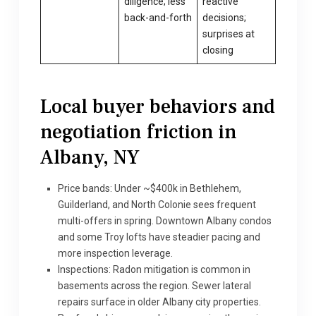
diligence; less
reactive
back-and-forth
decisions;
surprises at
closing
Local buyer behaviors and
negotiation friction in
Albany, NY
Price bands: Under ~$400k in Bethlehem,
Guilderland, and North Colonie sees frequent
multi-offers in spring. Downtown Albany condos
and some Troy lofts have steadier pacing and
more inspection leverage.
Inspections: Radon mitigation is common in
basements across the region. Sewer lateral
repairs surface in older Albany city properties.