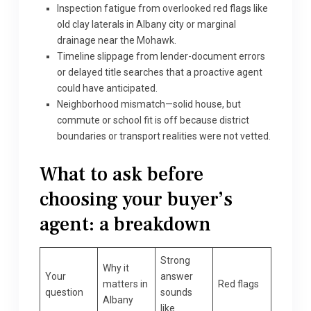
Inspection fatigue from overlooked red flags like
old clay laterals in Albany city or marginal
drainage near the Mohawk.
Timeline slippage from lender-document errors
or delayed title searches that a proactive agent
could have anticipated.
Neighborhood mismatch—solid house, but
commute or school fit is off because district
boundaries or transport realities were not vetted.
What to ask before
choosing your buyer’s
agent: a breakdown
Strong
Why it
Your
answer
matters in
Red flags
question
sounds
Albany
like