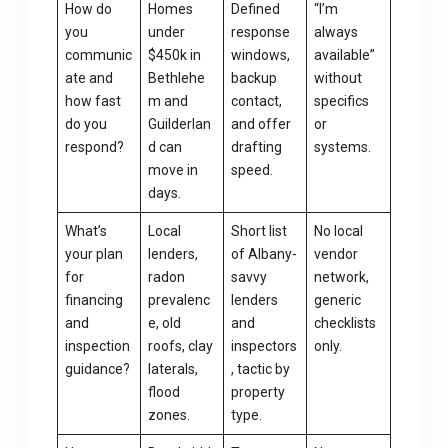
How do
Homes
Defined
“I’m
you
under
response
always
communic
$450k in
windows,
available”
ate and
Bethlehe
backup
without
how fast
m and
contact,
specifics
do you
Guilderlan
and offer
or
respond?
d can
drafting
systems.
move in
speed.
days.
What’s
Local
Short list
No local
your plan
lenders,
of Albany-
vendor
for
radon
savvy
network,
financing
prevalenc
lenders
generic
and
e, old
and
checklists
inspection
roofs, clay
inspectors
only.
guidance?
laterals,
, tactic by
flood
property
zones.
type.