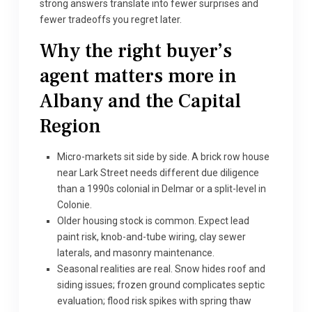
strong answers translate into fewer surprises and
fewer tradeoffs you regret later.
Why the right buyer’s
agent matters more in
Albany and the Capital
Region
Micro-markets sit side by side. A brick row house
near Lark Street needs different due diligence
than a 1990s colonial in Delmar or a split-level in
Colonie.
Older housing stock is common. Expect lead
paint risk, knob-and-tube wiring, clay sewer
laterals, and masonry maintenance.
Seasonal realities are real. Snow hides roof and
siding issues; frozen ground complicates septic
evaluation; flood risk spikes with spring thaw