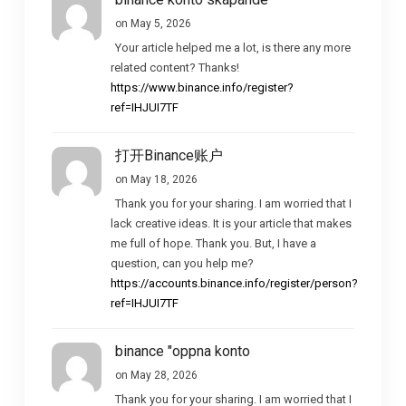
on May 5, 2026
Your article helped me a lot, is there any more
related content? Thanks!
https://www.binance.info/register?
ref=IHJUI7TF
打开Binance账户
on May 18, 2026
Thank you for your sharing. I am worried that I
lack creative ideas. It is your article that makes
me full of hope. Thank you. But, I have a
question, can you help me?
https://accounts.binance.info/register/person?
ref=IHJUI7TF
binance "oppna konto
on May 28, 2026
Thank you for your sharing. I am worried that I