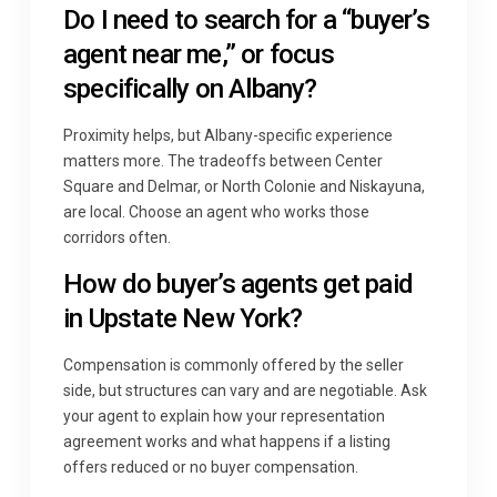
Do I need to search for a “buyer’s
agent near me,” or focus
specifically on Albany?
Proximity helps, but Albany-specific experience
matters more. The tradeoffs between Center
Square and Delmar, or North Colonie and Niskayuna,
are local. Choose an agent who works those
corridors often.
How do buyer’s agents get paid
in Upstate New York?
Compensation is commonly offered by the seller
side, but structures can vary and are negotiable. Ask
your agent to explain how your representation
agreement works and what happens if a listing
offers reduced or no buyer compensation.