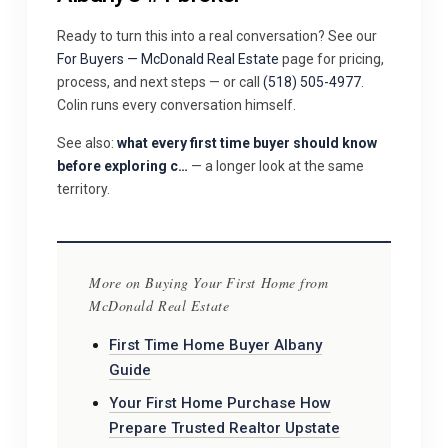
Ready to turn this into a real conversation? See our
For Buyers — McDonald Real Estate
page for pricing,
process, and next steps — or call
(518) 505-4977
.
Colin runs every conversation himself.
See also:
what every first time buyer should know
before exploring c…
— a longer look at the same
territory.
More on Buying Your First Home from
McDonald Real Estate
First Time Home Buyer Albany
Guide
Your First Home Purchase How
Prepare Trusted Realtor Upstate