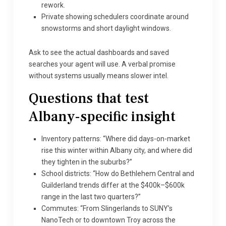
rework.
Private showing schedulers coordinate around
snowstorms and short daylight windows.
Ask to see the actual dashboards and saved
searches your agent will use. A verbal promise
without systems usually means slower intel.
Questions that test
Albany-specific insight
Inventory patterns: “Where did days-on-market
rise this winter within Albany city, and where did
they tighten in the suburbs?”
School districts: “How do Bethlehem Central and
Guilderland trends differ at the $400k–$600k
range in the last two quarters?”
Commutes: “From Slingerlands to SUNY’s
NanoTech or to downtown Troy across the