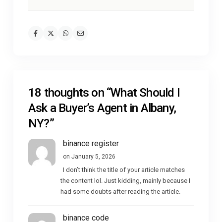
18 thoughts on “
What Should I
Ask a Buyer’s Agent in Albany,
NY?
”
binance register
on January 5, 2026
I don’t think the title of your article matches
the content lol. Just kidding, mainly because I
had some doubts after reading the article.
binance code