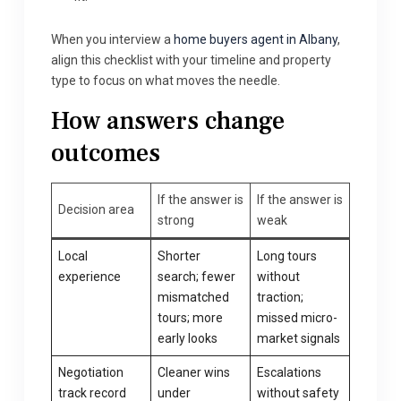
When you interview a
home buyers agent in Albany
,
align this checklist with your timeline and property
type to focus on what moves the needle.
How answers change
outcomes
If the answer is
If the answer is
Decision area
strong
weak
Local
Shorter
Long tours
experience
search; fewer
without
mismatched
traction;
tours; more
missed micro-
early looks
market signals
Negotiation
Cleaner wins
Escalations
track record
under
without safety