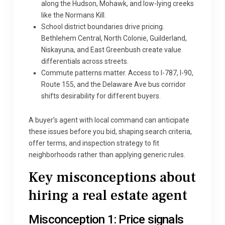
along the Hudson, Mohawk, and low-lying creeks
like the Normans Kill.
School district boundaries drive pricing.
Bethlehem Central, North Colonie, Guilderland,
Niskayuna, and East Greenbush create value
differentials across streets.
Commute patterns matter. Access to I-787, I-90,
Route 155, and the Delaware Ave bus corridor
shifts desirability for different buyers.
A buyer’s agent with local command can anticipate
these issues before you bid, shaping search criteria,
offer terms, and inspection strategy to fit
neighborhoods rather than applying generic rules.
Key misconceptions about
hiring a real estate agent
Misconception 1: Price signals