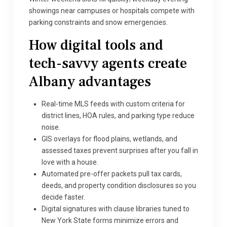
showings near campuses or hospitals compete with
parking constraints and snow emergencies.
How digital tools and
tech-savvy agents create
Albany advantages
Real-time MLS feeds with custom criteria for
district lines, HOA rules, and parking type reduce
noise.
GIS overlays for flood plains, wetlands, and
assessed taxes prevent surprises after you fall in
love with a house.
Automated pre-offer packets pull tax cards,
deeds, and property condition disclosures so you
decide faster.
Digital signatures with clause libraries tuned to
New York State forms minimize errors and