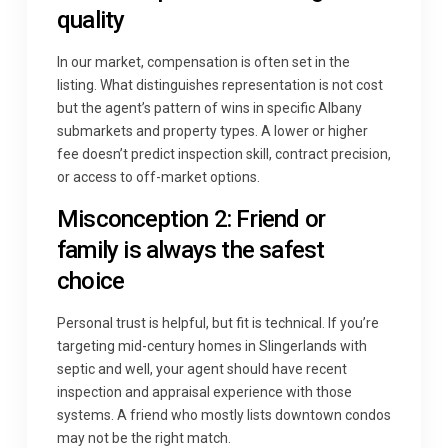
quality
In our market, compensation is often set in the
listing. What distinguishes representation is not cost
but the agent’s pattern of wins in specific Albany
submarkets and property types. A lower or higher
fee doesn’t predict inspection skill, contract precision,
or access to off-market options.
Misconception 2: Friend or
family is always the safest
choice
Personal trust is helpful, but fit is technical. If you’re
targeting mid-century homes in Slingerlands with
septic and well, your agent should have recent
inspection and appraisal experience with those
systems. A friend who mostly lists downtown condos
may not be the right match.