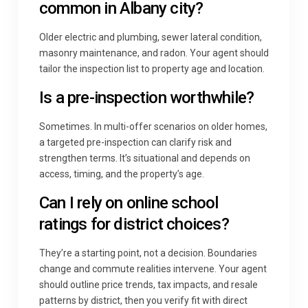
common in Albany city?
Older electric and plumbing, sewer lateral condition,
masonry maintenance, and radon. Your agent should
tailor the inspection list to property age and location.
Is a pre-inspection worthwhile?
Sometimes. In multi-offer scenarios on older homes,
a targeted pre-inspection can clarify risk and
strengthen terms. It’s situational and depends on
access, timing, and the property’s age.
Can I rely on online school
ratings for district choices?
They’re a starting point, not a decision. Boundaries
change and commute realities intervene. Your agent
should outline price trends, tax impacts, and resale
patterns by district, then you verify fit with direct