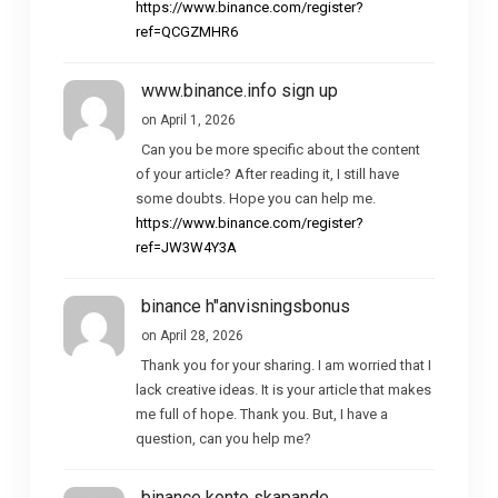
https://www.binance.com/register?
ref=QCGZMHR6
www.binance.info sign up
on April 1, 2026
Can you be more specific about the content
of your article? After reading it, I still have
some doubts. Hope you can help me.
https://www.binance.com/register?
ref=JW3W4Y3A
binance h"anvisningsbonus
on April 28, 2026
Thank you for your sharing. I am worried that I
lack creative ideas. It is your article that makes
me full of hope. Thank you. But, I have a
question, can you help me?
binance konto skapande