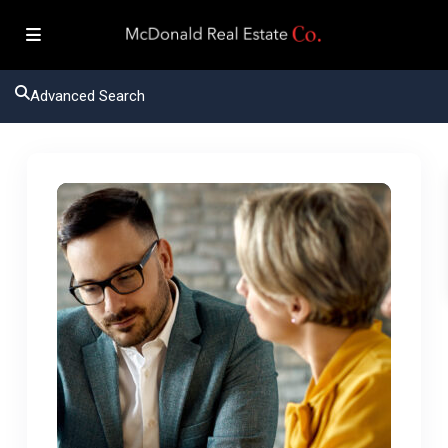
Advanced Search