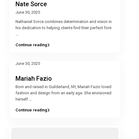
Nate Sorce
June 30, 2025
Nathaniel Sorce combines determination and vision in
his dedication to helping clients find their perfect fore
...
Continue reading
June 30, 2025
Mariah Fazio
Born and raised in Guilderland, NY, Mariah Fazio loved
fashion and design from an early age. She envisioned
herself
...
Continue reading