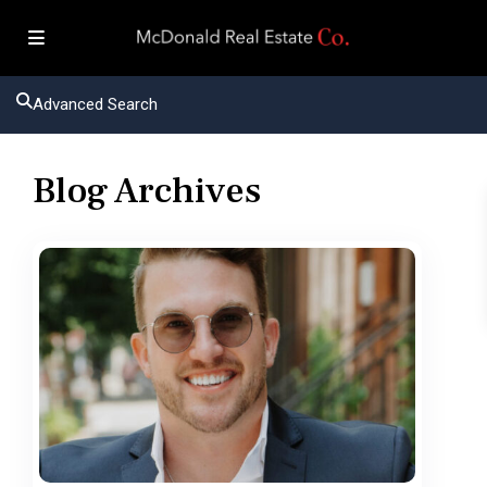
Advanced Search
Blog Archives