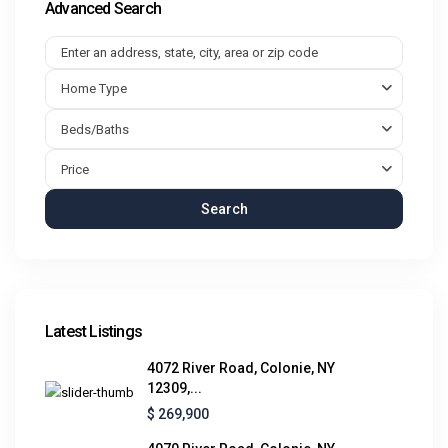
Advanced Search
Home Type
Beds/Baths
Price
Search
Latest Listings
4072 River Road, Colonie, NY
12309,...
$ 269,900