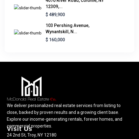
4070 River Road, Colonie, NY
12309,...
$ 489,900
103 Pershing Avenue,
Wynantskill, N...
$ 160,000
We deliver personalized real estate services from listing to
close, backed by proven results and a growing client base.
Explore our income-generating rentals, forever homes, and
commercial properties.
Visit Us
24 2nd St, Troy, NY 12180