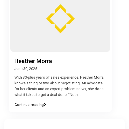
Heather Morra
June 30, 2025
With 30-plus years of sales experience, Heather Morra
knows a thing or two about negotiating. An advocate
for her clients and an expert problem solver, she does
what it takes to get a deal done. “Noth
...
Continue reading