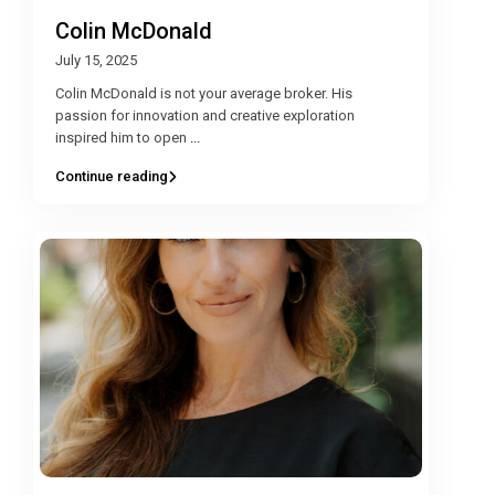
Colin McDonald
July 15, 2025
Colin McDonald is not your average broker. His
passion for innovation and creative exploration
inspired him to open
...
Continue reading