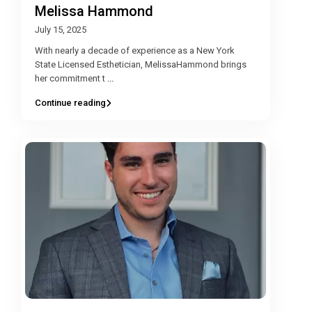
Melissa Hammond
July 15, 2025
With nearly a decade of experience as a New York
State Licensed Esthetician, MelissaHammond brings
her commitment t
...
Continue reading