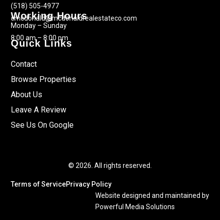
(518) 505-4977
Working Hours
cmcdonald@mcdonaldrealestateco.com
Monday – Sunday
8:00 am – 8:00 pm
Quick Links
Contact
Browse Properties
About Us
Leave A Review
See Us On Google
© 2026. All rights reserved.
Terms of Service
Privacy Policy
Website designed and maintained by
Powerful Media Solutions