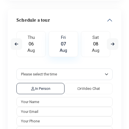
Schedule a tour
t
Thu
Fri
Sat
S
5
06
07
08
0
ug
Aug
Aug
Aug
A
In Person
Video Chat