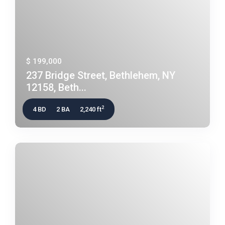
$ 199,000
237 Bridge Street, Bethlehem, NY
12158, Beth...
2
4 BD
2 BA
2,240 ft