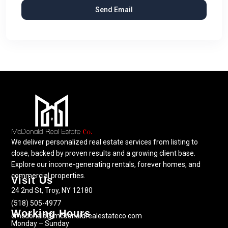
We deliver personalized real estate services from listing to
close, backed by proven results and a growing client base.
Explore our income-generating rentals, forever homes, and
commercial properties.
Visit Us
24 2nd St, Troy, NY 12180
(518) 505-4977
Working Hours
cmcdonald@mcdonaldrealestateco.com
Monday – Sunday