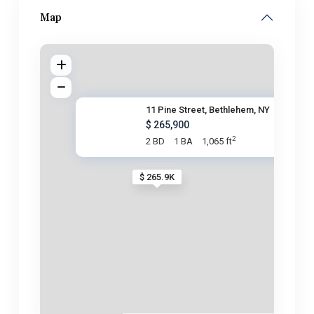
Map
11 Pine Street, Bethlehem, NY
$ 265,900
2
2 BD
1 BA
1,065 ft
$ 265.9K