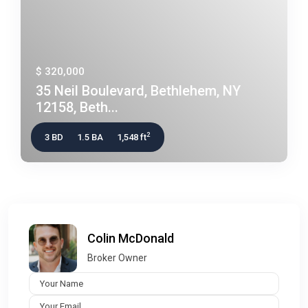
$ 320,000
35 Neil Boulevard, Bethlehem, NY
12158, Beth...
2
3 BD
1.5 BA
1,548 ft
Colin McDonald
Broker Owner