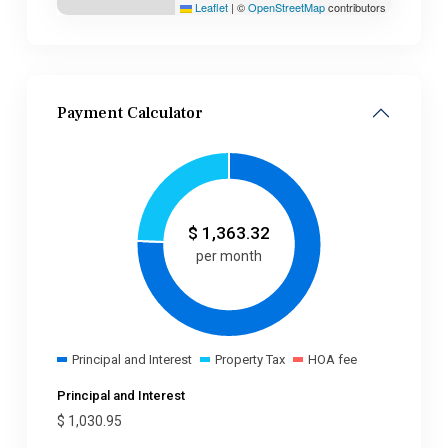
Leaflet
|
©
OpenStreetMap
contributors
Payment Calculator
$
1,363.32
per month
Principal and Interest
Property Tax
HOA fee
Principal and Interest
$
1,030.95