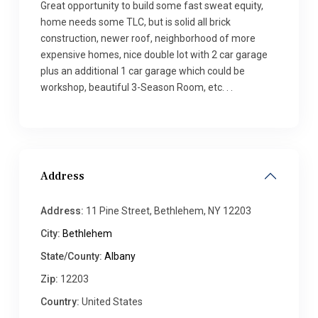
Great opportunity to build some fast sweat equity,
home needs some TLC, but is solid all brick
construction, newer roof, neighborhood of more
expensive homes, nice double lot with 2 car garage
plus an additional 1 car garage which could be
workshop, beautiful 3-Season Room, etc. . .
Address
Address:
11 Pine Street, Bethlehem, NY 12203
City:
Bethlehem
State/County:
Albany
Zip:
12203
Country:
United States