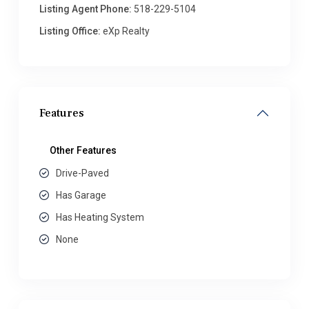
Listing Agent Phone:
518-229-5104
Listing Office:
eXp Realty
Features
Other Features
Drive-Paved
Has Garage
Has Heating System
None