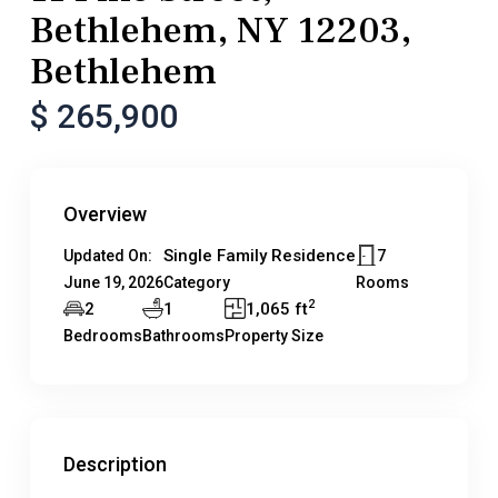
Bethlehem, NY 12203,
Bethlehem
$ 265,900
Overview
Single Family Residence
7
Updated On:
June 19, 2026
Category
Rooms
2
2
1
1,065 ft
Bedrooms
Bathrooms
Property Size
Description