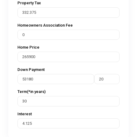
Property Tax
Homeowners Association Fee
Home Price
Down Payment
Term(*in years)
Interest