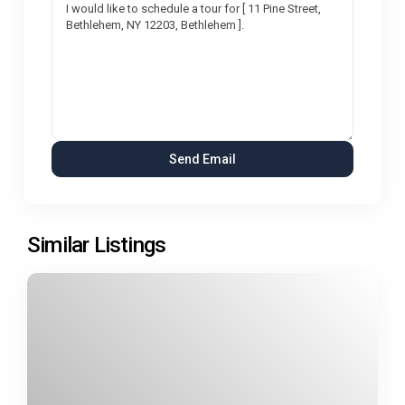
Similar Listings