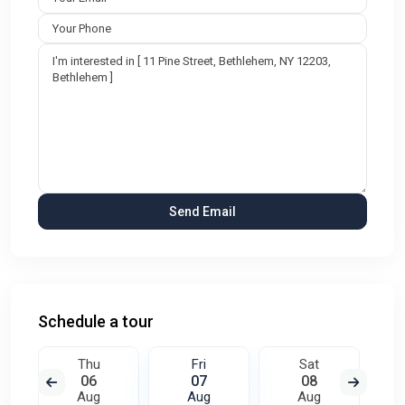
Schedule a tour
Thu
Fri
Sat
06
07
08
Aug
Aug
Aug