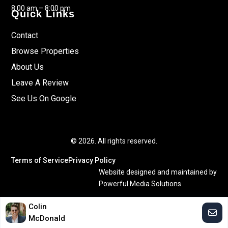
8:00 am – 8:00 pm
Quick Links
Contact
Browse Properties
About Us
Leave A Review
See Us On Google
© 2026. All rights reserved.
Terms of Service
Privacy Policy
Website designed and maintained by
Powerful Media Solutions
Colin
McDonald