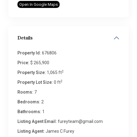
Open In Google Maps
Details
Property Id:
676806
Price:
$ 265,900
2
Property Size:
1,065 ft
2
Property Lot Size:
0 ft
Rooms:
7
Bedrooms:
2
Bathrooms:
1
Listing Agent Email:
fureyteam@gmail.com
Listing Agent:
James C Furey