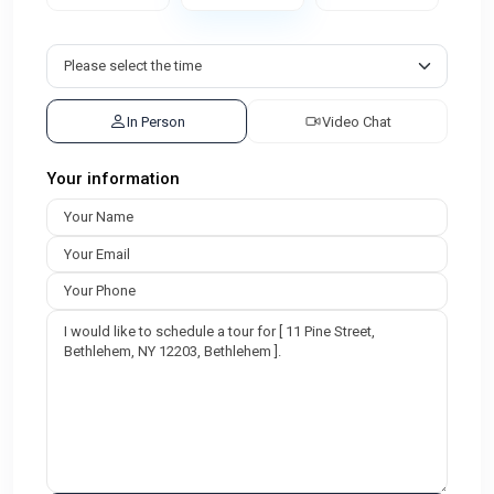
In Person
Video Chat
Your information