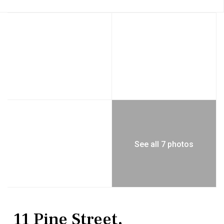
See all 7 photos
Residential
Single Family Residence
11 Pine Street,