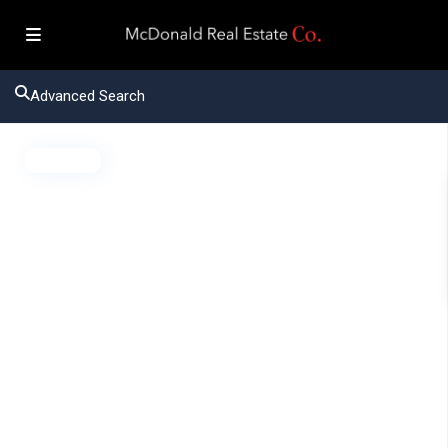
Advanced Search
Active