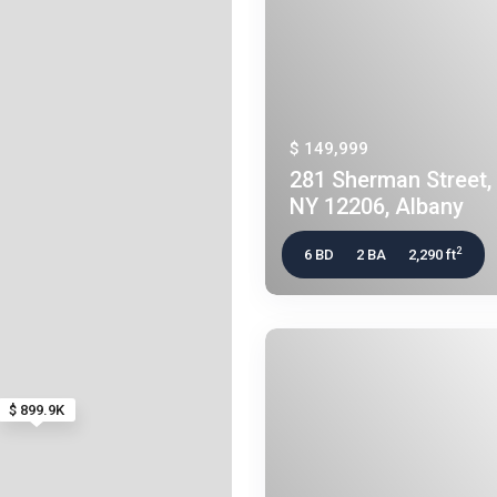
$ 149,999
281 Sherman Street, 
NY 12206, Albany
2
6 BD
2 BA
2,290 ft
$ 899.9K