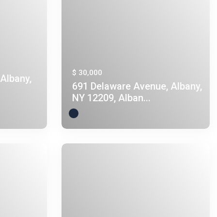
$ 30,000
Albany,
691 Delaware Avenue, Albany,
NY 12209, Alban...