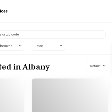
ices
ds/Baths
Price
sted in Albany
Default