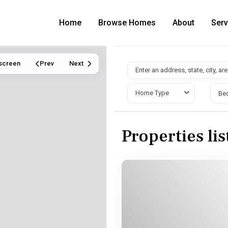
Home
Browse Homes
About
Serv
lscreen
Prev
Next
Home Type
Be
Properties li