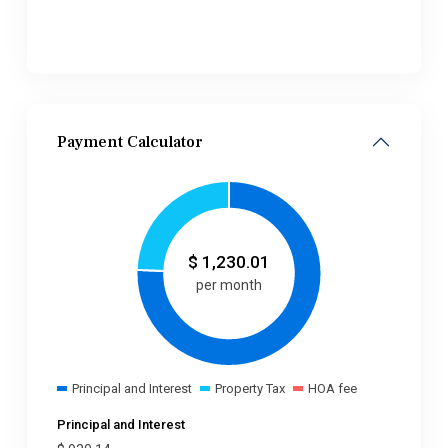
Payment Calculator
$
1,230.01
per month
Principal and Interest
Property Tax
HOA fee
Principal and Interest