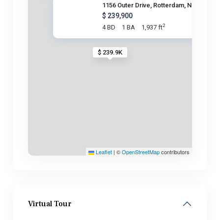
1156 Outer Drive, Rotterdam, N
$ 239,900
2
4 BD
1 BA
1,937 ft
$ 239.9K
Leaflet
|
©
OpenStreetMap
contributors
Virtual Tour