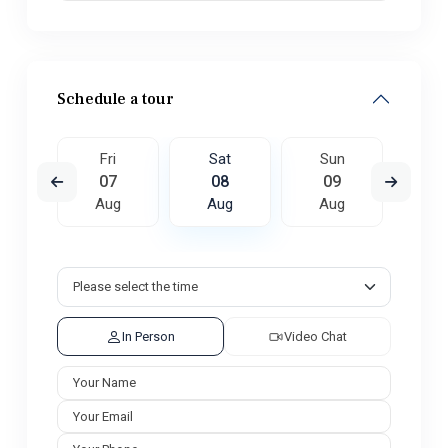
Schedule a tour
un
Fri
Sat
Sun
M
6
07
08
09
1
ug
Aug
Aug
Aug
A
In Person
Video Chat