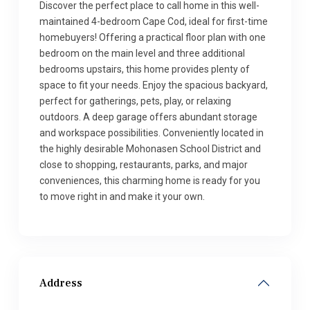
Discover the perfect place to call home in this well-
maintained 4-bedroom Cape Cod, ideal for first-time
homebuyers! Offering a practical floor plan with one
bedroom on the main level and three additional
bedrooms upstairs, this home provides plenty of
space to fit your needs. Enjoy the spacious backyard,
perfect for gatherings, pets, play, or relaxing
outdoors. A deep garage offers abundant storage
and workspace possibilities. Conveniently located in
the highly desirable Mohonasen School District and
close to shopping, restaurants, parks, and major
conveniences, this charming home is ready for you
to move right in and make it your own.
Address