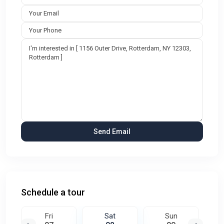
Schedule a tour
Fri
Sat
Sun