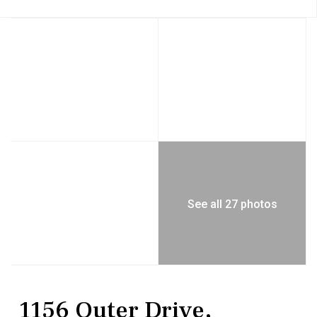
See all 27 photos
Residential
Single Family Residence
1156 Outer Drive,