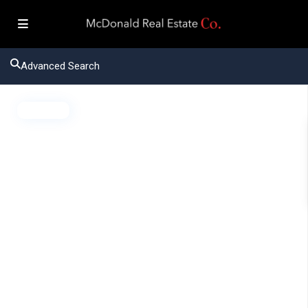
Advanced Search
Active