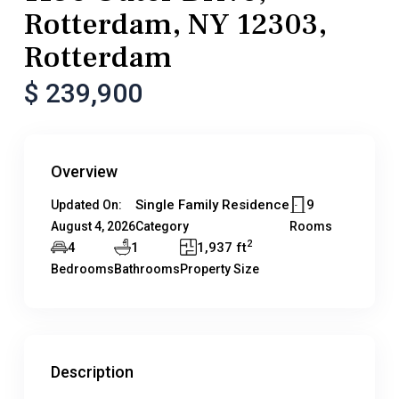
Rotterdam, NY 12303,
Rotterdam
$ 239,900
Overview
Single Family Residence
9
Updated On:
August 4, 2026
Category
Rooms
2
4
1
1,937 ft
Bedrooms
Bathrooms
Property Size
Description