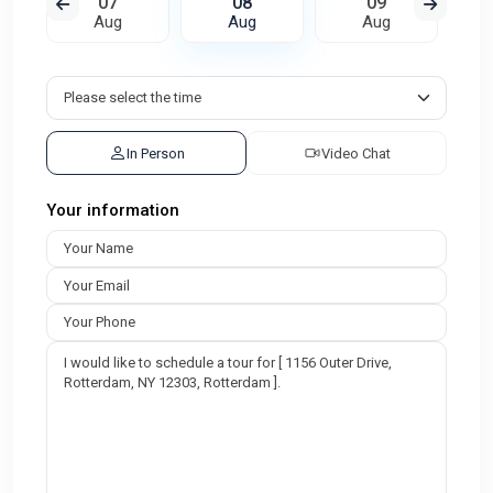
07
08
09
Aug
Aug
Aug
In Person
Video Chat
Your information