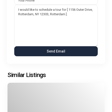
Similar Listings