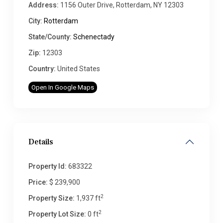
Address:
1156 Outer Drive, Rotterdam, NY 12303
City:
Rotterdam
State/County:
Schenectady
Zip:
12303
Country:
United States
Open In Google Maps
Details
Property Id:
683322
Price:
$ 239,900
2
Property Size:
1,937 ft
2
Property Lot Size:
0 ft