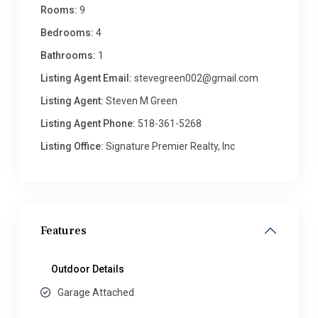
Rooms:
9
Bedrooms:
4
Bathrooms:
1
Listing Agent Email:
stevegreen002@gmail.com
Listing Agent:
Steven M Green
Listing Agent Phone:
518-361-5268
Listing Office:
Signature Premier Realty, Inc
Features
Outdoor Details
Garage Attached