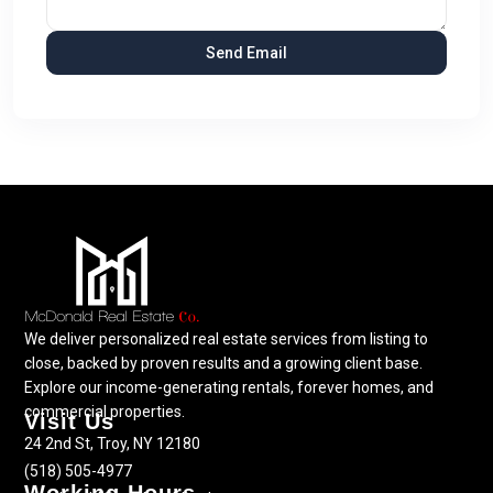
We deliver personalized real estate services from listing to
close, backed by proven results and a growing client base.
Explore our income-generating rentals, forever homes, and
commercial properties.
Visit Us
24 2nd St, Troy, NY 12180
(518) 505-4977