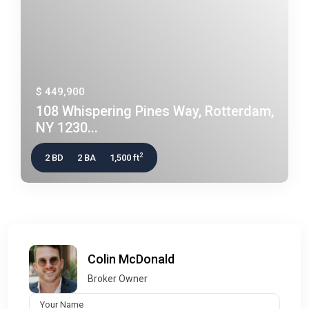
$ 449,900
108 Whispering Pines Way, Rotterdam,
NY 1230...
2
2 BD
2 BA
1,500 ft
Colin McDonald
Broker Owner