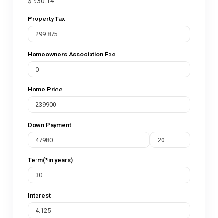
$
930.14
Property Tax
Homeowners Association Fee
Home Price
Down Payment
Term(*in years)
Interest