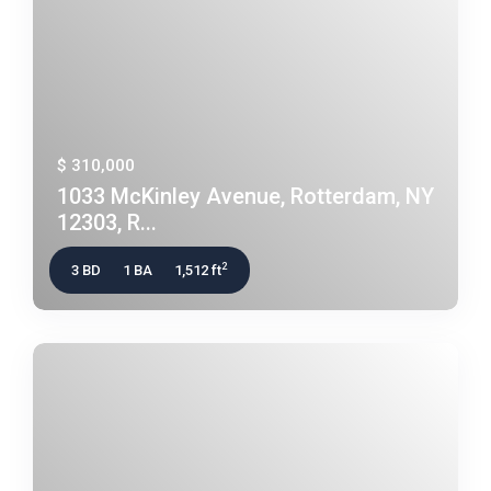
$ 310,000
1033 McKinley Avenue, Rotterdam, NY
12303, R...
2
3 BD
1 BA
1,512 ft