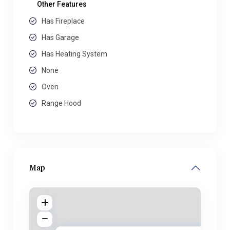
Other Features
Has Fireplace
Has Garage
Has Heating System
None
Oven
Range Hood
Map