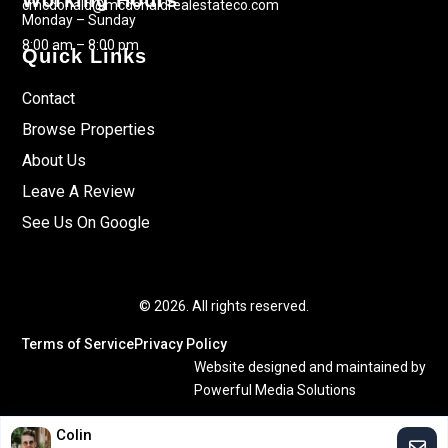
Working Hours
cmcdonald@mcdonaldrealestateco.com
Monday – Sunday
8:00 am – 8:00 pm
Quick Links
Contact
Browse Properties
About Us
Leave A Review
See Us On Google
© 2026. All rights reserved.
Terms of Service
Privacy Policy
Website designed and maintained by
Powerful Media Solutions
Colin