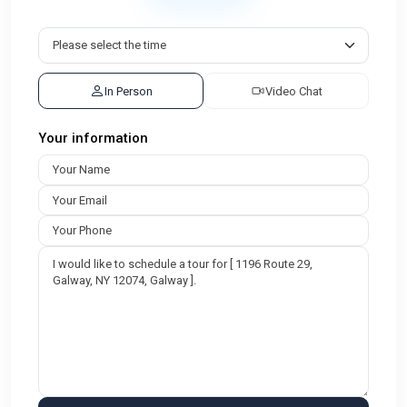
In Person
Video Chat
Your information