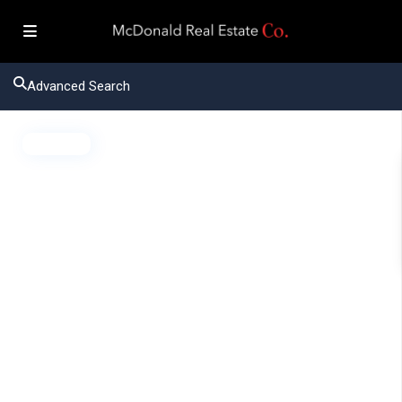
Advanced Search
Active