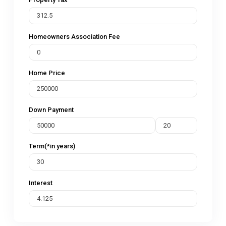
Homeowners Association Fee
Home Price
Down Payment
Term(*in years)
Interest