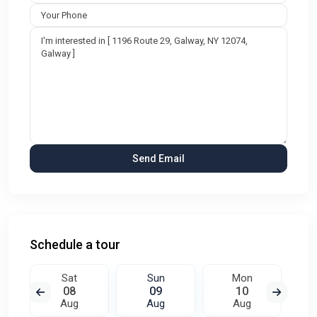
Schedule a tour
Sat
Sun
Mon
08
09
10
Aug
Aug
Aug