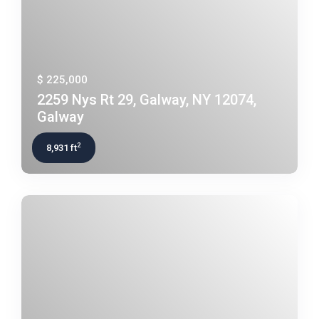
$ 225,000
2259 Nys Rt 29, Galway, NY 12074,
Galway
2
8,931 ft