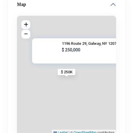
Map
1196 Route 29, Galway, NY 1207
$ 250,000
$ 250K
Leaflet
|
©
OpenStreetMap
contributors