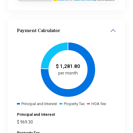
Payment Calculator
$
1,281.80
per month
Principal and Interest
Property Tax
HOA fee
Principal and Interest
$
969.30
Property Tax