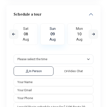
Schedule a tour
on
Sat
Sun
Mon
Tu
7
08
09
10
1
ug
Aug
Aug
Aug
A
In Person
Video Chat