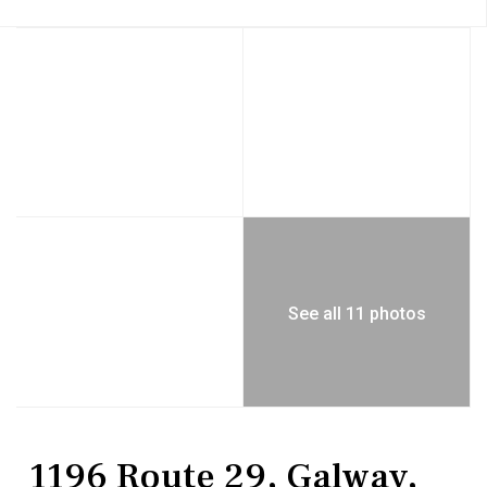
See all 11 photos
Commercial Sale
Mixed Use
1196 Route 29, Galway,