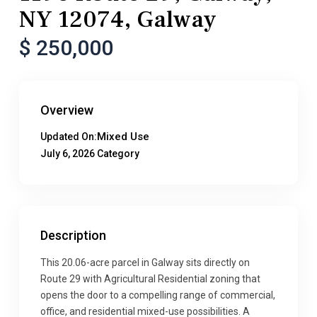
NY 12074, Galway
$ 250,000
Overview
Mixed Use
Updated On:
July 6, 2026
Category
Description
This 20.06-acre parcel in Galway sits directly on
Route 29 with Agricultural Residential zoning that
opens the door to a compelling range of commercial,
office, and residential mixed-use possibilities. A