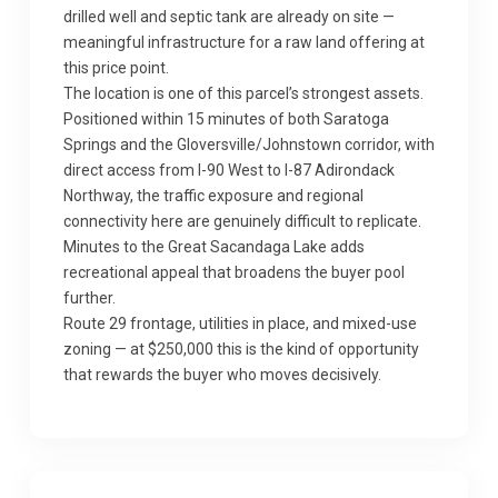
drilled well and septic tank are already on site —
meaningful infrastructure for a raw land offering at
this price point.
The location is one of this parcel’s strongest assets.
Positioned within 15 minutes of both Saratoga
Springs and the Gloversville/Johnstown corridor, with
direct access from I-90 West to I-87 Adirondack
Northway, the traffic exposure and regional
connectivity here are genuinely difficult to replicate.
Minutes to the Great Sacandaga Lake adds
recreational appeal that broadens the buyer pool
further.
Route 29 frontage, utilities in place, and mixed-use
zoning — at $250,000 this is the kind of opportunity
that rewards the buyer who moves decisively.