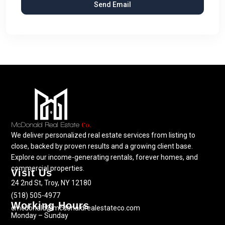
We deliver personalized real estate services from listing to
close, backed by proven results and a growing client base.
Explore our income-generating rentals, forever homes, and
commercial properties.
Visit Us
24 2nd St, Troy, NY 12180
(518) 505-4977
Working Hours
cmcdonald@mcdonaldrealestateco.com
Monday – Sunday