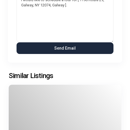
Similar Listings