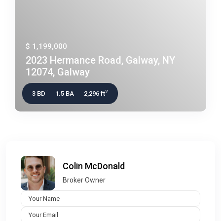
$ 1,199,000
2023 Hermance Road, Galway, NY
12074, Galway
2
3 BD
1.5 BA
2,296 ft
Colin McDonald
Broker Owner