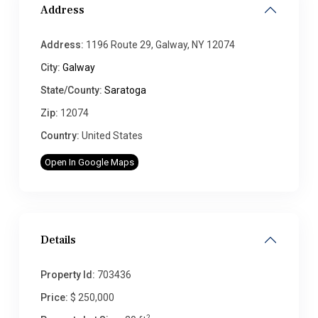
Address
Address:
1196 Route 29, Galway, NY 12074
City:
Galway
State/County:
Saratoga
Zip:
12074
Country:
United States
Open In Google Maps
Details
Property Id:
703436
Price:
$ 250,000
2