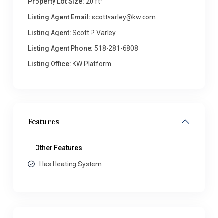
Property Lot Size:
20 ft
Listing Agent Email:
scottvarley@kw.com
Listing Agent:
Scott P Varley
Listing Agent Phone:
518-281-6808
Listing Office:
KW Platform
Features
Other Features
Has Heating System